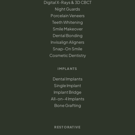
Digital X-Rays & 3D CBCT
Night Guards
Porcelain Veneers
Teeth Whitening
Smile Makeover
Dental Bonding
Invisalign Aligners
Snap-On Smile
Cosmetic Dentistry
IMPLANTS
Dental Implants
Single Implant
Implant Bridge
All-on-4 Implants
Bone Grafting
RESTORATIVE