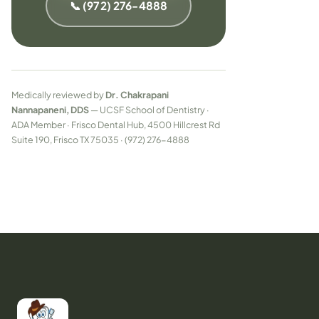
📞 (972) 276-4888
Medically reviewed by
Dr. Chakrapani
Nannapaneni, DDS
— UCSF School of Dentistry ·
ADA Member · Frisco Dental Hub, 4500 Hillcrest Rd
Suite 190, Frisco TX 75035 · (972) 276-4888