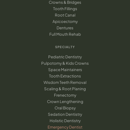
Crowns & Bridges
Tooth Fillings
Root Canal
Apicoectomy
Dentures
Full Mouth Rehab
SPECIALTY
Pediatric Dentistry
Pulpotomy & Kids Crowns
Space Maintainers
Tooth Extractions
Wisdom Teeth Removal
Scaling & Root Planing
Frenectomy
Crown Lengthening
Oral Biopsy
Sedation Dentistry
Holistic Dentistry
Emergency Dentist