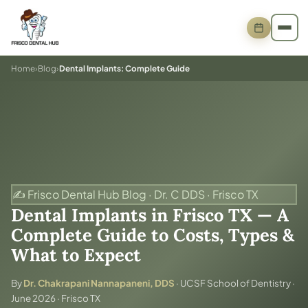
Home
›
Blog
›
Dental Implants: Complete Guide
✍️ Frisco Dental Hub Blog · Dr. C DDS · Frisco TX
Dental Implants in Frisco TX — A
Complete Guide to Costs, Types &
What to Expect
By
Dr. Chakrapani Nannapaneni, DDS
· UCSF School of Dentistry ·
June 2026 · Frisco TX