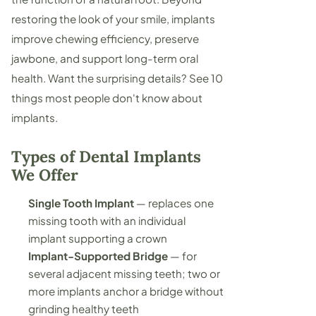
restoring the look of your smile, implants
improve chewing efficiency, preserve
jawbone, and support long-term oral
health. Want the surprising details? See
10
things most people don't know about
implants
.
Types of Dental Implants
We Offer
Single Tooth Implant
— replaces one
missing tooth with an individual
implant supporting a crown
Implant-Supported Bridge
— for
several adjacent missing teeth; two or
more implants anchor a bridge without
grinding healthy teeth