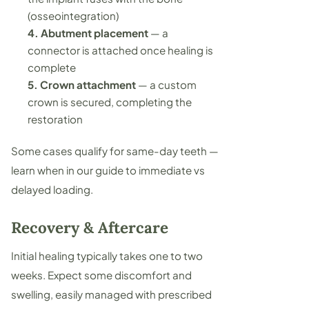
(osseointegration)
4. Abutment placement
— a
connector is attached once healing is
complete
5. Crown attachment
— a custom
crown is secured, completing the
restoration
Some cases qualify for same-day teeth —
learn when in our guide to
immediate vs
delayed loading
.
Recovery & Aftercare
Initial healing typically takes one to two
weeks. Expect some discomfort and
swelling, easily managed with prescribed