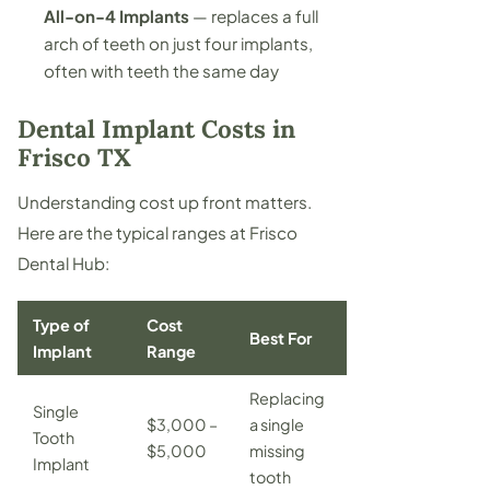
All-on-4 Implants
— replaces a full
arch of teeth on just four implants,
often with teeth the same day
Dental Implant Costs in
Frisco TX
Understanding cost up front matters.
Here are the typical ranges at Frisco
Dental Hub:
Type of
Cost
Best For
Implant
Range
Replacing
Single
$3,000 –
a single
Tooth
$5,000
missing
Implant
tooth