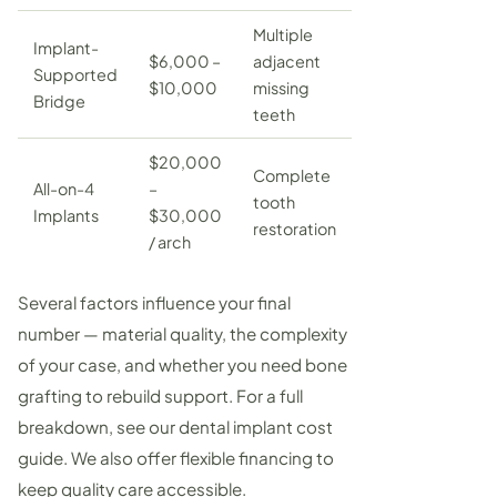
Multiple
Implant-
$6,000 –
adjacent
Supported
$10,000
missing
Bridge
teeth
$20,000
Complete
All-on-4
–
tooth
Implants
$30,000
restoration
/ arch
Several factors influence your final
number — material quality, the complexity
of your case, and whether you need
bone
grafting
to rebuild support. For a full
breakdown, see our
dental implant cost
guide
. We also offer flexible financing to
keep quality care accessible.