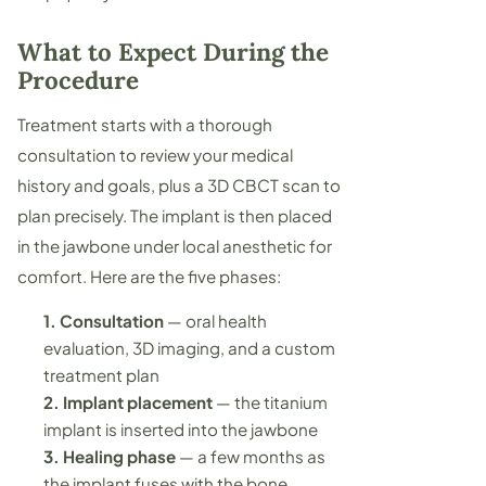
What to Expect During the
Procedure
Treatment starts with a thorough
consultation to review your medical
history and goals, plus a 3D CBCT scan to
plan precisely. The implant is then placed
in the jawbone under local anesthetic for
comfort. Here are the five phases:
1. Consultation
— oral health
evaluation, 3D imaging, and a custom
treatment plan
2. Implant placement
— the titanium
implant is inserted into the jawbone
3. Healing phase
— a few months as
the implant fuses with the bone