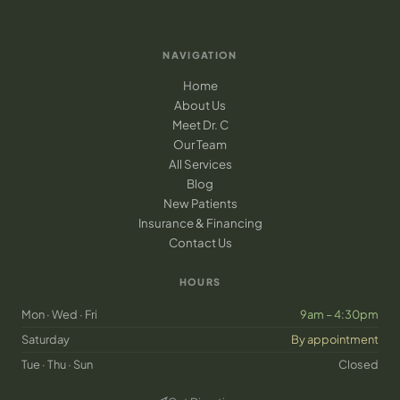
NAVIGATION
Home
About Us
Meet Dr. C
Our Team
All Services
Blog
New Patients
Insurance & Financing
Contact Us
HOURS
Mon · Wed · Fri
9am – 4:30pm
Saturday
By appointment
Tue · Thu · Sun
Closed