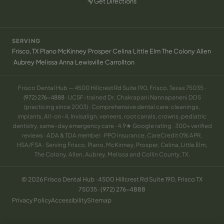
Get Directions
(opens in new tab)
SERVING
·
·
·
·
·
·
·
Frisco, TX
Plano
McKinney
Prosper
Celina
Little Elm
The Colony
Allen
·
·
·
·
·
Aubrey
Melissa
Anna
Lewisville
Carrollton
Frisco Dental Hub — 4500 Hillcrest Rd Suite 190, Frisco, Texas 75035 ·
(972) 276-4888
· UCSF-trained Dr. Chakrapani Nannapaneni DDS
(practicing since 2003) · Comprehensive dental care: cleanings,
implants, All-on-4, Invisalign, veneers, root canals, crowns, pediatric
dentistry, same-day emergency care · 4.9★ Google rating · 300+ verified
reviews · ADA & TDA member · PPO insurance, CareCredit 0% APR,
HSA/FSA · Serving Frisco, Plano, McKinney, Prosper, Celina, Little Elm,
The Colony, Allen, Aubrey, Melissa and Collin County, TX.
© 2026 Frisco Dental Hub · 4500 Hillcrest Rd Suite 190, Frisco TX
75035 ·
(972) 276-4888
Privacy Policy
Accessibility
Sitemap