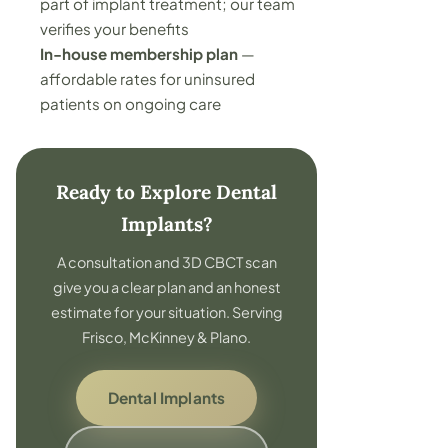
part of implant treatment; our team
verifies your benefits
In-house membership plan
—
affordable rates for uninsured
patients on ongoing care
Ready to Explore Dental
Implants?
A consultation and 3D CBCT scan
give you a clear plan and an honest
estimate for your situation. Serving
Frisco, McKinney & Plano.
Dental Implants