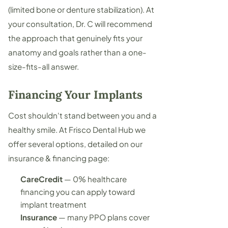
(limited bone or denture stabilization). At
your consultation, Dr. C will recommend
the approach that genuinely fits your
anatomy and goals rather than a one-
size-fits-all answer.
Financing Your Implants
Cost shouldn't stand between you and a
healthy smile. At Frisco Dental Hub we
offer several options, detailed on our
insurance & financing page
:
CareCredit
— 0% healthcare
financing you can apply toward
implant treatment
Insurance
— many PPO plans cover