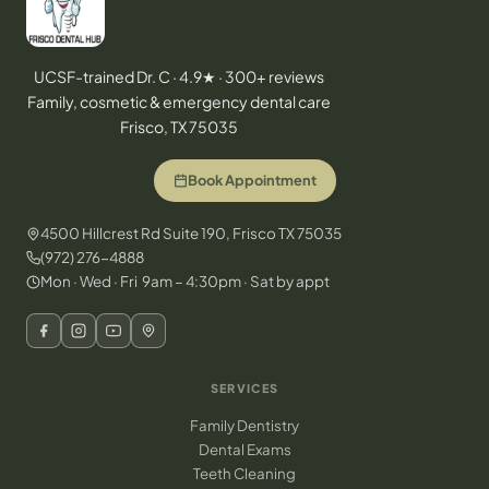
UCSF-trained Dr. C · 4.9★ · 300+ reviews
Family, cosmetic & emergency dental care
Frisco, TX 75035
Book Appointment
4500 Hillcrest Rd Suite 190, Frisco TX 75035
(972) 276-4888
Mon · Wed · Fri 9am – 4:30pm · Sat by appt
SERVICES
Family Dentistry
Dental Exams
Teeth Cleaning