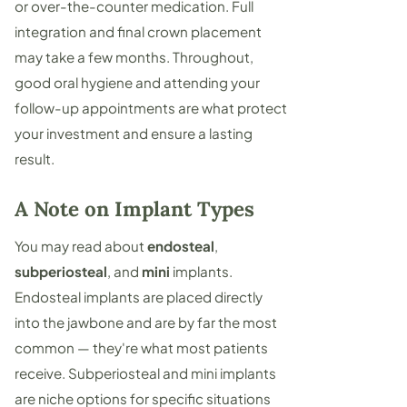
or over-the-counter medication. Full
integration and final crown placement
may take a few months. Throughout,
good oral hygiene and attending your
follow-up appointments are what protect
your investment and ensure a lasting
result.
A Note on Implant Types
You may read about
endosteal
,
subperiosteal
, and
mini
implants.
Endosteal implants are placed directly
into the jawbone and are by far the most
common — they're what most patients
receive. Subperiosteal and mini implants
are niche options for specific situations