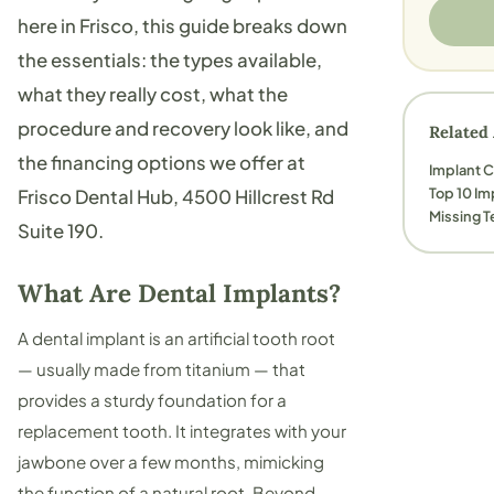
here in Frisco, this guide breaks down
the essentials: the types available,
what they really cost, what the
procedure and recovery look like, and
Related 
the financing options we offer at
Implant 
Top 10 Im
Frisco Dental Hub
, 4500 Hillcrest Rd
Missing T
Suite 190.
What Are Dental Implants?
A dental implant is an artificial tooth root
— usually made from titanium — that
provides a sturdy foundation for a
replacement tooth. It integrates with your
jawbone over a few months, mimicking
the function of a natural root. Beyond