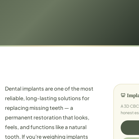
Dental implants are one of the most
🦷 Impl
reliable, long-lasting solutions for
A 3D CBCT
replacing missing teeth — a
honest es
permanent restoration that looks,
feels, and functions like a natural
tooth. If you're weighing implants