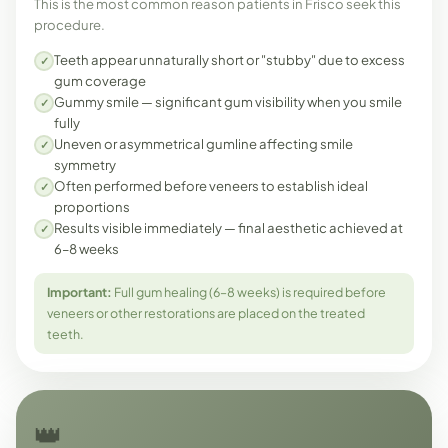
This is the most common reason patients in Frisco seek this
procedure.
Teeth appear unnaturally short or "stubby" due to excess
✓
gum coverage
Gummy smile — significant gum visibility when you smile
✓
fully
Uneven or asymmetrical gumline affecting smile
✓
symmetry
Often performed before veneers to establish ideal
✓
proportions
Results visible immediately — final aesthetic achieved at
✓
6–8 weeks
Important:
Full gum healing (6–8 weeks) is required before
veneers or other restorations are placed on the treated
teeth.
👑