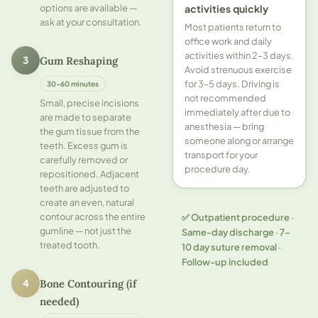
options are available —
activities quickly
ask at your consultation.
Most patients return to
office work and daily
activities within 2–3 days.
Gum Reshaping
3
Avoid strenuous exercise
for 3–5 days. Driving is
30–60 minutes
not recommended
Small, precise incisions
immediately after due to
are made to separate
anesthesia — bring
the gum tissue from the
someone along or arrange
teeth. Excess gum is
transport for your
carefully removed or
procedure day.
repositioned. Adjacent
teeth are adjusted to
create an even, natural
contour across the entire
✅ Outpatient procedure ·
gumline — not just the
Same-day discharge · 7–
treated tooth.
10 day suture removal ·
Follow-up included
Bone Contouring (if
4
needed)