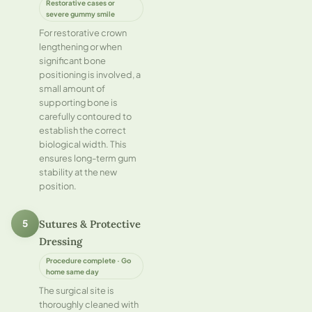
Restorative cases or
severe gummy smile
For restorative crown
lengthening or when
significant bone
positioning is involved, a
small amount of
supporting bone is
carefully contoured to
establish the correct
biological width. This
ensures long-term gum
stability at the new
position.
Sutures & Protective
5
Dressing
Procedure complete · Go
home same day
The surgical site is
thoroughly cleaned with