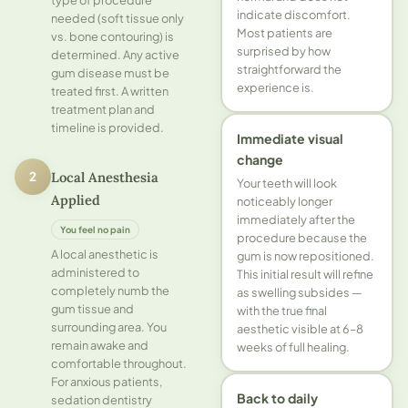
indicate discomfort.
needed (soft tissue only
Most patients are
vs. bone contouring) is
surprised by how
determined. Any active
straightforward the
gum disease must be
experience is.
treated first. A written
treatment plan and
timeline is provided.
Immediate visual
change
Local Anesthesia
2
Your teeth will look
Applied
noticeably longer
immediately after the
You feel no pain
procedure because the
A local anesthetic is
gum is now repositioned.
administered to
This initial result will refine
completely numb the
as swelling subsides —
gum tissue and
with the true final
surrounding area. You
aesthetic visible at 6–8
remain awake and
weeks of full healing.
comfortable throughout.
For anxious patients,
Back to daily
sedation dentistry