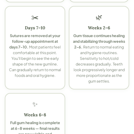
✂️
🌿
Days 7–10
Weeks 2–6
Sutures are removed at your
Gum tissue continues healing
follow-up appointment at
and stabilizing through weeks
days 7–10.
Most patients feel
2–6.
Return to normal eating
comfortable at this point.
and hygiene routines.
You'll begin to see the early
Sensitivity to hot/cold
shape of the new gumline.
decreases gradually. Teeth
Can gradually return to normal
look progressively longer and
foods and oral hygiene.
more proportionate as the
gum settles.
✨
Weeks 6–8
Full gum healing is complete
at 6–8 weeks — final results