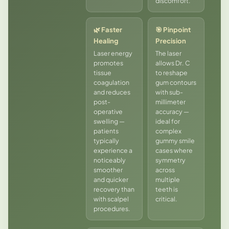
discomfort.
🌿 Faster
🎯 Pinpoint
Healing
Precision
Laser energy
The laser
promotes
allows Dr. C
tissue
to reshape
coagulation
gum contours
and reduces
with sub-
post-
millimeter
operative
accuracy —
swelling —
ideal for
patients
complex
typically
gummy smile
experience a
cases where
noticeably
symmetry
smoother
across
and quicker
multiple
recovery than
teeth is
with scalpel
critical.
procedures.