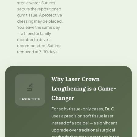
sterile water. Sutures
secure the repositioned
gum tissue. A protective
dressing may be placed.
You leave the same day
— a friend or family
member to drive is
recommended. Sutures
removed at 7–10 days.
Why Laser Crown
🔬
Lengthening is a Game-
Changer
LASER TECH
For soft-tissue-only cases, Dr. C
uses a precision soft tissue laser
instead of a scalpel — a significant
upgrade over traditional surgical
methods that many practices in the