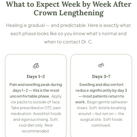
What to Expect Week by Week After
Crown Lengthening
Healing is gradual — and predictable. Here is exactly what
each phase looks like so you know what's normal and
when to contact Dr. C.
🧊
🌱
Days 1–2
Days 3–7
Pain and swelling peak during
Swelling and discomfort
days 1–2 — this is the most
reduce significantly by day 3
uncomfortable phase.
Apply
— most patients return to
ice packs to outside of face.
work.
Begin gentle saltwater
Take prescribed or OTC pain
rinses. Soft-bristle brushing
medication. Avoid hot foods
around — but not on — the
and vigorous rinsing. Soft,
surgical site. Soft foods
cool diet only. Rest
continued.
recommended.