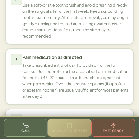
Use a soft-bristle toothbrush and avoid brushing directly
on the surgical site for the first week. Keep surrounding
teeth clean normally. After suture removal, you may begin
gently cleaning the treated area. Using a water flosser
(rather than traditional floss) near the site may be
recommended.
Pain medication as directed
💊
Take prescribed antibiotics (if provided) for the full
course. Use ibuprofen or the prescribed pain medication
for the first 48–72 hours — take it on schedule, not just
when pain peaks. Over-the-counter options (ibuprofen
or acetaminophen) are usually sufficient for most patients
after day 2.
Avoid smoking, alcohol & vigorous exercise
🚫
Smoking significantly delays gum healing and increases
CALL
BOOK APPOINTMENT
EMERGENCY
infection risk — avoid for at least 2 weeks, ideally the
entire healing period. Alcohol thins the blood and can