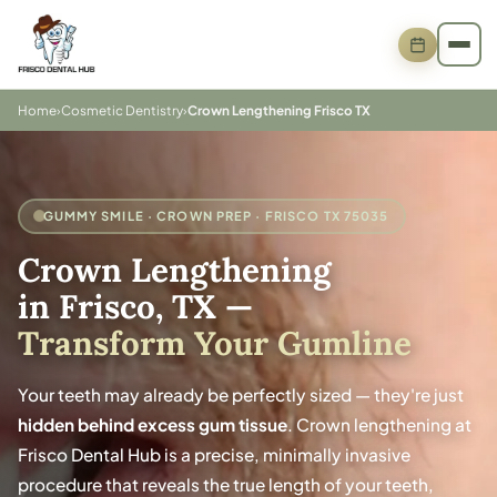
Home
›
Cosmetic Dentistry
›
Crown Lengthening Frisco TX
GUMMY SMILE · CROWN PREP · FRISCO TX 75035
Crown Lengthening
in Frisco, TX
—
Transform Your Gumline
Your teeth may already be perfectly sized — they're just
hidden behind excess gum tissue
. Crown lengthening at
Frisco Dental Hub is a precise, minimally invasive
procedure that reveals the true length of your teeth,