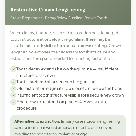
Restorative Crown Lengthening
Crown Preparation · Decay Below Gumline · Broken Tooth
When decay, fracture, or an old restoration has damaged
tooth structure at or below the gumline, there may be
insufficient tooth visible for a secure crown or filling. Crown
lengthening exposes the necessary tooth structure and
establishes the space needed for a lasting restoration.
Tooth decay extends below the gumline — insufficient
✓
structure for a crown
Tooth fractured at or beneath the gumline
✓
Old restoration edge sits too close to or below the bone
✓
Insufficient tooth structure visible for a secure new crown
✓
Final crown or restoration placed 4–6 weeks after
✓
procedure
Alternative to extraction:
In many cases, crown lengthening
saves a tooth that would otherwise need to be removed —
avoiding the need for an implant or bridge.