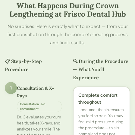
What Happens During Crown
Lengthening at Frisco Dental Hub
No surprises. Here is exactly what to expect — from your
first consultation through the complete healing process
and final results.
📋 Step-by-Step
🔍 During the Procedure
Procedure
— What You'll
Experience
Consultation & X-
1
Complete comfort
Rays
throughout
Consultation · No
commitment
Local anesthesia ensures
you feel no pain. You may
Dr. C evaluates your gum
feel mild pressure during
health, takes X-rays, and
the procedure — this is
analyzes your smile. The
normal and does not
type of procedure