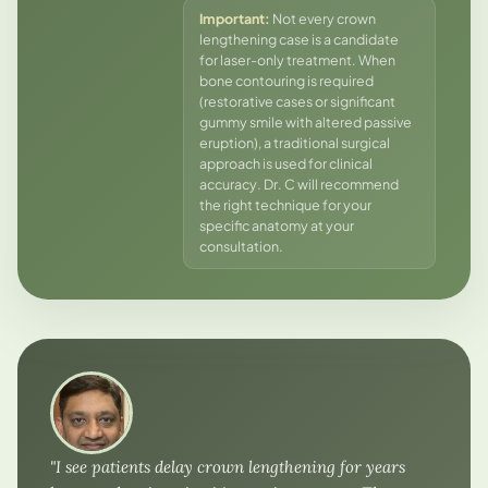
Important:
Not every crown
lengthening case is a candidate
for laser-only treatment. When
bone contouring is required
(restorative cases or significant
gummy smile with altered passive
eruption), a traditional surgical
approach is used for clinical
accuracy. Dr. C will recommend
the right technique for your
specific anatomy at your
consultation.
"I see patients delay crown lengthening for years