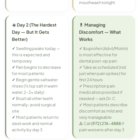
mouthwash tonight
☀️ Day 2 (The Hardest
💊 Managing
Day — But It Gets
Discomfort — What
Better)
Works
✓
Swelling peaks today —
✓
Ibuprofen (Advil/Motrin)
this is expected and
is most effective for
temporary
dental post-op pain
✓
Pain begins to decrease
✓
Take as scheduled (not
for most patients
just when pain spikes) for
✓
Begin gentle saltwater
first 24 hours
rinses (½ tsp salt in warm
✓
Prescription pain
water, 2–3x daily)
medication provided if
✓
Brush all other teeth
needed — ask Dr. C
normally; avoid surgical
✓
Most patients describe
site
discomfort as mild and
✓
Most patients return to
very manageable
desk work and normal
⚠️
Call
(972) 276-4888
if
activity by day 3
pain worsens after day 3