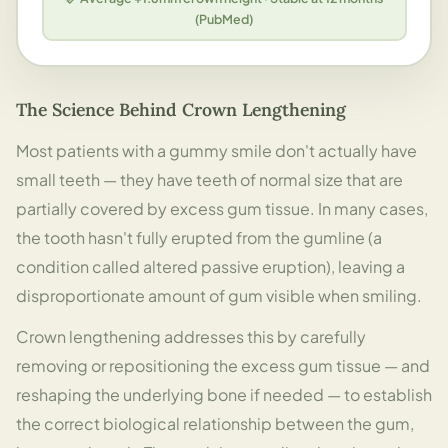
(PubMed)
The Science Behind Crown Lengthening
Most patients with a gummy smile don't actually have
small teeth — they have teeth of normal size that are
partially covered by excess gum tissue. In many cases,
the tooth hasn't fully erupted from the gumline (a
condition called altered passive eruption), leaving a
disproportionate amount of gum visible when smiling.
Crown lengthening addresses this by carefully
removing or repositioning the excess gum tissue — and
reshaping the underlying bone if needed — to establish
the correct biological relationship between the gum,