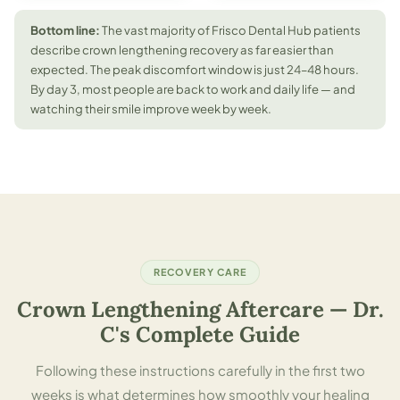
Bottom line:
The vast majority of Frisco Dental Hub patients
describe crown lengthening recovery as far easier than
expected. The peak discomfort window is just 24–48 hours.
By day 3, most people are back to work and daily life — and
watching their smile improve week by week.
RECOVERY CARE
Crown Lengthening Aftercare — Dr.
C's Complete Guide
Following these instructions carefully in the first two
weeks is what determines how smoothly your healing