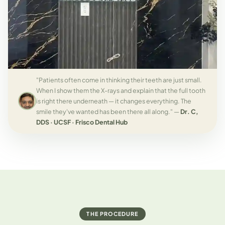
"Patients often come in thinking their teeth are just small.
When I show them the X-rays and explain that the full tooth
is right there underneath — it changes everything. The
smile they've wanted has been there all along." —
Dr. C,
DDS · UCSF · Frisco Dental Hub
THE PROCEDURE