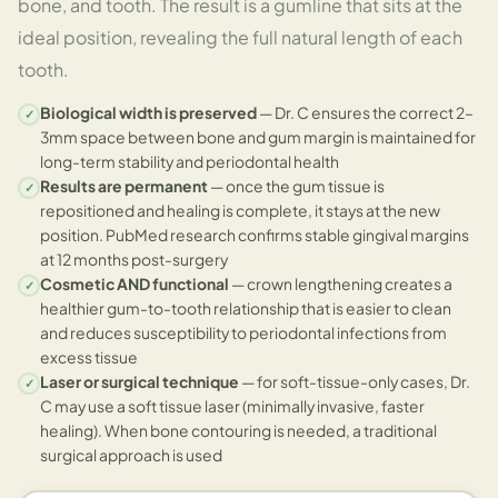
bone, and tooth. The result is a gumline that sits at the
ideal position, revealing the full natural length of each
tooth.
Biological width is preserved
— Dr. C ensures the correct 2–
✓
3mm space between bone and gum margin is maintained for
long-term stability and periodontal health
Results are permanent
— once the gum tissue is
✓
repositioned and healing is complete, it stays at the new
position. PubMed research confirms stable gingival margins
at 12 months post-surgery
Cosmetic AND functional
— crown lengthening creates a
✓
healthier gum-to-tooth relationship that is easier to clean
and reduces susceptibility to periodontal infections from
excess tissue
Laser or surgical technique
— for soft-tissue-only cases, Dr.
✓
C may use a soft tissue laser (minimally invasive, faster
healing). When bone contouring is needed, a traditional
surgical approach is used