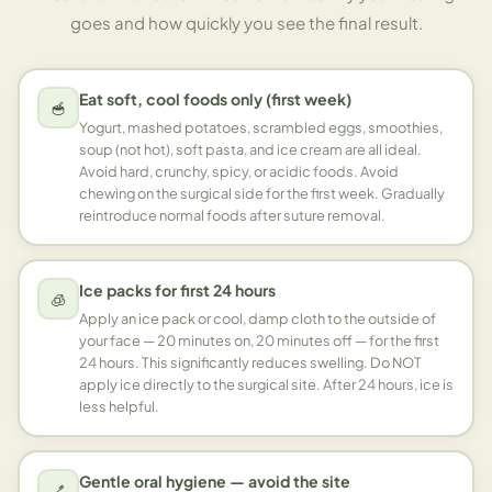
goes and how quickly you see the final result.
Eat soft, cool foods only (first week)
🥣
Yogurt, mashed potatoes, scrambled eggs, smoothies,
soup (not hot), soft pasta, and ice cream are all ideal.
Avoid hard, crunchy, spicy, or acidic foods. Avoid
chewing on the surgical side for the first week. Gradually
reintroduce normal foods after suture removal.
Ice packs for first 24 hours
🧊
Apply an ice pack or cool, damp cloth to the outside of
your face — 20 minutes on, 20 minutes off — for the first
24 hours. This significantly reduces swelling. Do NOT
apply ice directly to the surgical site. After 24 hours, ice is
less helpful.
Gentle oral hygiene — avoid the site
🪥