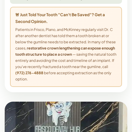
🚨 Just Told Your Tooth "Can't Be Saved"? Get a
Second Opinion.
Patients in Frisco, Plano, and McKinney regularly visit Dr. C
after another dentist has told them a tooth broken at or
below the gumline needs to be extracted. In many of these
cases,
restorative crown lengthening can expose enough
tooth structure to place a crown
— saving the natural tooth
entirely and avoiding the cost and timeline of an implant. If
you've recently fractured a tooth near the gumline, call
(972) 276-4888
before accepting extraction as the only
option.