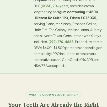
DDS (
UCSF, 20+ years
) provides crown
lengthening and
gum contouring
at
4500
Hillcrest Rd Suite 190, Frisco TX 75035
,
serving
Plano
,
McKinney
,
Prosper
,
Celina
,
Little Elm, The Colony, Melissa, Anna, Aubrey,
and all North Texas. Consultation with X-rays
included.
(972) 276-4888
. Procedure cost in
DFW: $400–$1,500 per tooth depending on
complexity; PPO insurance often covers
restorative cases. CareCredit 0% APR and
HSA/FSA accepted.
WHAT IS CROWN LENGTHENING?
Your Teeth Are Already the Right