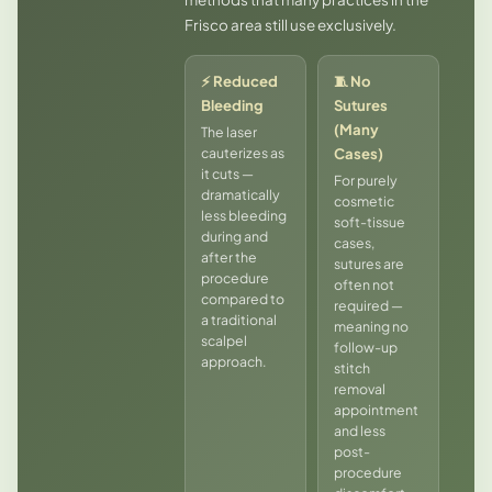
Frisco area still use exclusively.
⚡ Reduced
🧵 No
Bleeding
Sutures
(Many
The laser
cauterizes as
Cases)
it cuts —
For purely
dramatically
cosmetic
less bleeding
soft-tissue
during and
cases,
after the
sutures are
procedure
often not
compared to
required —
a traditional
meaning no
scalpel
follow-up
approach.
stitch
removal
appointment
and less
post-
procedure