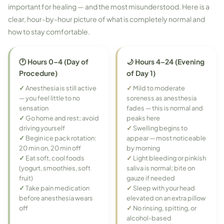
important for healing — and the most misunderstood. Here is a
clear, hour-by-hour picture of what is completely normal and
how to stay comfortable.
🕐 Hours 0–4 (Day of
🌙 Hours 4–24 (Evening
Procedure)
of Day 1)
✓
Anesthesia is still active
✓
Mild to moderate
— you feel little to no
soreness as anesthesia
sensation
fades — this is normal and
✓
Go home and rest; avoid
peaks here
driving yourself
✓
Swelling begins to
✓
Begin ice pack rotation:
appear — most noticeable
20 min on, 20 min off
by morning
✓
Eat soft, cool foods
✓
Light bleeding or pinkish
(yogurt, smoothies, soft
saliva is normal; bite on
fruit)
gauze if needed
✓
Take pain medication
✓
Sleep with your head
before anesthesia wears
elevated on an extra pillow
off
✓
No rinsing, spitting, or
alcohol-based