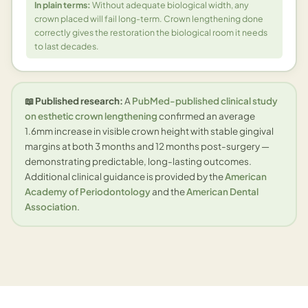
In plain terms:
Without adequate biological width, any
crown placed will fail long-term. Crown lengthening done
correctly gives the restoration the biological room it needs
to last decades.
📖 Published research:
A
PubMed-published clinical study
on esthetic crown lengthening
confirmed an average
1.6mm increase in visible crown height with stable gingival
margins at both 3 months and 12 months post-surgery —
demonstrating predictable, long-lasting outcomes.
Additional clinical guidance is provided by the
American
Academy of Periodontology
and the
American Dental
Association
.