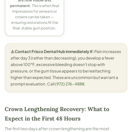
are now visible and
permanent.
This is when final
impressions for veneers or
crowns can be taken —
ensuring restorations fit the
final, stable gum position.
⚠️ Contact Frisco Dental Hub immediately if:
Pain increases
after day 3 (rather than decreasing), you develop a fever
above 100°F, excessive bleeding doesn't stop with
pressure, or the gum tissue appears to be reattaching
higher than expected. These are uncommon but warrant a
prompt evaluation. Call
(972) 276-4888
.
Crown Lengthening Recovery: What to
Expect in the First 48 Hours
The first two days after crown lengthening are the most