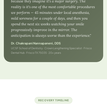
because they imagine it's a major surgery. The
reality is it's one of the most comfortable procedures
we perform — 45 minutes under local anesthesia,
mild soreness for a couple of days, and then you
spend the next six weeks watching your smile
progressively improve in the mirror. The
anticipation is always worse than the experience."
Dr. Chakrapani Nannapaneni, DDS
UCSF School of Dentistry · Crown Lengthening Specialist · Frisco
Dental Hub · Frisco TX 75035 · 20+ years
RECOVERY TIMELINE