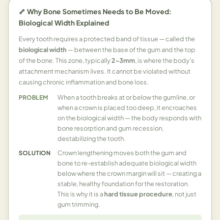
🦴 Why Bone Sometimes Needs to Be Moved:
Biological Width Explained
Every tooth requires a protected band of tissue — called the
biological width
— between the base of the gum and the top
of the bone. This zone, typically
2–3mm
, is where the body's
attachment mechanism lives. It cannot be violated without
causing chronic inflammation and bone loss.
When a tooth breaks at or below the gumline, or
PROBLEM
when a crown is placed too deep, it encroaches
on the biological width — the body responds with
bone resorption and gum recession,
destabilizing the tooth.
Crown lengthening moves both the gum and
SOLUTION
bone to re-establish adequate biological width
below where the crown margin will sit — creating a
stable, healthy foundation for the restoration.
This is why it is a
hard tissue procedure
, not just
gum trimming.