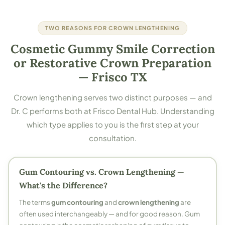
TWO REASONS FOR CROWN LENGTHENING
Cosmetic Gummy Smile Correction
or Restorative Crown Preparation
— Frisco TX
Crown lengthening serves two distinct purposes — and
Dr. C performs both at Frisco Dental Hub. Understanding
which type applies to you is the first step at your
consultation.
Gum Contouring vs. Crown Lengthening —
What's the Difference?
The terms
gum contouring
and
crown lengthening
are
often used interchangeably — and for good reason. Gum