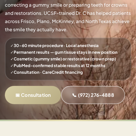
correcting a gummy smile or preparing teeth for crowns
and restorations. UCSF-trained Dr. C has helped patients
across Frisco, Plano, McKinney, and North Texas achieve
the smile they actually have.
✓
30–60 minute procedure · Local anesthesia
✓
Permanent results — gum tissue stays in new position
✓
Cosmetic (gummy smile) or restorative (crown prep)
✓
PubMed-confirmed stable results at 12 months
✓
Consultation · CareCredit financing
📅 Consultation
📞 (972) 276-4888