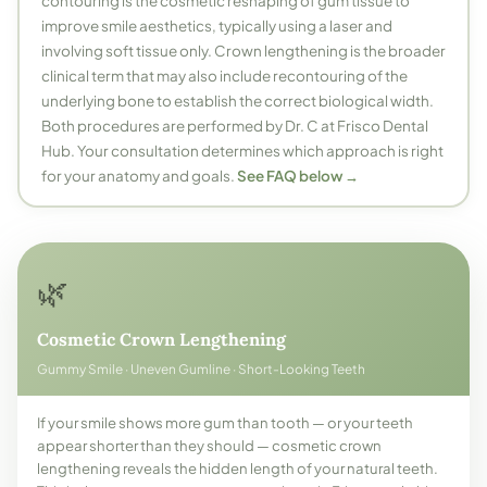
contouring is the cosmetic reshaping of gum tissue to
improve smile aesthetics, typically using a laser and
involving soft tissue only. Crown lengthening is the broader
clinical term that may also include recontouring of the
underlying bone to establish the correct biological width.
Both procedures are performed by Dr. C at Frisco Dental
Hub. Your consultation determines which approach is right
for your anatomy and goals.
See FAQ below →
🌿
Cosmetic Crown Lengthening
Gummy Smile · Uneven Gumline · Short-Looking Teeth
If your smile shows more gum than tooth — or your teeth
appear shorter than they should — cosmetic crown
lengthening reveals the hidden length of your natural teeth.