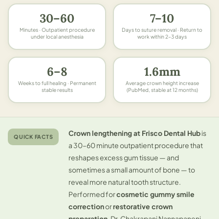
30–60
7–10
Minutes · Outpatient procedure
Days to suture removal · Return to
under local anesthesia
work within 2–3 days
6–8
1.6mm
Weeks to full healing · Permanent
Average crown height increase
stable results
(PubMed, stable at 12 months)
Crown lengthening at Frisco Dental Hub
is
QUICK FACTS
a 30–60 minute outpatient procedure that
reshapes excess gum tissue — and
sometimes a small amount of bone — to
reveal more natural tooth structure.
Performed for
cosmetic gummy smile
correction
or
restorative crown
preparation
. Dr. Chakrapani Nannapaneni