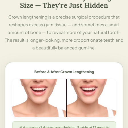
Size — They're Just Hidden
Crown lengthening is a precise surgical procedure that
reshapes excess gum tissue — and sometimes a small
amount of bone — to reveal more of your natural tooth.
The result is longer-looking, more proportionate teeth and
a beautifully balanced gumline.
Before & After Crown Lengthening
📏 Average +1.6mm crown height · Stable at 12 months