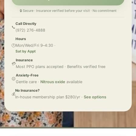
🔒 Secure · Insurance verified before your visit · No commitment
Call Directly
📞
(972) 276-4888
Hours
🕐
Mon/Wed/Fri 9–4:30 ·
Sat by Appt
Insurance
💳
Most PPO plans accepted · Benefits verified free
Anxiety-Free
😌
Gentle care ·
Nitrous oxide
available
No Insurance?
💰
In-house membership plan $280/yr ·
See options