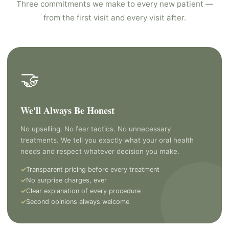
Three commitments we make to every new patient —
from the first visit and every visit after.
🤝
We'll Always Be Honest
No upselling. No fear tactics. No unnecessary
treatments. We tell you exactly what your oral health
needs and respect whatever decision you make.
Transparent pricing before every treatment
No surprise charges, ever
Clear explanation of every procedure
Second opinions always welcome