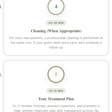
4
30–45 MIN
Cleaning (When Appropriate)
For most new patients, a professional cleaning is performed at
the same visit. If your gums need extra care, we'll schedule a
follow-up.
5
10–15 MIN
Your Treatment Plan
Dr. C reviews findings, answers questions, and presents a
clear, written treatment plan with transparent pricing. No