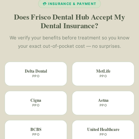
💳 INSURANCE & PAYMENT
Does Frisco Dental Hub Accept My
Dental Insurance?
We verify your benefits before treatment so you know
your exact out-of-pocket cost — no surprises.
Delta Dental
MetLife
PPO
PPO
Cigna
Aetna
PPO
PPO
BCBS
United Healthcare
PPO
PPO