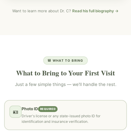
Want to learn more about Dr. C?
Read his full biography →
🎒 WHAT TO BRING
What to Bring to Your First Visit
Just a few simple things — we'll handle the rest.
Photo ID
REQUIRED
🪪
Driver's license or any state-issued photo ID for
identification and insurance verification.