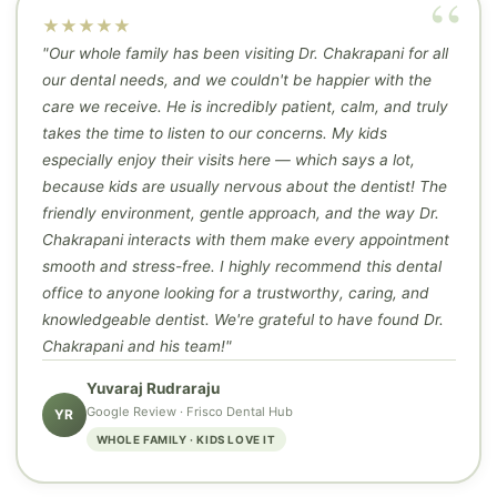
★★★★★
"Our whole family has been visiting Dr. Chakrapani for all
our dental needs, and we couldn't be happier with the
care we receive. He is incredibly patient, calm, and truly
takes the time to listen to our concerns. My kids
especially enjoy their visits here — which says a lot,
because kids are usually nervous about the dentist! The
friendly environment, gentle approach, and the way Dr.
Chakrapani interacts with them make every appointment
smooth and stress-free. I highly recommend this dental
office to anyone looking for a trustworthy, caring, and
knowledgeable dentist. We're grateful to have found Dr.
Chakrapani and his team!"
Yuvaraj Rudraraju
Google Review · Frisco Dental Hub
YR
WHOLE FAMILY · KIDS LOVE IT