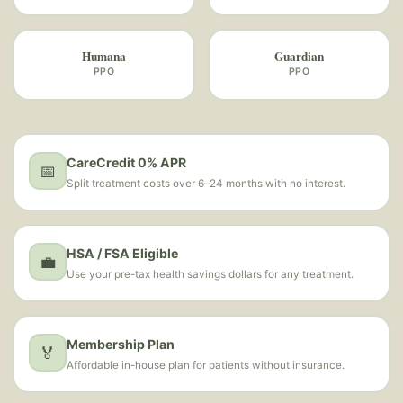
Humana
Guardian
PPO
PPO
CareCredit 0% APR
📅
Split treatment costs over 6–24 months with no interest.
HSA / FSA Eligible
💼
Use your pre-tax health savings dollars for any treatment.
Membership Plan
🏅
Affordable in-house plan for patients without insurance.