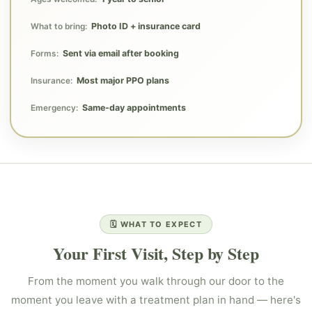
Photo ID + insurance card
What to bring:
Sent via email after booking
Forms:
Most major PPO plans
Insurance:
Same-day appointments
Emergency:
🗓️ WHAT TO EXPECT
Your First Visit, Step by Step
From the moment you walk through our door to the
moment you leave with a treatment plan in hand — here's