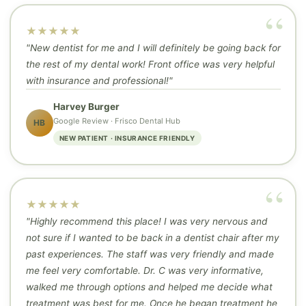
★★★★★
"New dentist for me and I will definitely be going back for
the rest of my dental work! Front office was very helpful
with insurance and professional!"
Harvey Burger
Google Review · Frisco Dental Hub
HB
NEW PATIENT · INSURANCE FRIENDLY
★★★★★
"Highly recommend this place! I was very nervous and
not sure if I wanted to be back in a dentist chair after my
past experiences. The staff was very friendly and made
me feel very comfortable. Dr. C was very informative,
walked me through options and helped me decide what
treatment was best for me. Once he began treatment he