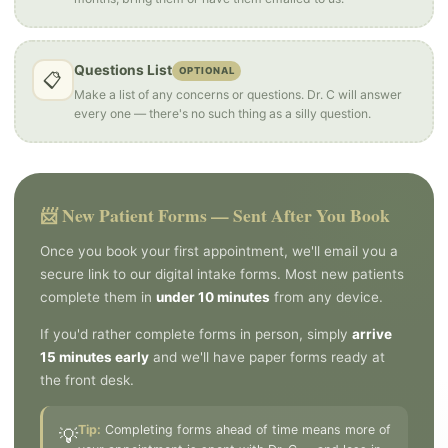
Questions List
OPTIONAL
📋
Make a list of any concerns or questions. Dr. C will answer
every one — there's no such thing as a silly question.
📨 New Patient Forms — Sent After You Book
Once you book your first appointment, we'll email you a
secure link to our digital intake forms. Most new patients
complete them in
under 10 minutes
from any device.
If you'd rather complete forms in person, simply
arrive
15 minutes early
and we'll have paper forms ready at
the front desk.
Tip:
Completing forms ahead of time means more of
💡