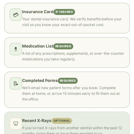
Insurance Card
IF INSURED
💳
Your dental insurance card. We verify benefits before your
visit so you know your exact out-of-pocket cost.
Medication List
REQUIRED
💊
A list of any prescriptions, supplements, or over-the-counter
medications you take regularly.
Completed Forms
REQUIRED
📝
We'll email new patient forms after you book. Complete
them at home, or arrive 15 minutes early to fill them out at
the office.
Recent X-Rays
OPTIONAL
🦷
If you've had X-rays from another dentist within the past 12
months, bring them or have them emailed to us.