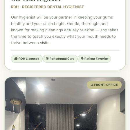
👩‍⚕️
RDH · REGISTERED DENTAL HYGIENIST
Our hygienist will be your partner in keeping your gums
healthy and your smile bright. Gentle, thorough, and
known for making cleanings actually relaxing — she takes
the time to teach you exactly what your mouth needs to
thrive between visits.
🎓 RDH Licensed
🌟 Periodontal Care
💚 Patient Favorite
🤝 FRONT OFFICE