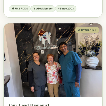
🎓 UCSF DDS
🏅 ADA Member
⭐ Since 2003
🌿 HYGIENIST
Our Lead Hygienist