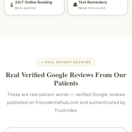
24/7 Online Booking
Text Reminders
📱
🔔
Book anytime
Never miss a visit
⭐ REAL PATIENT REVIEWS
Real Verified Google Reviews From Our
Patients
These are real patient words — verified Google reviews
published on friscodentalhub.com and authenticated by
Trustindex.