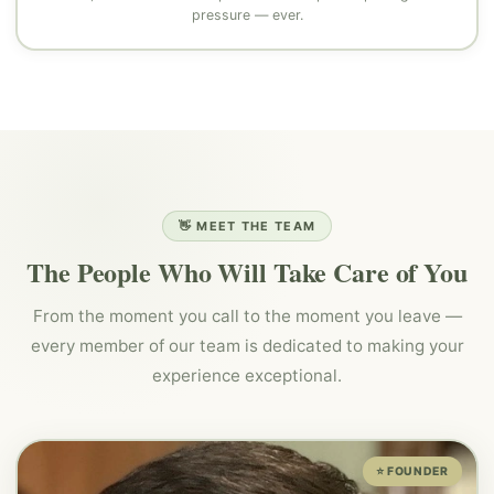
pressure — ever.
👋 MEET THE TEAM
The People Who Will Take Care of You
From the moment you call to the moment you leave —
every member of our team is dedicated to making your
experience exceptional.
⭐ FOUNDER