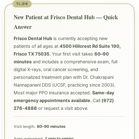
New Patient at Frisco Dental Hub — Quick
Answer
Frisco Dental Hub
is currently accepting new
patients of all ages at
4500 Hillcrest Rd Suite 190,
Frisco TX 75035
. Your first visit takes
60–90
minutes
and includes a comprehensive exam, full
digital X-rays, oral cancer screening, and
personalized treatment plan with Dr. Chakrapani
Nannapaneni DDS (UCSF, practicing since 2003).
Most major PPO insurance accepted.
Same-day
emergency appointments available
. Call
(972)
276-4888
or request a visit above.
60–90 minutes
Visit length:
1 year to senior
Ages welcomed: