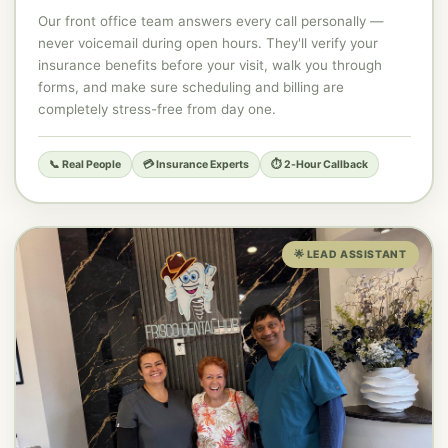
Our front office team answers every call personally —
never voicemail during open hours. They'll verify your
insurance benefits before your visit, walk you through
forms, and make sure scheduling and billing are
completely stress-free from day one.
📞 Real People
💳 Insurance Experts
⏱️ 2-Hour Callback
🌟 LEAD ASSISTANT