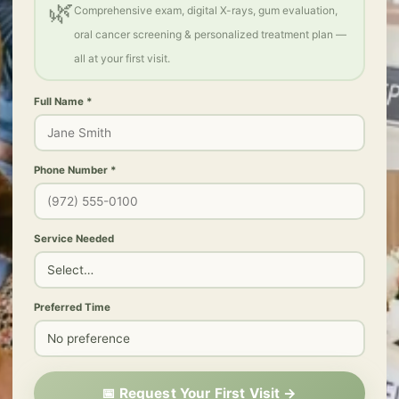
🌿
Comprehensive exam, digital X-rays, gum evaluation,
oral cancer screening & personalized treatment plan —
all at your first visit.
Full Name *
Phone Number *
Service Needed
Preferred Time
📅 Request Your First Visit →