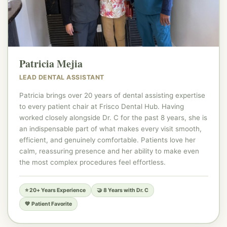
🦷
Patricia Mejia
LEAD DENTAL ASSISTANT
Patricia brings over 20 years of dental assisting expertise
to every patient chair at Frisco Dental Hub. Having
worked closely alongside Dr. C for the past 8 years, she is
an indispensable part of what makes every visit smooth,
efficient, and genuinely comfortable. Patients love her
calm, reassuring presence and her ability to make even
the most complex procedures feel effortless.
⭐ 20+ Years Experience
🤝 8 Years with Dr. C
💚 Patient Favorite