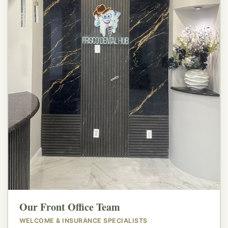
👋
Our Front Office Team
WELCOME & INSURANCE SPECIALISTS