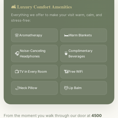
🛋️ Luxury Comfort Amenities
Everything we offer to make your visit warm, calm, and
stress-free:
🌸
🛏️
Aromatherapy
Warm Blankets
Noise-Canceling
Complimentary
🎧
🍵
Headphones
Beverages
📺
📶
TV in Every Room
Free WiFi
🌙
💆
Neck Pillow
Lip Balm
From the moment you walk through our door at
4500