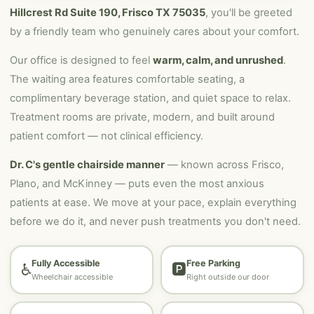
Hillcrest Rd Suite 190, Frisco TX 75035
, you'll be greeted
by a friendly team who genuinely cares about your comfort.
Our office is designed to feel
warm, calm, and unrushed
.
The waiting area features comfortable seating, a
complimentary beverage station, and quiet space to relax.
Treatment rooms are private, modern, and built around
patient comfort — not clinical efficiency.
Dr. C's gentle chairside manner
— known across Frisco,
Plano, and McKinney — puts even the most anxious
patients at ease. We move at your pace, explain everything
before we do it, and never push treatments you don't need.
Fully Accessible
Free Parking
♿
🅿️
Wheelchair accessible
Right outside our door