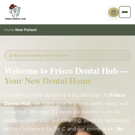
Home
›
New Patient
🤝 Now Accepting New Patients
Welcome to Frisco Dental Hub —
Your New Dental Home
Choosing a new dentist is a big decision. At
Frisco
Dental Hub
, we make your first visit warm, easy, and
unhurried. Whether it's been six months — or six
years — since your last cleaning, you'll be welcomed
without judgment by Dr. C and our entire team.
No