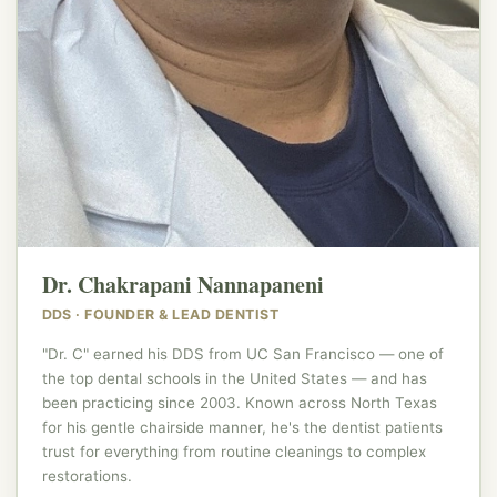
Dr. Chakrapani Nannapaneni
DDS · FOUNDER & LEAD DENTIST
"Dr. C" earned his DDS from UC San Francisco — one of
the top dental schools in the United States — and has
been practicing since 2003. Known across North Texas
for his gentle chairside manner, he's the dentist patients
trust for everything from routine cleanings to complex
restorations.