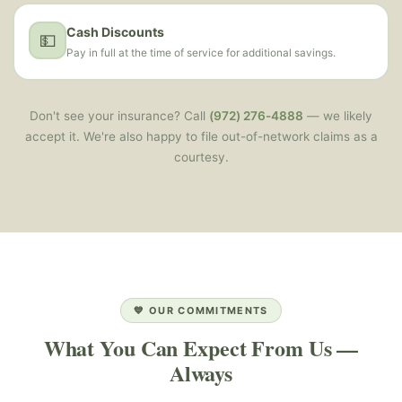
Cash Discounts
💵
Pay in full at the time of service for additional savings.
Don't see your insurance? Call
(972) 276-4888
— we likely
accept it. We're also happy to file out-of-network claims as a
courtesy.
💙 OUR COMMITMENTS
What You Can Expect From Us —
Always