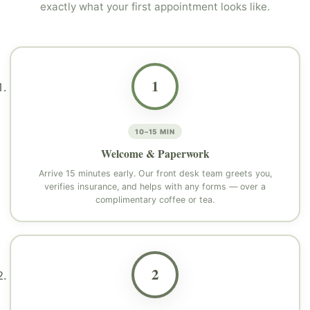
exactly what your first appointment looks like.
1
10–15 MIN
Welcome & Paperwork
Arrive 15 minutes early. Our front desk team greets you,
verifies insurance, and helps with any forms — over a
complimentary coffee or tea.
2