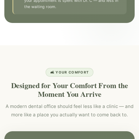
your appointment is spent with Dr. C — and less in
the waiting room.
🛋️ YOUR COMFORT
Designed for Your Comfort From the
Moment You Arrive
A modern dental office should feel less like a clinic — and
more like a place you actually want to come back to.