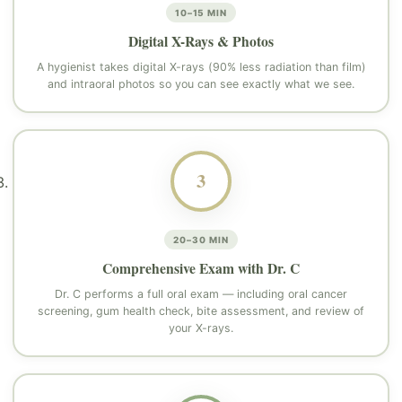
10–15 MIN
Digital X-Rays & Photos
A hygienist takes digital X-rays (90% less radiation than film)
and intraoral photos so you can see exactly what we see.
3
20–30 MIN
Comprehensive Exam with Dr. C
Dr. C performs a full oral exam — including oral cancer
screening, gum health check, bite assessment, and review of
your X-rays.