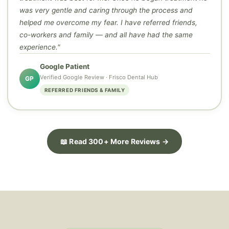
was very gentle and caring through the process and
helped me overcome my fear. I have referred friends,
co-workers and family — and all have had the same
experience."
Google Patient
Verified Google Review · Frisco Dental Hub
GP
REFERRED FRIENDS & FAMILY
📖 Read 300+ More Reviews →