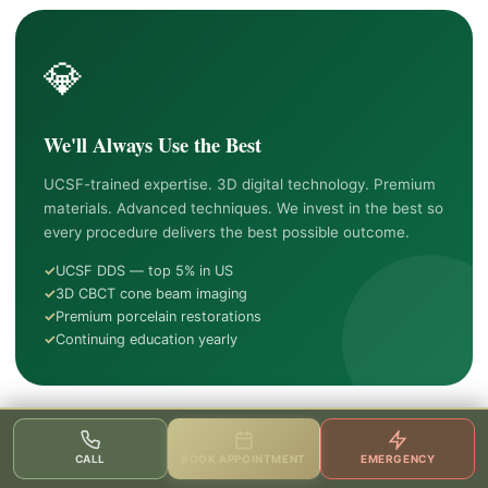
💎
We'll Always Use the Best
UCSF-trained expertise. 3D digital technology. Premium
materials. Advanced techniques. We invest in the best so
every procedure delivers the best possible outcome.
UCSF DDS — top 5% in US
3D CBCT cone beam imaging
Premium porcelain restorations
Continuing education yearly
❤️
CALL
BOOK APPOINTMENT
EMERGENCY