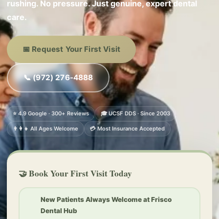
rushing. No pressure. Just genuine, expert dental
care.
📅 Request Your First Visit
📞 (972) 276-4888
⭐ 4.9 Google · 300+ Reviews
🎓 UCSF DDS · Since 2003
👨‍👩‍👧 All Ages Welcome
💳 Most Insurance Accepted
🤝 Book Your First Visit Today
New Patients Always Welcome at Frisco
Dental Hub