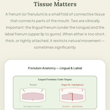
Tissue Matters
A frenum (or frenulum) is a small fold of connective tissue
that connects parts of the mouth. Two are clinically
important: the lingual frenum (under the tongue) and the
labial frenum (upper lip to gums). When either is too short,
thick, or tightly attached, it restricts natural movement —
sometimes significantly.
Frenulum Anatomy — Lingual & Labial
Lingual Frenulum (Under Tongue)
Normal
Tongue-Tie (Ankyloglossia)
✗
✗
Free tongue movement ✓
Restricted — tight frenulum