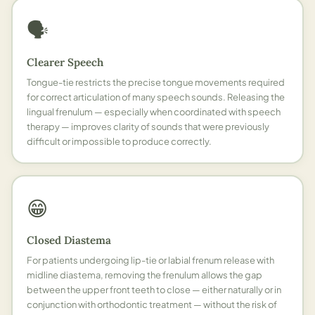
🗣️
Clearer Speech
Tongue-tie restricts the precise tongue movements required
for correct articulation of many speech sounds. Releasing the
lingual frenulum — especially when coordinated with speech
therapy — improves clarity of sounds that were previously
difficult or impossible to produce correctly.
😁
Closed Diastema
For patients undergoing lip-tie or labial frenum release with
midline diastema, removing the frenulum allows the gap
between the upper front teeth to close — either naturally or in
conjunction with orthodontic treatment — without the risk of