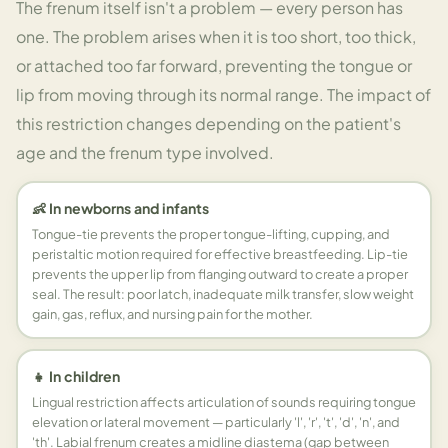
The frenum itself isn't a problem — every person has
one. The problem arises when it is too short, too thick,
or attached too far forward, preventing the tongue or
lip from moving through its normal range. The impact of
this restriction changes depending on the patient's
age and the frenum type involved.
👶 In newborns and infants
Tongue-tie prevents the proper tongue-lifting, cupping, and
peristaltic motion required for effective breastfeeding. Lip-tie
prevents the upper lip from flanging outward to create a proper
seal. The result: poor latch, inadequate milk transfer, slow weight
gain, gas, reflux, and nursing pain for the mother.
👧 In children
Lingual restriction affects articulation of sounds requiring tongue
elevation or lateral movement — particularly 'l', 'r', 't', 'd', 'n', and
'th'. Labial frenum creates a midline diastema (gap between