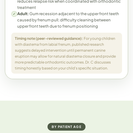
reduces relapse risk when coordinated with orthodontic
treatment
Adult:
Gum recession adjacent to the upper front teeth
✓
caused by frenum pull; difficulty cleaning between
upper front teeth due to frenum positioning
Timing note (peer-reviewed guidance):
For young children
with diastema from labial frenum, published research
suggests delayed intervention until permanent canine
eruption may allow for natural diastema closure and provide
more predictable orthodontic outcomes. Dr. C discusses
timing honestly based on your child's specific situation.
BY PATIENT AGE