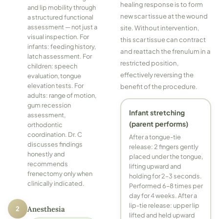
healing response is to form
and lip mobility through
new scar tissue at the wound
a structured functional
assessment — not just a
site. Without intervention,
visual inspection. For
this scar tissue can contract
infants: feeding history,
and reattach the frenulum in a
latch assessment. For
restricted position,
children: speech
effectively reversing the
evaluation, tongue
elevation tests. For
benefit of the procedure.
adults: range of motion,
gum recession
Infant stretching
assessment,
(parent performs)
orthodontic
coordination. Dr. C
After a tongue-tie
discusses findings
release: 2 fingers gently
honestly and
placed under the tongue,
recommends
lifting upward and
frenectomy only when
holding for 2–3 seconds.
clinically indicated.
Performed 6–8 times per
day for 4 weeks. After a
lip-tie release: upper lip
2
Anesthesia
lifted and held upward