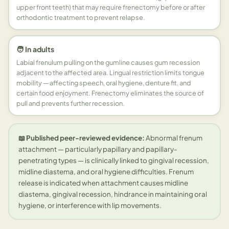
upper front teeth) that may require frenectomy before or after
orthodontic treatment to prevent relapse.
🧑 In adults
Labial frenulum pulling on the gumline causes gum recession
adjacent to the affected area. Lingual restriction limits tongue
mobility — affecting speech, oral hygiene, denture fit, and
certain food enjoyment. Frenectomy eliminates the source of
pull and prevents further recession.
📖 Published peer-reviewed evidence:
Abnormal frenum
attachment — particularly papillary and papillary-
penetrating types — is clinically linked to gingival recession,
midline diastema, and oral hygiene difficulties. Frenum
release is indicated when attachment causes midline
diastema, gingival recession, hindrance in maintaining oral
hygiene, or interference with lip movements.