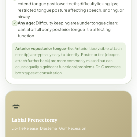
extend tongue past lower teeth; difficulty licking lips;
restricted tongue posture affecting speech, snoring, or
airway
Any age:
Difficulty keeping area under tongue clean;
✓
partial or full bony posterior tongue-tie affecting
function
Anterior vs posterior tongue-tie:
Anterior ties (visible, attach
near tip) are typically easy to identify. Posterior ties (deeper,
attach further back) are more commonly missed but can
cause equally significant functional problems. Dr. C assesses
both types at consultation.
💋
Labial Frenectomy
Lip-Tie Release · Diastema · Gum Recession