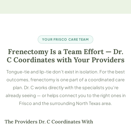
YOUR FRISCO CARE TEAM
Frenectomy Is a Team Effort — Dr.
C Coordinates with Your Providers
Tongue-tie and lip-tie don't exist in isolation. For the best
outcomes, frenectomy is one part of a coordinated care
plan. Dr. C works directly with the specialists you're
already seeing — or helps connect you to the right ones in
Frisco and the surrounding North Texas area.
The Providers Dr. C Coordinates With