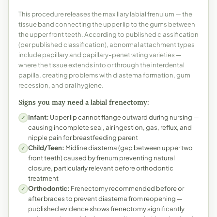
This procedure releases the maxillary labial frenulum — the
tissue band connecting the upper lip to the gums between
the upper front teeth. According to published classification
(per published classification), abnormal attachment types
include papillary and papillary-penetrating varieties —
where the tissue extends into or through the interdental
papilla, creating problems with diastema formation, gum
recession, and oral hygiene.
Signs you may need a labial frenectomy:
Infant:
Upper lip cannot flange outward during nursing —
✓
causing incomplete seal, air ingestion, gas, reflux, and
nipple pain for breastfeeding parent
Child/Teen:
Midline diastema (gap between upper two
✓
front teeth) caused by frenum preventing natural
closure, particularly relevant before orthodontic
treatment
Orthodontic:
Frenectomy recommended before or
✓
after braces to prevent diastema from reopening —
published evidence shows frenectomy significantly