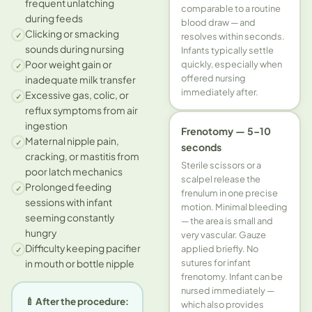
frequent unlatching
comparable to a routine
during feeds
blood draw — and
Clicking or smacking
✓
resolves within seconds.
sounds during nursing
Infants typically settle
quickly, especially when
Poor weight gain or
✓
offered nursing
inadequate milk transfer
immediately after.
Excessive gas, colic, or
✓
reflux symptoms from air
ingestion
Frenotomy — 5–10
Maternal nipple pain,
✓
seconds
cracking, or mastitis from
Sterile scissors or a
poor latch mechanics
scalpel release the
Prolonged feeding
✓
frenulum in one precise
sessions with infant
motion. Minimal bleeding
seeming constantly
— the area is small and
hungry
very vascular. Gauze
Difficulty keeping pacifier
applied briefly. No
✓
sutures for infant
in mouth or bottle nipple
frenotomy. Infant can be
nursed immediately —
🍼 After the procedure:
which also provides