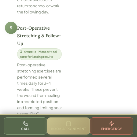
return to school or work
the following day.
5
Post-Operative
Stretching & Follow-
Up
3–4 weeks · Most critical
step for lasting results
Post-operative
stretching exercises are
performed several
times daily for 3–4
weeks. These prevent
the wound from healing
in a restricted position
and forming limiting scar
tissue. Dr. C
demonstrates the exact
technique before
CALL
BOOK APPOINTMENT
EMERGENCY
discharge and provides