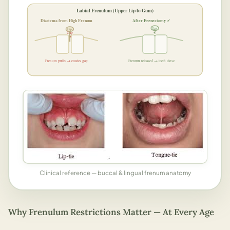
Labial Frenulum (Upper Lip to Gum)
Diastema from High Frenum
After Frenectomy ✓
Lip
Lip
✓
Gap
Frenum pulls → creates gap
Frenum released → teeth close
Clinical reference — buccal & lingual frenum anatomy
Why Frenulum Restrictions Matter — At Every Age