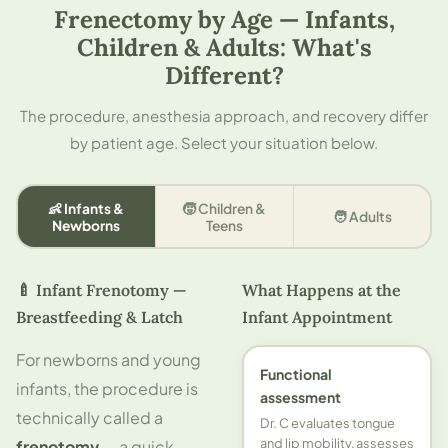
Frenectomy by Age — Infants,
Children & Adults: What's
Different?
The procedure, anesthesia approach, and recovery differ
by patient age. Select your situation below.
👶 Infants &
🧒 Children &
🧑 Adults
Newborns
Teens
🍼 Infant Frenotomy —
What Happens at the
Breastfeeding & Latch
Infant Appointment
For newborns and young
Functional
infants, the procedure is
assessment
technically called a
Dr. C evaluates tongue
and lip mobility, assesses
frenotomy
— a quick