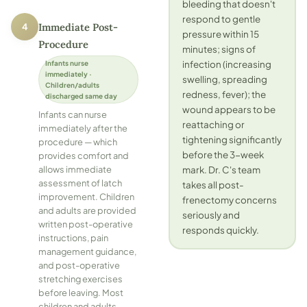
bleeding that doesn't
respond to gentle
4
Immediate Post-
pressure within 15
Procedure
minutes; signs of
infection (increasing
Infants nurse
immediately ·
swelling, spreading
Children/adults
redness, fever); the
discharged same day
wound appears to be
Infants can nurse
reattaching or
immediately after the
tightening significantly
procedure — which
before the 3-week
provides comfort and
mark. Dr. C's team
allows immediate
assessment of latch
takes all post-
improvement. Children
frenectomy concerns
and adults are provided
seriously and
written post-operative
responds quickly.
instructions, pain
management guidance,
and post-operative
stretching exercises
before leaving. Most
children and adults