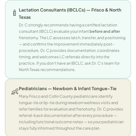
Lactation Consultants (IBCLCs) — Frisco & North
🍼
Texas
Dr. C strongly recommends having a certified lactation
consultant (IBCLC) evaluate your infant
before and after
frenotomy. The LC assesses latch, transfer, and positioning
— and confirms the improvement immediately post-
procedure. Dr. C provides documentation, coordinates
timing, and welcomes LC referrals directly into the
practice. If you don't have an IBCLC, ask Dr. C's team for
North Texas recommendations.
Pediatricians — Newborn & Infant Tongue-Tie
👶
Many Frisco and Collin County pediatricians identify
tongue-tie or lip-tie during newborn wellness visits and
refer families for evaluation and frenotomy. Dr. C provides
referral-back documentation after every procedure —
including functional outcome notes — so your pediatrician
stays fully informed throughout the care plan.