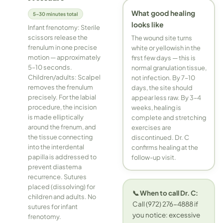
What good healing
5–30 minutes total
looks like
Infant frenotomy: Sterile
scissors release the
The wound site turns
frenulum in one precise
white or yellowish in the
motion — approximately
first few days — this is
5–10 seconds.
normal granulation tissue,
Children/adults: Scalpel
not infection. By 7–10
removes the frenulum
days, the site should
precisely. For the labial
appear less raw. By 3–4
procedure, the incision
weeks, healing is
is made elliptically
complete and stretching
around the frenum, and
exercises are
the tissue connecting
discontinued. Dr. C
into the interdental
confirms healing at the
papilla is addressed to
follow-up visit.
prevent diastema
recurrence. Sutures
placed (dissolving) for
📞 When to call Dr. C:
children and adults. No
Call (972) 276-4888 if
sutures for infant
you notice: excessive
frenotomy.