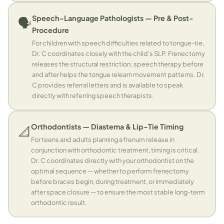
Speech-Language Pathologists — Pre & Post-
🗣️
Procedure
For children with speech difficulties related to tongue-tie,
Dr. C coordinates closely with the child's SLP. Frenectomy
releases the structural restriction; speech therapy before
and after helps the tongue relearn movement patterns. Dr.
C provides referral letters and is available to speak
directly with referring speech therapists.
Orthodontists — Diastema & Lip-Tie Timing
📐
For teens and adults planning a frenum release in
conjunction with orthodontic treatment, timing is critical.
Dr. C coordinates directly with your orthodontist on the
optimal sequence — whether to perform frenectomy
before braces begin, during treatment, or immediately
after space closure — to ensure the most stable long-term
orthodontic result.