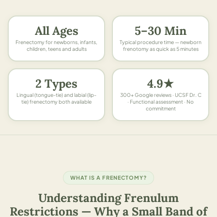
All Ages
5–30 Min
Frenectomy for newborns, infants,
Typical procedure time — newborn
children, teens and adults
frenotomy as quick as 5 minutes
2 Types
4.9★
Lingual (tongue-tie) and labial (lip-
300+ Google reviews · UCSF Dr. C
tie) frenectomy both available
· Functional assessment · No
commitment
WHAT IS A FRENECTOMY?
Understanding Frenulum
Restrictions — Why a Small Band of