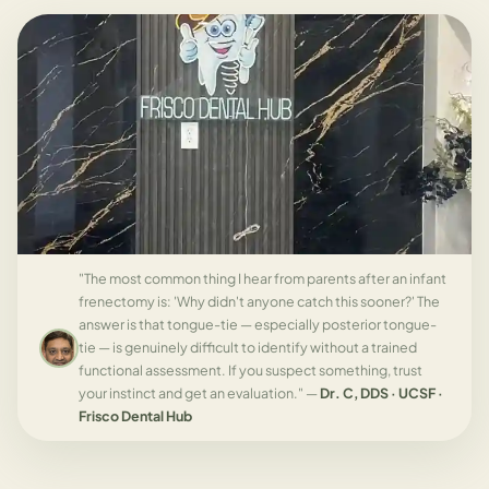
"The most common thing I hear from parents after an infant
frenectomy is: 'Why didn't anyone catch this sooner?' The
answer is that tongue-tie — especially posterior tongue-
tie — is genuinely difficult to identify without a trained
functional assessment. If you suspect something, trust
your instinct and get an evaluation." —
Dr. C, DDS · UCSF ·
Frisco Dental Hub