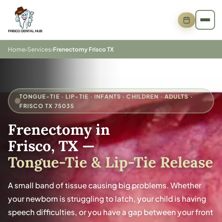
Home
›
Services
›
Frenectomy Frisco TX
TONGUE-TIE · LIP-TIE · INFANTS · CHILDREN · ADULTS ·
FRISCO TX 75035
Frenectomy in
Frisco, TX
—
Tongue-Tie & Lip-Tie Release
A small band of tissue causing big problems. Whether
your newborn is struggling to latch, your child is having
speech difficulties, or you have a gap between your front