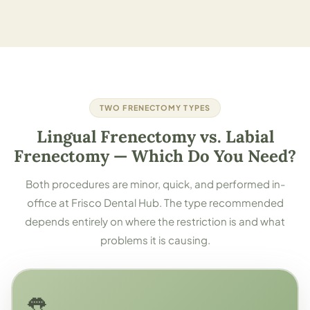
TWO FRENECTOMY TYPES
Lingual Frenectomy vs. Labial
Frenectomy — Which Do You Need?
Both procedures are minor, quick, and performed in-
office at Frisco Dental Hub. The type recommended
depends entirely on where the restriction is and what
problems it is causing.
👅