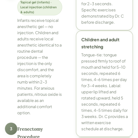
Topical gel (infants) ·
for 2–3 seconds.
Local injection (children
Specific exercises
& adults)
demonstrated by Dr. C
Infants receive topical
before discharge.
anesthetic gel — no
injection. Children and
adults receive local
Children and adult
anesthetic identical to a
stretching
routine dental
Tongue-tie: tongue
procedure — the
pressed firmly to roof of
injection is the only
mouth and held for 5–10
discomfort, and the
seconds, repeated 6
area is completely
times, 4–6 times per day
numb within 2–3
for 3–4 weeks. Labial:
minutes. For anxious
upper lip lifted and
patients, nitrous oxide is
rotated upward, held 5
available as an
seconds, repeated 6
additional comfort
times, 4–5 times daily for
option.
3 weeks. Dr. C provides a
written exercise
3
Frenectomy
schedule at discharge.
Procedure