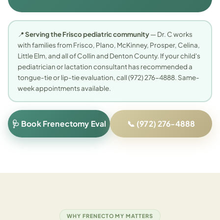
📍
Serving the Frisco pediatric community
— Dr. C works
with families from Frisco, Plano, McKinney, Prosper, Celina,
Little Elm, and all of Collin and Denton County. If your child's
pediatrician or lactation consultant has recommended a
tongue-tie or lip-tie evaluation, call (972) 276-4888. Same-
week appointments available.
🩺 Book Frenectomy Eval
📞 (972) 276-4888
WHY FRENECTOMY MATTERS