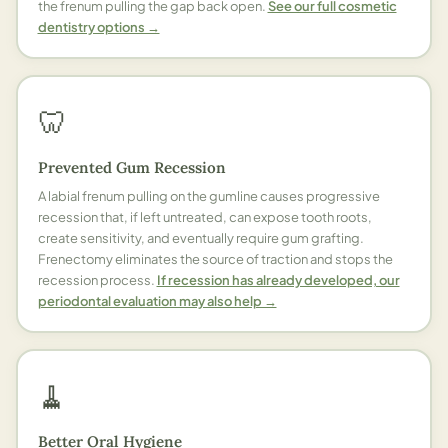
the frenum pulling the gap back open.
See our full cosmetic
dentistry options →
🦷
Prevented Gum Recession
A labial frenum pulling on the gumline causes progressive
recession that, if left untreated, can expose tooth roots,
create sensitivity, and eventually require gum grafting.
Frenectomy eliminates the source of traction and stops the
recession process.
If recession has already developed, our
periodontal evaluation may also help →
🧹
Better Oral Hygiene