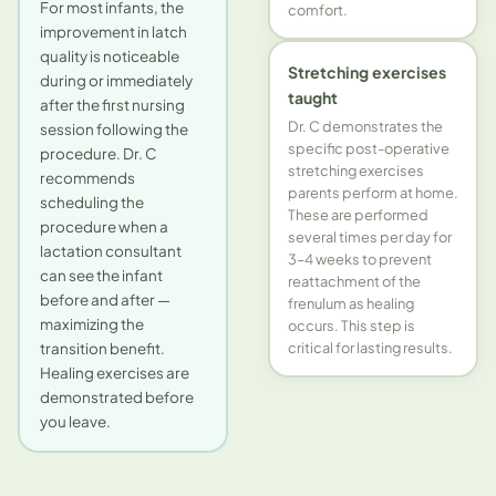
For most infants, the
comfort.
improvement in latch
quality is noticeable
Stretching exercises
during or immediately
taught
after the first nursing
Dr. C demonstrates the
session following the
specific post-operative
procedure. Dr. C
stretching exercises
recommends
parents perform at home.
scheduling the
These are performed
procedure when a
several times per day for
lactation consultant
3–4 weeks to prevent
can see the infant
reattachment of the
before and after —
frenulum as healing
maximizing the
occurs. This step is
transition benefit.
critical for lasting results.
Healing exercises are
demonstrated before
you leave.