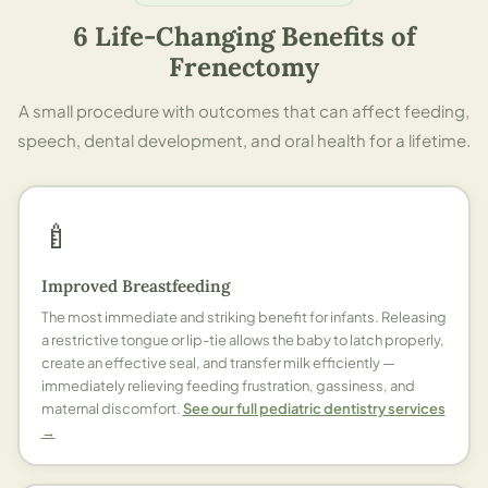
6 Life-Changing Benefits of
Frenectomy
A small procedure with outcomes that can affect feeding,
speech, dental development, and oral health for a lifetime.
🍼
Improved Breastfeeding
The most immediate and striking benefit for infants. Releasing
a restrictive tongue or lip-tie allows the baby to latch properly,
create an effective seal, and transfer milk efficiently —
immediately relieving feeding frustration, gassiness, and
maternal discomfort.
See our full pediatric dentistry services
→