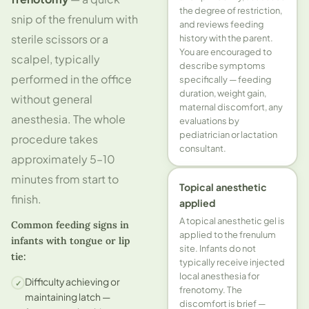
the degree of restriction,
snip of the frenulum with
and reviews feeding
sterile scissors or a
history with the parent.
You are encouraged to
scalpel, typically
describe symptoms
performed in the office
specifically — feeding
duration, weight gain,
without general
maternal discomfort, any
anesthesia. The whole
evaluations by
pediatrician or lactation
procedure takes
consultant.
approximately 5–10
minutes from start to
Topical anesthetic
finish.
applied
A topical anesthetic gel is
Common feeding signs in
applied to the frenulum
infants with tongue or lip
site. Infants do not
tie:
typically receive injected
local anesthesia for
Difficulty achieving or
✓
frenotomy. The
maintaining latch —
discomfort is brief —