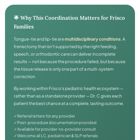
🌟 Why This Coordination Matters for Frisco
Families
Tongue-tie and lip-tie are
multidisciplinary conditions
. A
frenectomy that isn't supported by the right feeding,
speech, or orthodontic care can deliver incomplete
results — not because the procedure failed, but because
the tissue release is only one part of a multi-system
correction.
By working within Frisco's pediatric health ecosystem —
rather than as a standalone provider — Dr. C gives each
patient the best chance at a complete, lasting outcome.
✓
Referral letters for any provider
✓
Post-procedure documentation provided
✓
Available for provider-to-provider consult
✓
Welcome all LC, pediatrician & SLP referrals