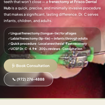
teeth that won't close — a
frenectomy at Frisco Dental
Hub
is a quick, precise, and minimally invasive procedure
that makes a significant, lasting difference. Dr. C serves
infants, children, and adults.
✓
Lingual frenectomy (tongue-tie) for all ages
✓
Labial frenectomy (lip-tie) — infants through adults
✓
Quick procedure · Local anesthesia · Fast recovery
✓
UCSF Dr. C · 4.9★ · 300+ reviews · Consultation
🩺 Book Consultation
📞 (972) 276-4888