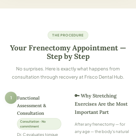
THE PROCEDURE
Your Frenectomy Appointment —
Step by Step
No surprises. Here is exactly what happens from
consultation through recovery at Frisco Dental Hub.
🔑 Why Stretching
1
Functional
Exercises Are the Most
Assessment &
Important Part
Consultation
Consultation · No
After any frenectomy — for
commitment
any age — the body's natural
Dr. C evaluates tongue