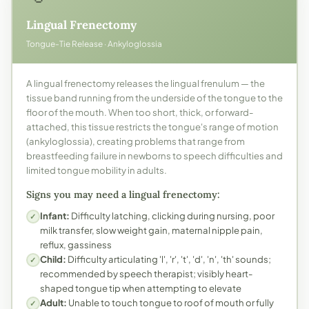
Lingual Frenectomy
Tongue-Tie Release · Ankyloglossia
A lingual frenectomy releases the lingual frenulum — the
tissue band running from the underside of the tongue to the
floor of the mouth. When too short, thick, or forward-
attached, this tissue restricts the tongue's range of motion
(ankyloglossia), creating problems that range from
breastfeeding failure in newborns to speech difficulties and
limited tongue mobility in adults.
Signs you may need a lingual frenectomy:
Infant:
Difficulty latching, clicking during nursing, poor
✓
milk transfer, slow weight gain, maternal nipple pain,
reflux, gassiness
Child:
Difficulty articulating 'l', 'r', 't', 'd', 'n', 'th' sounds;
✓
recommended by speech therapist; visibly heart-
shaped tongue tip when attempting to elevate
Adult:
Unable to touch tongue to roof of mouth or fully
✓