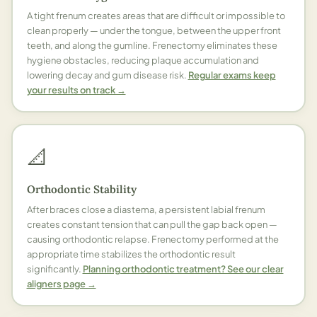
A tight frenum creates areas that are difficult or impossible to
clean properly — under the tongue, between the upper front
teeth, and along the gumline. Frenectomy eliminates these
hygiene obstacles, reducing plaque accumulation and
lowering decay and gum disease risk.
Regular exams keep
your results on track →
📐
Orthodontic Stability
After braces close a diastema, a persistent labial frenum
creates constant tension that can pull the gap back open —
causing orthodontic relapse. Frenectomy performed at the
appropriate time stabilizes the orthodontic result
significantly.
Planning orthodontic treatment? See our clear
aligners page →