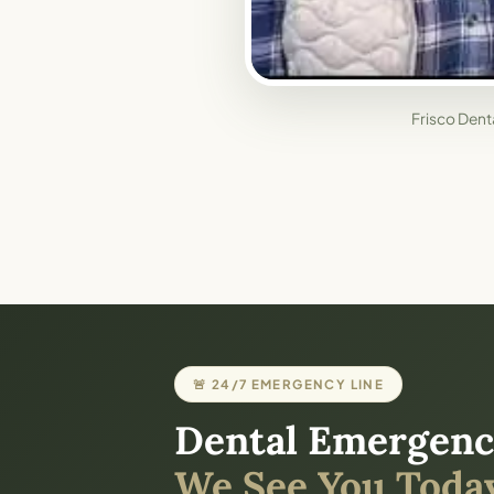
Frisco Denta
🚨 24/7 EMERGENCY LINE
Dental Emergenc
We See You Today