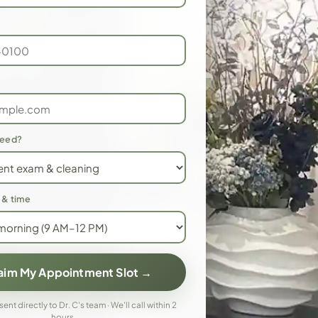
need?
 & time
laim My Appointment Slot →
 sent directly to Dr. C's team · We'll call within 2
hours