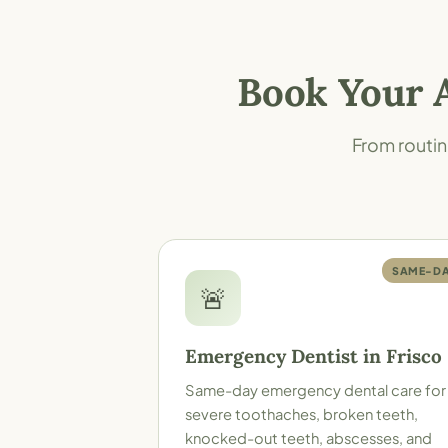
Book Your 
From routin
SAME-D
🚨
Emergency Dentist in Frisco
Same-day emergency dental care for
severe toothaches, broken teeth,
knocked-out teeth, abscesses, and