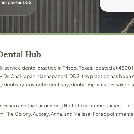
Nannapaneni, DDS
Dental Hub
ull-service dental practice in
Frisco, Texas
, located at
4500 H
by Dr. Chakrapani Nannapaneni, DDS, the practice has been c
y dentistry, cosmetic dentistry, dental implants, Invisalign
.
s Frisco and the surrounding North Texas communities — inc
 Elm, The Colony, Aubrey, Anna, and Melissa. For appointment