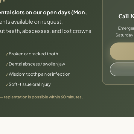
al slots on our open days (Mon,
Call 
nts available on request.
Emergen
t teeth, abscesses, and lost crowns
Saturday 
Broken or cracked tooth
Dental abscess / swollen jaw
Wisdom tooth pain or infection
Soft-tissue oral injury
 — replantation is possible within 60 minutes.