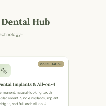
 Dental Hub
 technology-
CONSULTATION
🔩
ental Implants & All-on-4
ermanent, natural-looking tooth
eplacement. Single implants, implant
ridges, and full-arch All-on-4