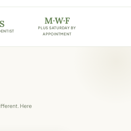
M·W·F
S
PLUS SATURDAY BY
DENTIST
APPOINTMENT
ifferent. Here