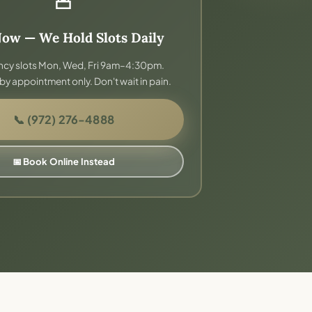
Now — We Hold Slots Daily
cy slots Mon, Wed, Fri 9am–4:30pm.
by appointment only. Don't wait in pain.
📞 (972) 276-4888
📅 Book Online Instead