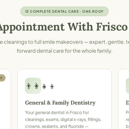
🦷 COMPLETE DENTAL CARE · ONE ROOF
Appointment With Frisco
e cleanings to full smile makeovers — expert, gentle,
forward dental care for the whole family.
AY
👨‍👩‍👧‍👦
General & Family Dentistry
D
Your
general dentist in Frisco
for
P
cleanings, exams, digital x-rays, fillings,
r
crowns, sealants, and fluoride —
b