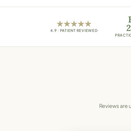
★★★★★
(opens in new tab)
2
4.9 · PATIENT REVIEWED
PRACTI
Reviews are u