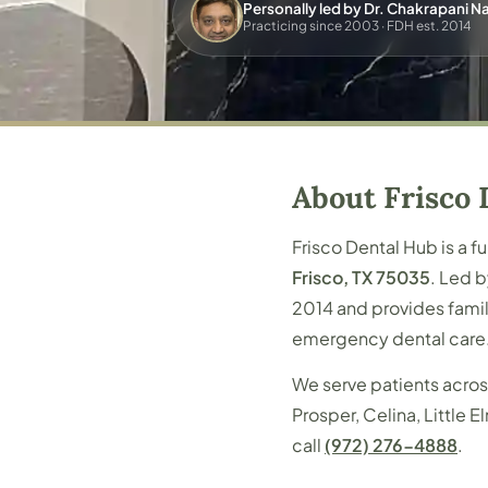
Personally led by Dr. Chakrapani 
Practicing since 2003 · FDH est. 2014
About Frisco 
Frisco Dental Hub is a f
Frisco, TX 75035
. Led 
2014 and provides famil
emergency dental care
We serve patients acros
Prosper, Celina, Little
call
(972) 276-4888
.