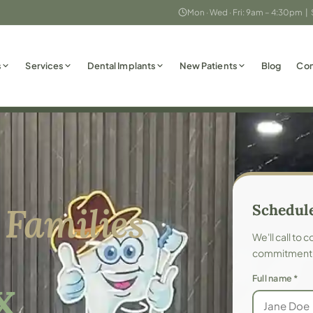
Mon · Wed · Fri: 9am – 4:30pm |
s
Services
Dental Implants
New Patients
Blog
Con
 Families
Schedule
We'll call to 
commitment
Full name *
X