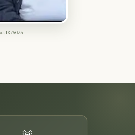
sco, TX 75035
🚨