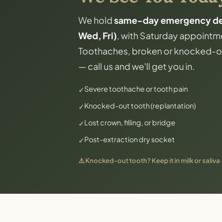
We hold
same-day emergency dent
Wed, Fri)
, with Saturday appointme
Toothaches, broken or knocked-ou
— call us and we'll get you in.
Severe toothache or tooth pain
Knocked-out tooth (replantation)
Lost crown, filling, or bridge
Post-extraction dry socket
⚠️ Knocked-out tooth? Keep it in milk or saliva