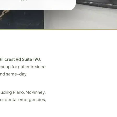
illcrest Rd Suite 190,
aring for patients since
, and same-day
luding Plano, McKinney,
s or dental emergencies,