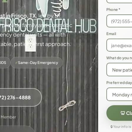
Phone *
st in Frisco, TX
, led by Dr.
 provide family and cosmetic
cy dental visits — all with
Email
ble, patient-first approach.
What do you 
DDS
✓
Same-Day Emergency
Preferred day
972) 276-4888
🦷 C
A Member
🔒 Your info is