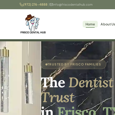
(972) 276-4888
|
info@friscodentalhub.com
Home
About U
TRUSTED BY FRISCO FAMILIES
The
Dentist
Trust
in
Frisco, T