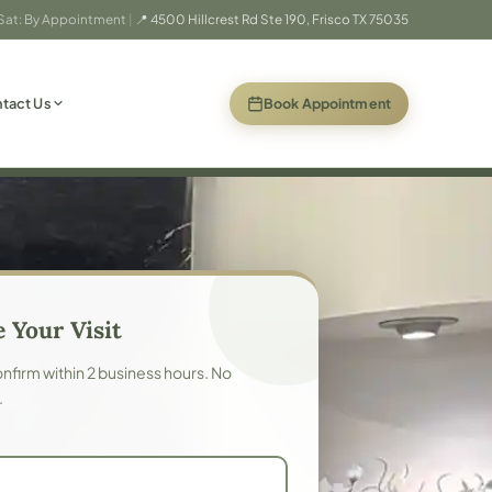
 Sat: By Appointment
|
📍 4500 Hillcrest Rd Ste 190, Frisco TX 75035
(opens in new
Book Appointment
tact Us
 Your Visit
confirm within 2 business hours. No
.