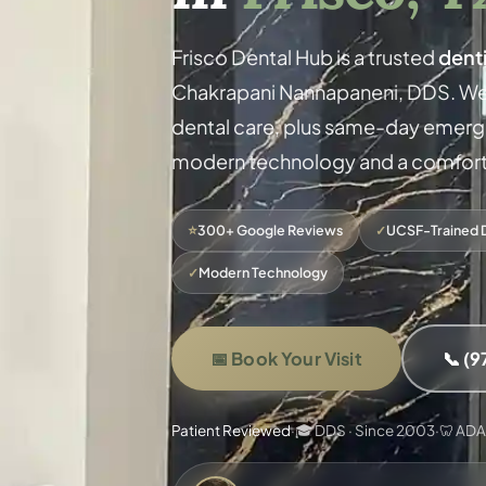
Frisco Dental Hub is a trusted
denti
Chakrapani Nannapaneni, DDS. We
dental care, plus same-day emergen
modern technology and a comforta
⭐
300+ Google Reviews
✓
UCSF-Trained 
✓
Modern Technology
📅 Book Your Visit
📞 (
Patient Reviewed
·
🎓 DDS · Since 2003
·
🦷 AD