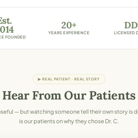
Est.
20+
DD
014
YEARS EXPERIENCE
LICENSED 
CE FOUNDED
▶ REAL PATIENT · REAL STORY
Hear From Our Patients
seful — but watching someone tell their own story is d
is our patients on why they chose Dr. C.