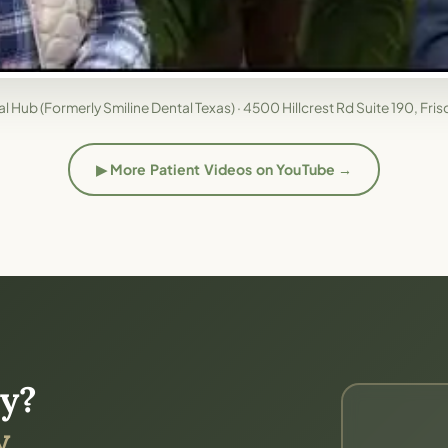
l Hub (Formerly Smiline Dental Texas) · 4500 Hillcrest Rd Suite 190, Fri
▶ More Patient Videos on YouTube →
(opens in new tab)
y?
.