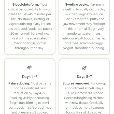
Blood clots form.
Most
Swelling peaks.
Maximum
critical period — bite firmly on
swelling typically occurs Day
gauze for 30–45 minutes per
2–3 then begins to reduce.
site. No straws, spitting, or
Cheeks may feel puffy and
vigorous rinsing. Only liquids
jaw movement may feel stiff
and soft cool foods. Ice packs
— this is normal. Begin very
20 min on/off for swelling.
gentle saltwater rinses.
Rest with head elevated.
Introduce soft foods: mashed
Minor oozing is normal
potatoes, scrambled eggs,
throughout the day.
yogurt, smoothies, pudding.
🌱
🌿
Days 4–5
Days 5–7
Pain reducing.
Most patients
Sutures removed.
Follow-up
notice significant pain
appointment at 7–10 days.
reduction by Day 4–5.
Sutures removed if placed.
Swelling visibly decreasing.
Sockets beginning to close
Begin transitioning to semi-
with new tissue. Gradually
soft foods — soft bread, mac
reintroduce more textured
and cheese, soft cooked
foods. Risk of dry socket