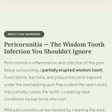
INFECTION WARNING
Pericoronitis — The Wisdom Tooth
Infection You Shouldn't Ignore
Pericoronitis is inflammation and infection of the gum
tissue surrounding a
partially erupted wisdom tooth
.
Food debris, bacteria, and plaque become trapped
under the overlapping gum flap (called the operculum)
that partially covers the tooth — creating ideal
conditions for bacterial infection.
Mild pericoronitis can be treated by cleaning the area