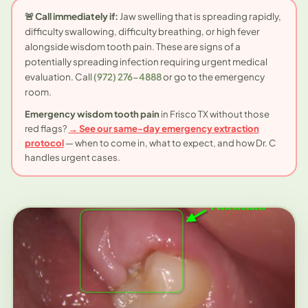
🚨 Call immediately if:
Jaw swelling that is spreading rapidly,
difficulty swallowing, difficulty breathing, or high fever
alongside wisdom tooth pain. These are signs of a
potentially spreading infection requiring urgent medical
evaluation. Call
(972) 276-4888
or go to the emergency
room.
Emergency wisdom tooth pain
in Frisco TX without those
red flags?
→ See our same-day emergency extraction
protocol
— when to come in, what to expect, and how Dr. C
handles urgent cases.