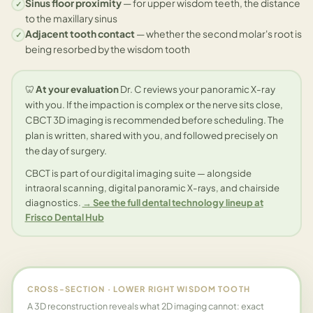
Sinus floor proximity
— for upper wisdom teeth, the distance
✓
to the maxillary sinus
Adjacent tooth contact
— whether the second molar's root is
✓
being resorbed by the wisdom tooth
🦷
At your evaluation
Dr. C reviews your panoramic X-ray
with you. If the impaction is complex or the nerve sits close,
CBCT 3D imaging is recommended before scheduling. The
plan is written, shared with you, and followed precisely on
the day of surgery.
CBCT is part of our digital imaging suite — alongside
intraoral scanning, digital panoramic X-rays, and chairside
diagnostics.
→ See the full dental technology lineup at
Frisco Dental Hub
CROSS-SECTION · LOWER RIGHT WISDOM TOOTH
A 3D reconstruction reveals what 2D imaging cannot: exact