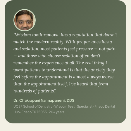
"Wisdom tooth removal has a reputation that doesn't
match the modern reality. With proper anesthesia
and sedation, most patients feel pressure — not pain
— and those who choose sedation often don't
remember the experience at all. The real thing I
want patients to understand is that the anxiety they
feel before the appointment is almost always worse
than the appointment itself. I've heard that from
hundreds of patients."
Dr. Chakrapani Nannapaneni, DDS
UCSF School of Dentistry · Wisdom Teeth Specialist · Frisco Dental
Hub · Frisco TX 75035 · 20+ years