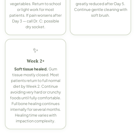
vegetables. Return to school
greatly reduced after Day 5.
or light work for most
Continue gentle cleaning with
patients.
If pain worsens after
soft brush.
Day 3 — call Dr. C: possible
dry socket.
✨
Week 2+
Soft tissue healed.
Gum
tissue mostly closed. Most
patients return to full normal
diet by Week 2. Continue
avoiding very hard or crunchy
foods until fully comfortable.
Full bone healing continues
internally for several months.
Healing time varies with
impaction complexity.