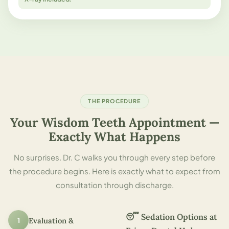
THE PROCEDURE
Your Wisdom Teeth Appointment —
Exactly What Happens
No surprises. Dr. C walks you through every step before
the procedure begins. Here is exactly what to expect from
consultation through discharge.
😴 Sedation Options at
1
Evaluation &