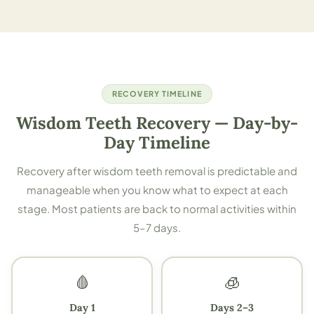
RECOVERY TIMELINE
Wisdom Teeth Recovery — Day-by-
Day Timeline
Recovery after wisdom teeth removal is predictable and
manageable when you know what to expect at each
stage. Most patients are back to normal activities within
5–7 days.
🩸
🧊
Day 1
Days 2–3