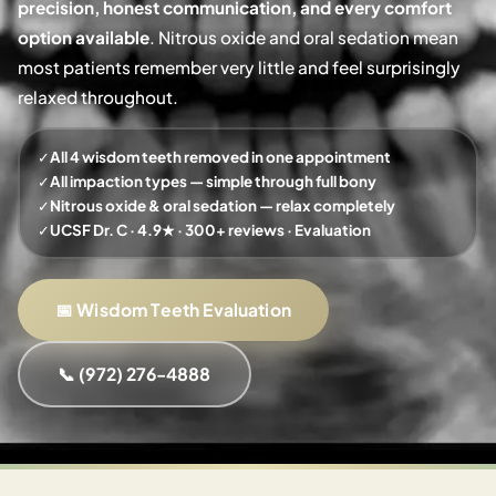
precision, honest communication, and every comfort
option available
. Nitrous oxide and oral sedation mean
most patients remember very little and feel surprisingly
relaxed throughout.
✓
All 4 wisdom teeth removed in one appointment
✓
All impaction types — simple through full bony
✓
Nitrous oxide & oral sedation — relax completely
✓
UCSF Dr. C · 4.9★ · 300+ reviews · Evaluation
📅 Wisdom Teeth Evaluation
📞 (972) 276-4888