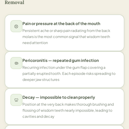
Removal
Pain or pressure at the back of the mouth
😣
Persistent ache or sharp pain radiating from the back
molars is the most common signal that wisdom teeth
need attention
Pericoronitis — repeated gum infection
🦠
Recurring infection under the gum flap covering a
partially erupted tooth. Each episode risks spreading to
deeper jaw structures
Decay — impossible to clean properly
🦷
Position at the very back makes thorough brushing and
flossing of wisdom teeth nearly impossible, leading to
cavities and decay