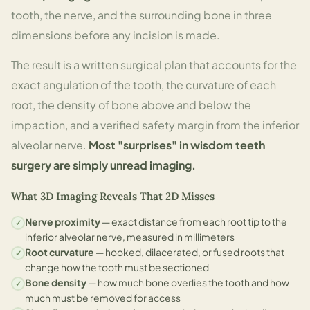
tooth, the nerve, and the surrounding bone in three
dimensions before any incision is made.
The result is a written surgical plan that accounts for the
exact angulation of the tooth, the curvature of each
root, the density of bone above and below the
impaction, and a verified safety margin from the inferior
alveolar nerve.
Most "surprises" in wisdom teeth
surgery are simply unread imaging.
What 3D Imaging Reveals That 2D Misses
Nerve proximity
— exact distance from each root tip to the
✓
inferior alveolar nerve, measured in millimeters
Root curvature
— hooked, dilacerated, or fused roots that
✓
change how the tooth must be sectioned
Bone density
— how much bone overlies the tooth and how
✓
much must be removed for access