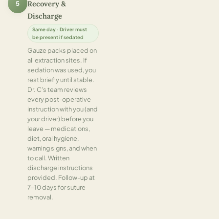
5
Recovery &
Discharge
Same day · Driver must
be present if sedated
Gauze packs placed on
all extraction sites. If
sedation was used, you
rest briefly until stable.
Dr. C's team reviews
every post-operative
instruction with you (and
your driver) before you
leave — medications,
diet, oral hygiene,
warning signs, and when
to call. Written
discharge instructions
provided. Follow-up at
7–10 days for suture
removal.