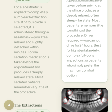
A prescription sedative
procedure
taken before arriving at
Local anesthetic is
the office produces a
applied to completely
deeply relaxed, often
numb each extraction
sleep-like state. Most
site. If nitrous oxide is
patients remember little
selected, it is
to nothing of the
administered through a
procedure. Driver
nasal mask — you'll feel
required — you cannot
relaxed and slightly
drive for 24 hours. Best
detached within
for high dental anxiety,
minutes. For oral
complex full-bony
sedation, medication is
impactions, or patients
taken before the
who simply prefer the
appointment and
maximum comfort
produces a deeply
option.
relaxed state. Most
sedated patients
remember very little of
the procedure.
4
The Extractions
Pressure, not pain · 30–