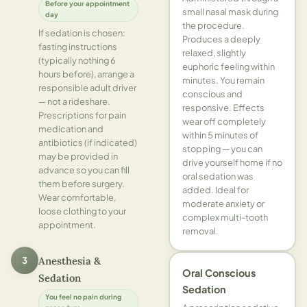
Before your appointment
small nasal mask during
day
the procedure.
If sedation is chosen:
Produces a deeply
fasting instructions
relaxed, slightly
(typically nothing 6
euphoric feeling within
hours before), arrange a
minutes. You remain
responsible adult driver
conscious and
— not a rideshare.
responsive. Effects
Prescriptions for pain
wear off completely
medication and
within 5 minutes of
antibiotics (if indicated)
stopping — you can
may be provided in
drive yourself home if no
advance so you can fill
oral sedation was
them before surgery.
added. Ideal for
Wear comfortable,
moderate anxiety or
loose clothing to your
complex multi-tooth
appointment.
removal.
3
Anesthesia &
Oral Conscious
Sedation
Sedation
You feel no pain during