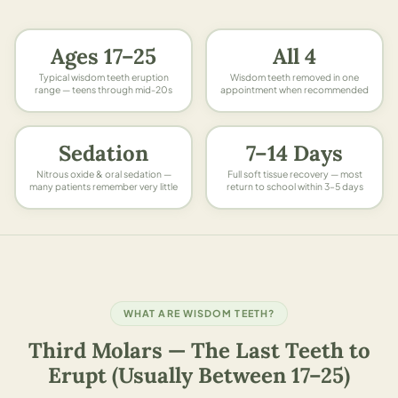
Ages 17–25
All 4
Typical wisdom teeth eruption
Wisdom teeth removed in one
range — teens through mid-20s
appointment when recommended
Sedation
7–14 Days
Nitrous oxide & oral sedation —
Full soft tissue recovery — most
many patients remember very little
return to school within 3–5 days
WHAT ARE WISDOM TEETH?
Third Molars — The Last Teeth to
Erupt (Usually Between 17–25)