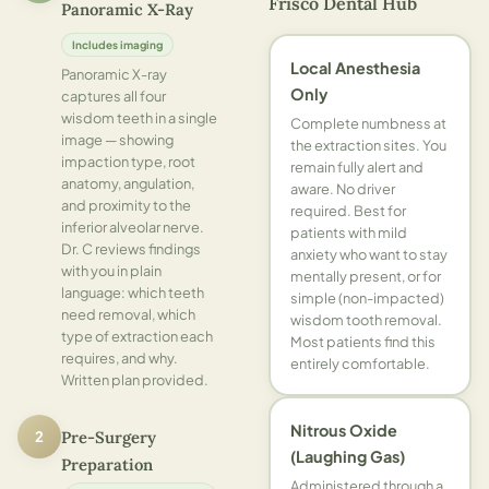
Frisco Dental Hub
Panoramic X-Ray
Includes imaging
Local Anesthesia
Panoramic X-ray
Only
captures all four
wisdom teeth in a single
Complete numbness at
image — showing
the extraction sites. You
impaction type, root
remain fully alert and
anatomy, angulation,
aware. No driver
and proximity to the
required. Best for
inferior alveolar nerve.
patients with mild
Dr. C reviews findings
anxiety who want to stay
with you in plain
mentally present, or for
language: which teeth
simple (non-impacted)
need removal, which
wisdom tooth removal.
type of extraction each
Most patients find this
requires, and why.
entirely comfortable.
Written plan provided.
Nitrous Oxide
2
Pre-Surgery
(Laughing Gas)
Preparation
Administered through a