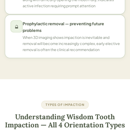
active infection requiring prompt attention
Prophylactic removal — preventing future
🔮
problems
When 3D imaging shows impaction is inevitable and
removal will become increasingly complex, early elective
removal is often the clinical recommendation
TYPES OF IMPACTION
Understanding Wisdom Tooth
Impaction — All 4 Orientation Types