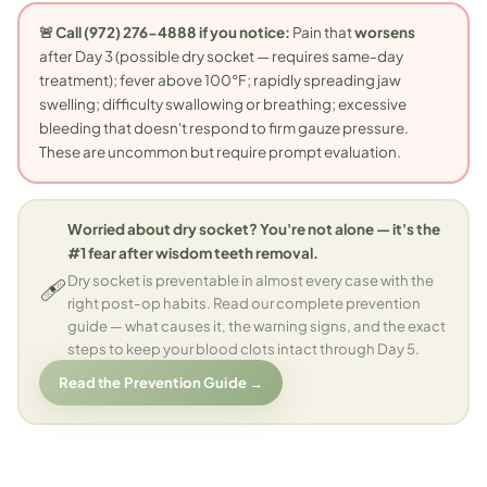
🚨 Call (972) 276-4888 if you notice:
Pain that
worsens
after Day 3 (possible dry socket — requires same-day
treatment); fever above 100°F; rapidly spreading jaw
swelling; difficulty swallowing or breathing; excessive
bleeding that doesn't respond to firm gauze pressure.
These are uncommon but require prompt evaluation.
Worried about dry socket? You're not alone — it's the
#1 fear after wisdom teeth removal.
🩹
Dry socket is preventable in almost every case with the
right post-op habits. Read our complete prevention
guide — what causes it, the warning signs, and the exact
steps to keep your blood clots intact through Day 5.
Read the Prevention Guide →