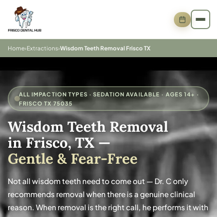
Home
›
Extractions
›
Wisdom Teeth Removal Frisco TX
ALL IMPACTION TYPES · SEDATION AVAILABLE · AGES 14+ ·
FRISCO TX 75035
Wisdom Teeth Removal
in Frisco, TX
—
Gentle & Fear-Free
Not all wisdom teeth need to come out — Dr. C only
recommends removal when there is a genuine clinical
reason. When removal is the right call, he performs it with