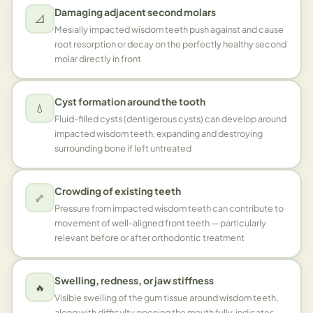
Damaging adjacent second molars
📐
Mesially impacted wisdom teeth push against and cause
root resorption or decay on the perfectly healthy second
molar directly in front
Cyst formation around the tooth
💧
Fluid-filled cysts (dentigerous cysts) can develop around
impacted wisdom teeth, expanding and destroying
surrounding bone if left untreated
Crowding of existing teeth
🦴
Pressure from impacted wisdom teeth can contribute to
movement of well-aligned front teeth — particularly
relevant before or after orthodontic treatment
Swelling, redness, or jaw stiffness
🔥
Visible swelling of the gum tissue around wisdom teeth,
along with difficulty opening the mouth fully, indicates