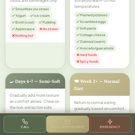
foods and beverages only.
Still avoid warm-to-hot
temperatures.
✅ Smoothies (no straw)
✅ Mashed potatoes
✅ Yogurt
✅ Ice cream
✅ Scrambled eggs
✅ Broth (cool)
✅ Pudding
✅ Soft pasta
✅ Applesauce
❌ No straws
✅ Cottage cheese
❌ Nothing hot
✅ Oatmeal (warm)
✅ Avocado/guacamole
❌ Hard foods
❌ Spicy foods
🍳 Days 4–7 — Semi-Soft
🍽️ Week 2+ — Normal
Diet
Gradually add more texture
as comfort allows. Chew on
Return to normal eating
the non-extraction side.
gradually based on comfort.
Sockets are mostly closed
✅ Soft bread
but still healing.
✅ Mac and cheese
CALL
BOOK APPOINTMENT
EMERGENCY
✅ Soft cooked fish
✅ Most normal foods