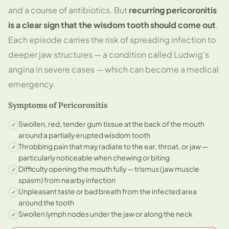
and a course of antibiotics. But
recurring pericoronitis
is a clear sign that the wisdom tooth should come out
.
Each episode carries the risk of spreading infection to
deeper jaw structures — a condition called Ludwig's
angina in severe cases — which can become a medical
emergency.
Symptoms of Pericoronitis
Swollen, red, tender gum tissue at the back of the mouth
✓
around a partially erupted wisdom tooth
Throbbing pain that may radiate to the ear, throat, or jaw —
✓
particularly noticeable when chewing or biting
Difficulty opening the mouth fully — trismus (jaw muscle
✓
spasm) from nearby infection
Unpleasant taste or bad breath from the infected area
✓
around the tooth
Swollen lymph nodes under the jaw or along the neck
✓