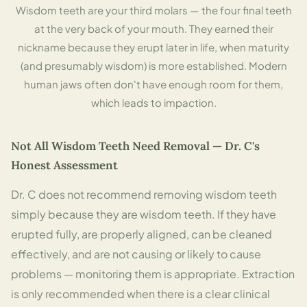
Wisdom teeth are your third molars — the four final teeth
at the very back of your mouth. They earned their
nickname because they erupt later in life, when maturity
(and presumably wisdom) is more established. Modern
human jaws often don't have enough room for them,
which leads to impaction.
Not All Wisdom Teeth Need Removal — Dr. C's
Honest Assessment
Dr. C does not recommend removing wisdom teeth
simply because they are wisdom teeth. If they have
erupted fully, are properly aligned, can be cleaned
effectively, and are not causing or likely to cause
problems — monitoring them is appropriate. Extraction
is only recommended when there is a clear clinical