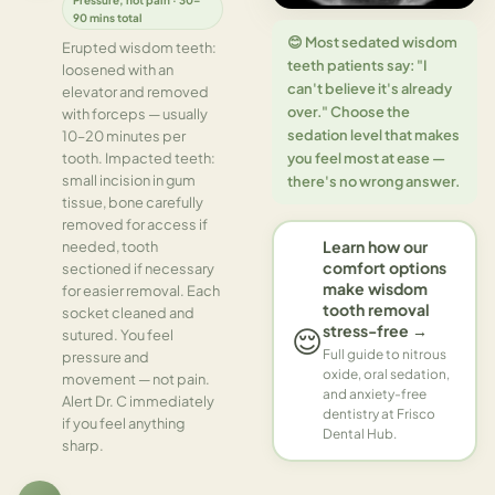
90 mins total
😊 Most sedated wisdom
Erupted wisdom teeth:
teeth patients say: "I
loosened with an
can't believe it's already
elevator and removed
over." Choose the
with forceps — usually
sedation level that makes
10–20 minutes per
you feel most at ease —
tooth. Impacted teeth:
small incision in gum
there's no wrong answer.
tissue, bone carefully
removed for access if
Learn how our
needed, tooth
comfort options
sectioned if necessary
make wisdom
for easier removal. Each
tooth removal
socket cleaned and
stress-free →
😌
sutured. You feel
Full guide to nitrous
pressure and
oxide, oral sedation,
movement — not pain.
and anxiety-free
Alert Dr. C immediately
dentistry at Frisco
if you feel anything
Dental Hub.
sharp.