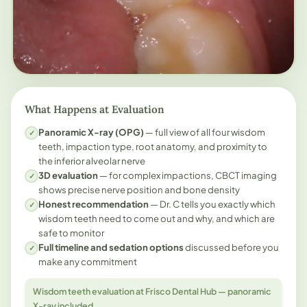
What Happens at Evaluation
Panoramic X-ray (OPG)
— full view of all four wisdom
✓
teeth, impaction type, root anatomy, and proximity to
the inferior alveolar nerve
3D evaluation
— for complex impactions, CBCT imaging
✓
shows precise nerve position and bone density
Honest recommendation
— Dr. C tells you exactly which
✓
wisdom teeth need to come out and why, and which are
safe to monitor
Full timeline and sedation options
discussed before you
✓
make any commitment
Wisdom teeth evaluation at Frisco Dental Hub — panoramic
X-ray included.