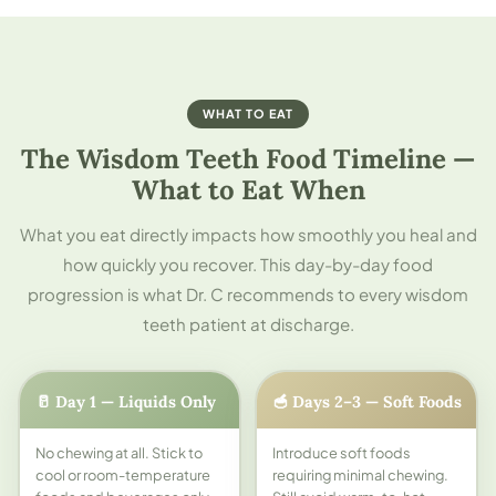
WHAT TO EAT
The Wisdom Teeth Food Timeline —
What to Eat When
What you eat directly impacts how smoothly you heal and
how quickly you recover. This day-by-day food
progression is what Dr. C recommends to every wisdom
teeth patient at discharge.
🥛 Day 1 — Liquids Only
🥣 Days 2–3 — Soft Foods
No chewing at all. Stick to
Introduce soft foods
cool or room-temperature
requiring minimal chewing.