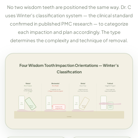
No two wisdom teeth are positioned the same way. Dr. C
uses Winter's classification system — the clinical standard
confirmed in published PMC research — to categorize
each impaction and plan accordingly. The type
determines the complexity and technique of removal.
Four Wisdom Tooth Impaction Orientations — Winter's
Classification
Mesial
Horizontal
Distal
Vertical
Most Common
Most Painful
Rarest Type
Upright but Trapped
Angled forward
Completely on side
Angled backward
Correct angle but
toward 2nd molar
⚠ Surgical extraction required
away from 2nd molar
trapped under gumline
2nd
2nd
2nd
2nd
molar
molar
molar
molar
Wisdom
Wisdom
Wisdom
Wisdom tooth
tooth
tooth
tooth
lying sideways
Jawbone