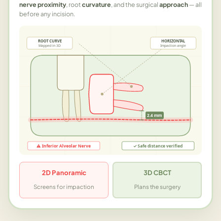
nerve proximity
, root
curvature
, and the surgical
approach
— all
before any incision.
ROOT CURVE
HORIZONTAL
Mapped in 3D
Impaction angle
2.4 mm
⚠ Inferior Alveolar Nerve
✓ Safe distance verified
2D Panoramic
3D CBCT
Screens for impaction
Plans the surgery