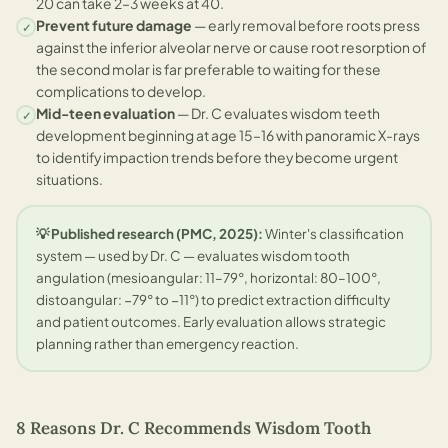
20 can take 2–3 weeks at 40.
Prevent future damage
— early removal before roots press
✓
against the inferior alveolar nerve or cause root resorption of
the second molar is far preferable to waiting for these
complications to develop.
Mid-teen evaluation
— Dr. C evaluates wisdom teeth
✓
development beginning at age 15–16 with panoramic X-rays
to identify impaction trends before they become urgent
situations.
💡 Published research (PMC, 2025):
Winter's classification
system — used by Dr. C — evaluates wisdom tooth
angulation (mesioangular: 11–79°, horizontal: 80–100°,
distoangular: −79° to −11°) to predict extraction difficulty
and patient outcomes. Early evaluation allows strategic
planning rather than emergency reaction.
8 Reasons Dr. C Recommends Wisdom Tooth