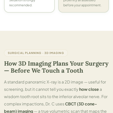
Sedation strongly
proximity all assessed
recommended.
before your appointment.
SURGICAL PLANNING · 3D IMAGING
How 3D Imaging Plans Your Surgery
— Before We Touch a Tooth
A standard panoramic X-ray is a 2D image — useful for
screening, but it cannot tell you exactly
how close
a
wisdom tooth root sits to the inferior alveolar nerve. For
complex impactions, Dr. C uses
CBCT (3D cone-
beam) imaging
— a true volumetric scan that maps the