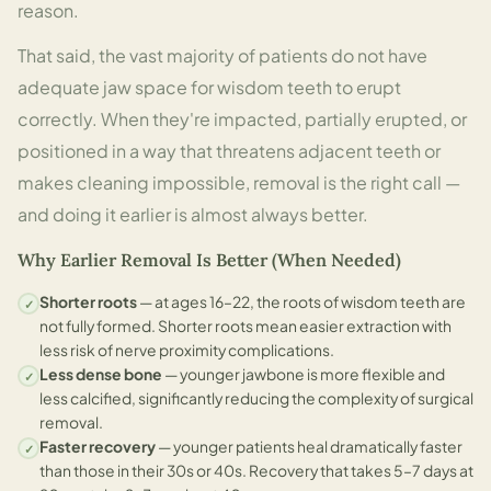
reason.
That said, the vast majority of patients do not have
adequate jaw space for wisdom teeth to erupt
correctly. When they're impacted, partially erupted, or
positioned in a way that threatens adjacent teeth or
makes cleaning impossible, removal is the right call —
and doing it earlier is almost always better.
Why Earlier Removal Is Better (When Needed)
Shorter roots
— at ages 16–22, the roots of wisdom teeth are
✓
not fully formed. Shorter roots mean easier extraction with
less risk of nerve proximity complications.
Less dense bone
— younger jawbone is more flexible and
✓
less calcified, significantly reducing the complexity of surgical
removal.
Faster recovery
— younger patients heal dramatically faster
✓
than those in their 30s or 40s. Recovery that takes 5–7 days at