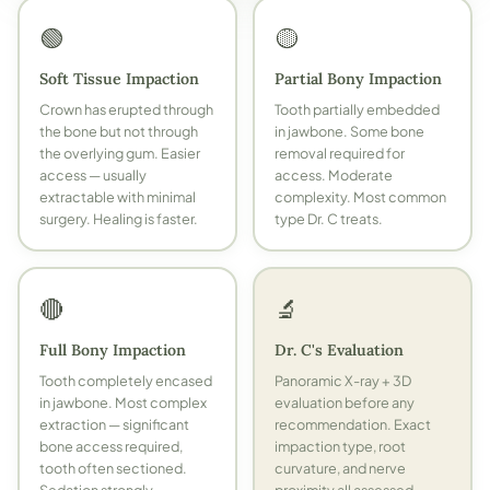
🟢
🟡
Soft Tissue Impaction
Partial Bony Impaction
Crown has erupted through
Tooth partially embedded
the bone but not through
in jawbone. Some bone
the overlying gum. Easier
removal required for
access — usually
access. Moderate
extractable with minimal
complexity. Most common
surgery. Healing is faster.
type Dr. C treats.
🔴
🔬
Full Bony Impaction
Dr. C's Evaluation
Tooth completely encased
Panoramic X-ray + 3D
in jawbone. Most complex
evaluation before any
extraction — significant
recommendation. Exact
bone access required,
impaction type, root
tooth often sectioned.
curvature, and nerve