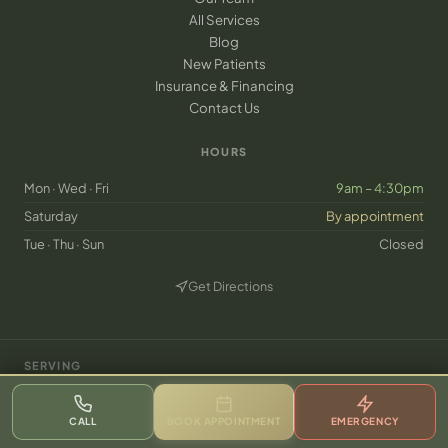
All Services
Blog
New Patients
Insurance & Financing
Contact Us
HOURS
Mon · Wed · Fri
9am – 4:30pm
Saturday
By appointment
Tue · Thu · Sun
Closed
Get Directions
(opens in new tab)
SERVING
·
·
·
·
·
·
·
Frisco, TX
Plano
McKinney
Prosper
Celina
Little Elm
The Colony
Allen
·
·
·
·
·
Aubrey
Melissa
Anna
Lewisville
Carrollton
CALL
BOOK APPOINTMENT
EMERGENCY