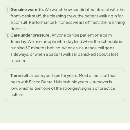
Genuine warmth.
We watch how candidates interact with the
1
front-desk staff, the cleaning crew, the patient walking in for
a consult. Performance kindness wears off fast; the real thing
doesn't.
Care under pressure.
Anyone can be patient on a calm
2
Tuesday. We hire people who stay kind when the schedule is
running 30 minutes behind, when an insurance call goes
sideways, or when a patient walks in panicked about a lost
retainer.
The result:
a team you'll see for years. Most of our staff has
been with Frisco Dental Hub multiple years — turnover is
low, which is itself one of the strongest signals of practice
culture.