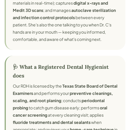
materials in real-time); captures
digital x-rays and
Medit 3D scans
; and manages
autoclave sterilization
and infection control protocols
between every
patient. She's also the one talking to you when Dr. C's
hands are in your mouth — keeping you informed,
comfortable, and aware of what's coming next.
🩺 What a Registered Dental Hygienist
does
Our RDH is licensed by the
Texas State Board of Dental
Examiners
and performs your
preventive cleanings,
scaling, and root planing
; conducts
periodontal
probing
to catch gum disease early; performs
oral
cancer screening
at every cleaning visit; applies
fluoride treatments and dental sealants
when
appropriate; and reviews your
home-care technique
in