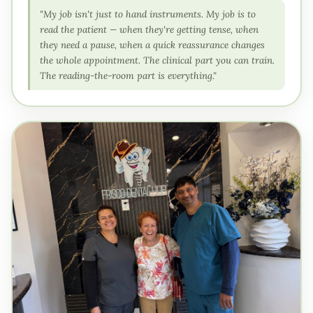
"My job isn't just to hand instruments. My job is to
read the patient — when they're getting tense, when
they need a pause, when a quick reassurance changes
the whole appointment. The clinical part you can train.
The reading-the-room part is everything."