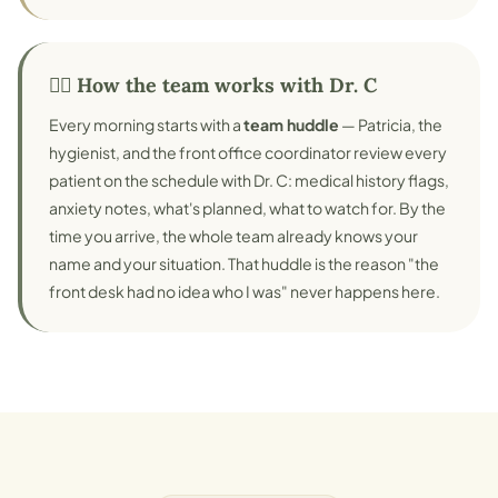
👨‍⚕️ How the team works with Dr. C
Every morning starts with a
team huddle
— Patricia, the
hygienist, and the front office coordinator review every
patient on the schedule with Dr. C: medical history flags,
anxiety notes, what's planned, what to watch for. By the
time you arrive, the whole team already knows your
name and your situation. That huddle is the reason "the
front desk had no idea who I was" never happens here.