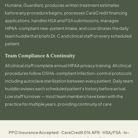
Humana, Guardian), produces written treatment estimates
before any procedure begins, processes CareCredit financing
applications, handles HSA and FSA submissions, manages
HIPAA-compliant new-patient intake, and coordinates the daily
team huddle that briefs Dr. C and clinical staff on every scheduled
patient.
Team Compliance & Continuity
All clinical staff complete annual HIPAA privacy training. All clinical
procedures follow OSHA-compliant infection-control protocols
including autoclave sterilization between every patient. Daily team
huddle reviews each scheduled patient's history before arrival.
Low staff turnover — most team members have been with the
practice for multiple years, providing continuity of care.
PPO Insurance Accepted · CareCredit 0% APR · HSA/FSA · In-