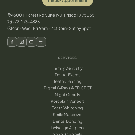
Book Appointment
4500 Hillcrest Rd Suite 190, Frisco TX 75035
(972) 276-4888
Mon · Wed · Fri 9am – 4:30pm · Sat by appt
SERVICES
Family Dentistry
Dental Exams
Teeth Cleaning
Digital X-Rays & 3D CBCT
Night Guards
Porcelain Veneers
Teeth Whitening
Smile Makeover
Dental Bonding
Invisalign Aligners
Snap-On Smile