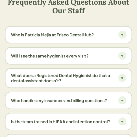
Frequently Asked Questions About
Our Staff
Who is Patricia Mejia at Frisco Dental Hub?
▼
Will I see the same hygienist every visit?
▼
What does a Registered Dental Hygienist do that a
▼
dental assistant doesn't?
Who handles my insurance and billing questions?
▼
Is the team trained in HIPAA and infection control?
▼