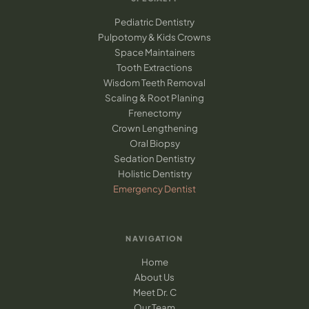
Pediatric Dentistry
Pulpotomy & Kids Crowns
Space Maintainers
Tooth Extractions
Wisdom Teeth Removal
Scaling & Root Planing
Frenectomy
Crown Lengthening
Oral Biopsy
Sedation Dentistry
Holistic Dentistry
Emergency Dentist
NAVIGATION
Home
About Us
Meet Dr. C
Our Team