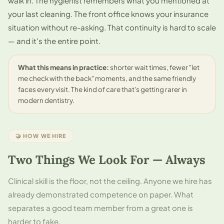
walk in. The hygienist remembers what you mentioned at
your last cleaning. The front office knows your insurance
situation without re-asking. That continuity is hard to scale
— and it's the entire point.
What this means in practice:
shorter wait times, fewer "let
me check with the back" moments, and the same friendly
faces every visit. The kind of care that's getting rarer in
modern dentistry.
🤝 HOW WE HIRE
Two Things We Look For — Always
Clinical skill is the floor, not the ceiling. Anyone we hire has
already demonstrated competence on paper. What
separates a good team member from a great one is
harder to fake.