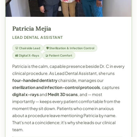
Patricia Mejia
LEAD DENTAL ASSISTANT
🦷 Chairside Lead
🛡️ Sterilization & Infection Control
📸 Digital X-Rays
🤝 Patient Comfort
Patricia is the calm, capable presence beside Dr. C in every
clinical procedure. As Lead Dental Assistant, she runs
four-handed dentistry
chairside, manages our
sterilization and infection-control protocols
, captures
digital x-rays
and
Medit 3D scans
, and — most
importantly — keeps every patient comfortable from the
moment they sit down. Patients who come in anxious
about a procedure leave mentioning Patricia by name.
That's not a coincidence; it's why she leads our clinical
team.