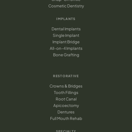
Cosmetic Dentistry
IMPLANTS
Dental Implants
Single Implant
Implant Bridge
All-on-4 Implants
Bone Grafting
RESTORATIVE
Crowns & Bridges
Tooth Fillings
Root Canal
Apicoectomy
Dentures
Full Mouth Rehab
SPECIALTY