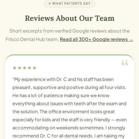
⭐ WHAT PATIENTS SAY
Reviews About Our Team
Short excerpts from verified Google reviews about the
Frisco Dental Hub team.
Read all 300+ Google reviews →
★★★★★
"My experience with Dr. C and his staff has been
pleasant, supportive and positive during all four visits.
He has a lot of patience making sure we know
everything about issues with teeth after the exam and
the solution. The office environment looks great
especially for kids and the staff is very friendly — even
accommodating on weekends sometimes. I strongly
recommend Dr. C for all dental needs. I am taking my