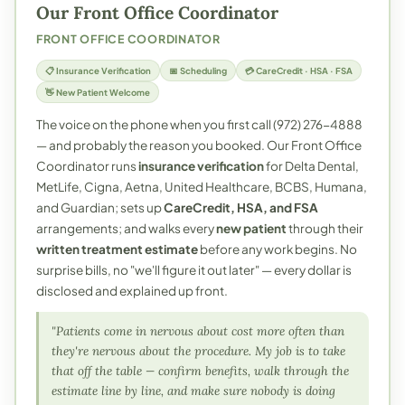
Our Front Office Coordinator
FRONT OFFICE COORDINATOR
📋 Insurance Verification
📅 Scheduling
💳 CareCredit · HSA · FSA
👋 New Patient Welcome
The voice on the phone when you first call (972) 276-4888
— and probably the reason you booked. Our Front Office
Coordinator runs
insurance verification
for Delta Dental,
MetLife, Cigna, Aetna, United Healthcare, BCBS, Humana,
and Guardian; sets up
CareCredit, HSA, and FSA
arrangements; and walks every
new patient
through their
written treatment estimate
before any work begins. No
surprise bills, no "we'll figure it out later" — every dollar is
disclosed and explained up front.
"Patients come in nervous about cost more often than
they're nervous about the procedure. My job is to take
that off the table — confirm benefits, walk through the
estimate line by line, and make sure nobody is doing