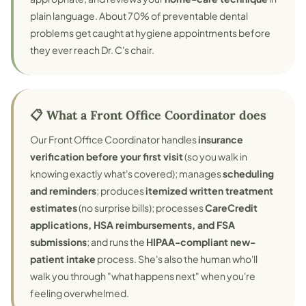
plain language. About 70% of preventable dental
problems get caught at hygiene appointments before
they ever reach Dr. C's chair.
📋 What a Front Office Coordinator does
Our Front Office Coordinator handles
insurance
verification before your first visit
(so you walk in
knowing exactly what's covered); manages
scheduling
and reminders
; produces
itemized written treatment
estimates
(no surprise bills); processes
CareCredit
applications, HSA reimbursements, and FSA
submissions
; and runs the
HIPAA-compliant new-
patient intake
process. She's also the human who'll
walk you through "what happens next" when you're
feeling overwhelmed.