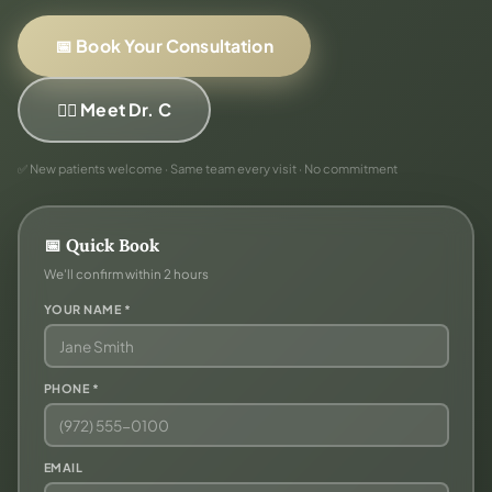
📅 Book Your Consultation
👨‍⚕️ Meet Dr. C
✅ New patients welcome · Same team every visit · No commitment
📅 Quick Book
We'll confirm within 2 hours
YOUR NAME *
PHONE *
EMAIL