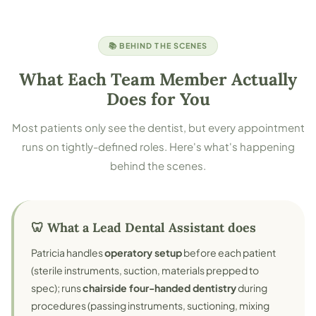
📚 BEHIND THE SCENES
What Each Team Member Actually
Does for You
Most patients only see the dentist, but every appointment
runs on tightly-defined roles. Here's what's happening
behind the scenes.
🦷 What a Lead Dental Assistant does
Patricia handles
operatory setup
before each patient
(sterile instruments, suction, materials prepped to
spec); runs
chairside four-handed dentistry
during
procedures (passing instruments, suctioning, mixing