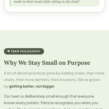
math in their head while sitting in the chair."
💚 TEAM PHILOSOPHY
Why We Stay Small on Purpose
A lot of dental practices grow by adding chairs, then more
chairs, then more dentists, then locations. We've grown
by
getting better, not bigger
.
Our team is deliberately small enough that everyone
knows every patient. Patricia recognizes you when you