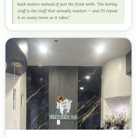
back molars instead of just the front teeth. The boring
stuff is the stuff that actually matters — and I'll repeat
it as many times as it takes."