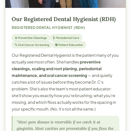
Our Registered Dental Hygienist (RDH)
REGISTERED DENTAL HYGIENIST (RDH)
🧼 Preventive Cleanings
🩺 Periodontal Care
🔍 Oral Cancer Screening
📚 Patient Education
Our Registered Dental Hygienist is the patient many of you
actually see most often. She handles
preventive
cleanings
,
scaling and root planing
, periodontal
maintenance, and
oral cancer screening
— and quietly
catches a lot of issues before they become Dr. C's
problem. She's also the team's most patient educator:
she'll show you exactly how you're brushing, what you're
missing, and which floss actually works for the spacing in
your specific mouth. (No, it's not all the same.)
"Most gum disease is reversible if we catch it at
gingivitis. Most cavities are preventable if you floss the