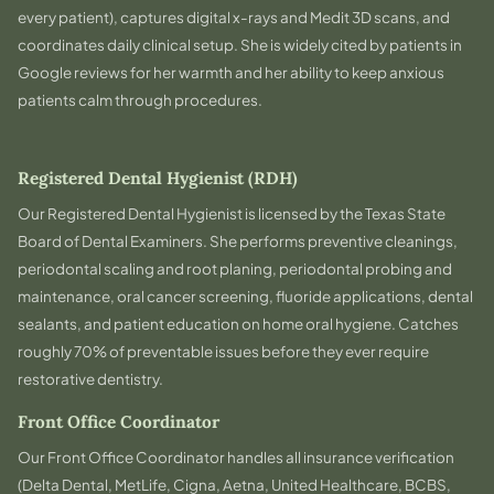
every patient), captures digital x-rays and Medit 3D scans, and
coordinates daily clinical setup. She is widely cited by patients in
Google reviews for her warmth and her ability to keep anxious
patients calm through procedures.
Registered Dental Hygienist (RDH)
Our Registered Dental Hygienist is licensed by the Texas State
Board of Dental Examiners. She performs preventive cleanings,
periodontal scaling and root planing, periodontal probing and
maintenance, oral cancer screening, fluoride applications, dental
sealants, and patient education on home oral hygiene. Catches
roughly 70% of preventable issues before they ever require
restorative dentistry.
Front Office Coordinator
Our Front Office Coordinator handles all insurance verification
(Delta Dental, MetLife, Cigna, Aetna, United Healthcare, BCBS,