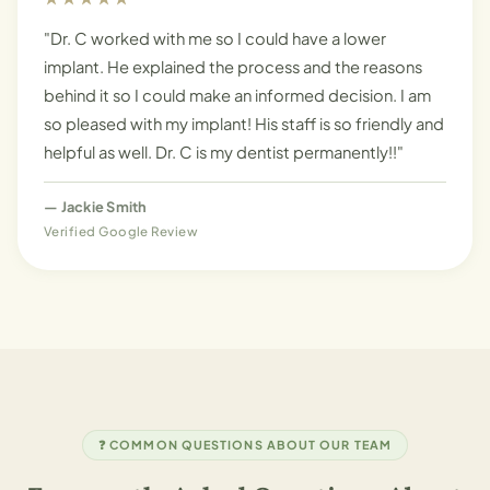
"Dr. C worked with me so I could have a lower
implant. He explained the process and the reasons
behind it so I could make an informed decision. I am
so pleased with my implant! His staff is so friendly and
helpful as well. Dr. C is my dentist permanently!!"
—
Jackie Smith
Verified Google Review
❓ COMMON QUESTIONS ABOUT OUR TEAM