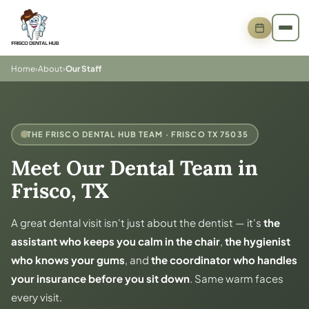
Home
›
About
›
Our Staff
THE FRISCO DENTAL HUB TEAM · FRISCO TX 75035
Meet Our Dental Team in
Frisco, TX
A great dental visit isn't just about the dentist — it's
the
assistant who keeps you calm in the chair
,
the hygienist
who knows your gums
, and
the coordinator who handles
your insurance before you sit down
. Same warm faces
every visit.