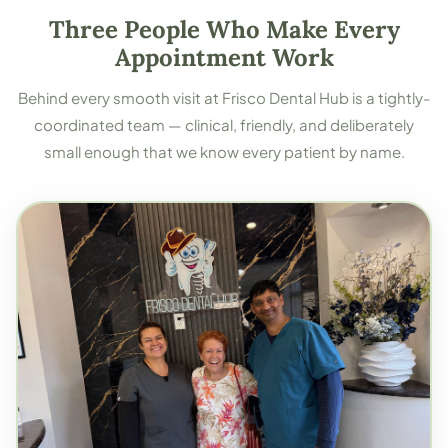
Three People Who Make Every
Appointment Work
Behind every smooth visit at Frisco Dental Hub is a tightly-
coordinated team — clinical, friendly, and deliberately
small enough that we know every patient by name.