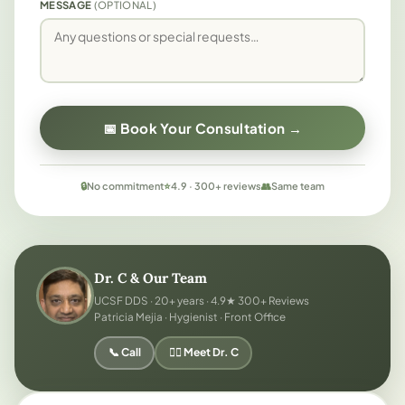
MESSAGE
(OPTIONAL)
📅 Book Your Consultation →
🔒
No commitment
⭐
4.9 · 300+ reviews
👥
Same team
Dr. C & Our Team
UCSF DDS · 20+ years · 4.9★ 300+ Reviews
Patricia Mejia · Hygienist · Front Office
📞 Call
👨‍⚕️ Meet Dr. C