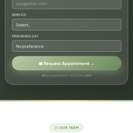
SERVICE
PREFERRED DAY
📅 Request Appointment →
🔒 No commitment · (972) 276-4888
👩‍⚕️ OUR TEAM