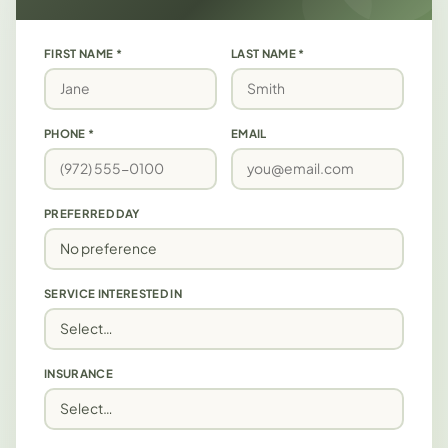
FIRST NAME *
LAST NAME *
PHONE *
EMAIL
PREFERRED DAY
SERVICE INTERESTED IN
INSURANCE