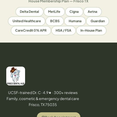
House Membership Plan — Frisco TX
Delta Dental
MetLife
Cigna
Aetna
United Healthcare
BCBS
Humana
Guardian
CareCredit 0% APR
HSA / FSA
In-House Plan
UCSF-trained Dr. C · 4.9★ · 300+ reviews
Family, cosmetic & emergency dental care
Frisco, TX 75035