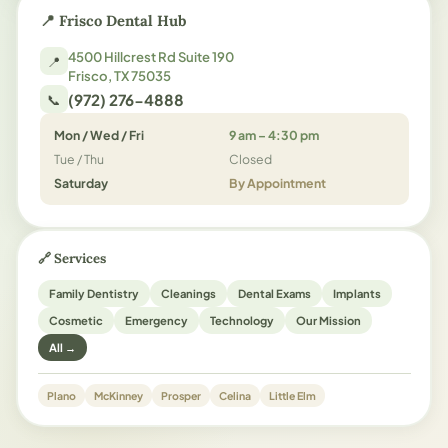
📍 Frisco Dental Hub
4500 Hillcrest Rd Suite 190
📍
Frisco, TX 75035
(972) 276-4888
📞
Mon / Wed / Fri
9 am – 4:30 pm
Tue / Thu
Closed
Saturday
By Appointment
🔗 Services
Family Dentistry
Cleanings
Dental Exams
Implants
Cosmetic
Emergency
Technology
Our Mission
All →
Plano
McKinney
Prosper
Celina
Little Elm