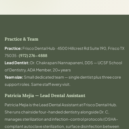
Practice & Team
Practice:
Frisco Dental Hub · 4500 Hillcrest Rd Suite 190, Frisco TX
75035 ·
(972) 276-4888
Lead Dentist:
Dr. Chakrapani Nannapaneni, DDS — UCSF School
of Dentistry, ADA Member, 20+ years
Team size:
Small dedicated team — single dentist plus three core
support roles. Same staff every visit.
Patricia Mejia — Lead Dental Assistant
Patricia Mejia is the Lead Dental Assistant at Frisco Dental Hub.
She runs chairside four-handed dentistry alongside Dr. C,
manages sterilization and infection-control protocols (OSHA-
compliant autoclave sterilization, surface disinfection between