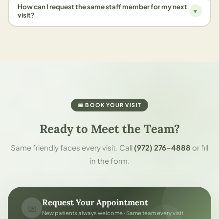
How can I request the same staff member for my next
▼
visit?
📅 BOOK YOUR VISIT
Ready to Meet the Team?
Same friendly faces every visit. Call
(972) 276-4888
or fill
in the form.
Request Your Appointment
📅
New patients always welcome · Same team every visit