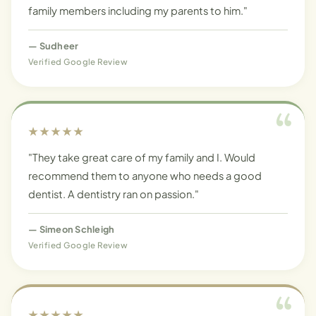
family members including my parents to him."
—
Sudheer
Verified Google Review
★★★★★
"They take great care of my family and I. Would
recommend them to anyone who needs a good
dentist. A dentistry ran on passion."
—
Simeon Schleigh
Verified Google Review
★★★★★