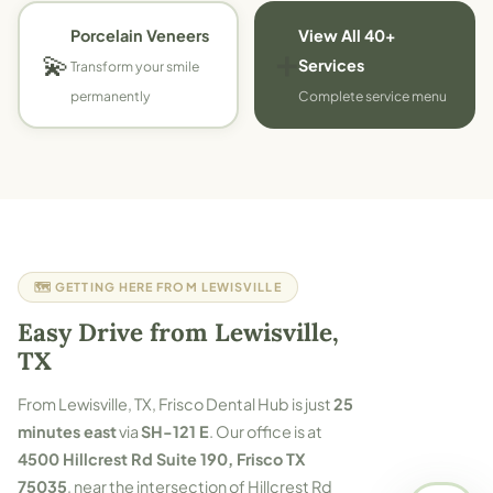
Porcelain Veneers
View All 40+
💫
➕
Services
Transform your smile
permanently
Complete service menu
🗺️ GETTING HERE FROM LEWISVILLE
Easy Drive from Lewisville,
TX
From Lewisville, TX, Frisco Dental Hub is just
25
minutes east
via
SH-121 E
. Our office is at
4500 Hillcrest Rd Suite 190, Frisco TX
75035
, near the intersection of Hillcrest Rd