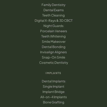
Family Dentistry
Dental Exams
Teeth Cleaning
Digital X-Rays & 3D CBCT
Night Guards
Porcelain Veneers
Teeth Whitening
Smile Makeover
Dental Bonding
Invisalign Aligners
Snap-On Smile
Cosmetic Dentistry
IMPLANTS
Dental Implants
Single Implant
Implant Bridge
All-on-4 Implants
Bone Grafting