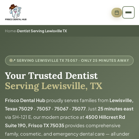
Home
›
Dentist Serving Lewisville TX
📍 SERVING LEWISVILLE TX 75057 · ONLY 25 MINUTES AWAY
Your Trusted Dentist
Serving Lewisville, TX
Frisco Dental Hub
proudly serves families from
Lewisville,
Texas 75029 · 75057 · 75067 · 75077
. Just
25 minutes east
via SH-121 E, our modern practice at
4500 Hillcrest Rd
Suite 190, Frisco TX 75035
provides comprehensive
family, cosmetic, and emergency dental care — all under