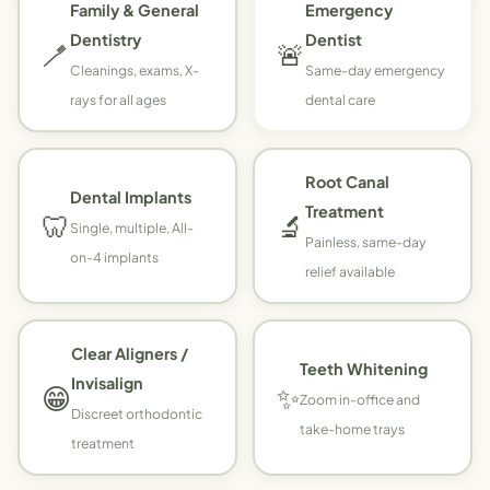
Family & General
Emergency
Dentistry
Dentist
🪥
🚨
Cleanings, exams, X-
Same-day emergency
rays for all ages
dental care
Root Canal
Dental Implants
Treatment
🦷
🔬
Single, multiple, All-
Painless, same-day
on-4 implants
relief available
Clear Aligners /
Teeth Whitening
Invisalign
😁
✨
Zoom in-office and
Discreet orthodontic
take-home trays
treatment