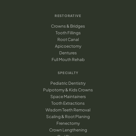
RESTORATIVE
Crowns & Bridges
Tooth Fillings
Root Canal
Apicoectomy
Dentures
Full Mouth Rehab
SPECIALTY
Pediatric Dentistry
Pulpotomy & Kids Crowns
Space Maintainers
Tooth Extractions
Wisdom Teeth Removal
Scaling & Root Planing
Frenectomy
Crown Lengthening