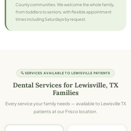
County communities. We welcome the whole family,
from toddlers to seniors, with flexible appointment
times including Saturdays by request.
🔍 SERVICES AVAILABLE TO LEWISVILLE PATIENTS
Dental Services for Lewisville, TX
Families
Every service your family needs — available to Lewisville TX
patients at our Frisco location.