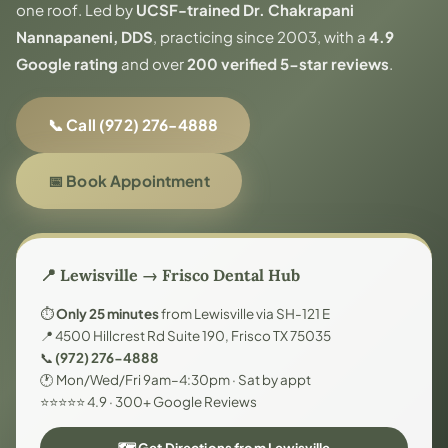
one roof. Led by
UCSF-trained Dr. Chakrapani
Nannapaneni, DDS
, practicing since 2003, with a
4.9
Google rating
and over
200 verified 5-star reviews
.
📞 Call (972) 276-4888
📅 Book Appointment
📍 Lewisville → Frisco Dental Hub
⏱️
Only 25 minutes
from Lewisville via SH-121 E
📍 4500 Hillcrest Rd Suite 190, Frisco TX 75035
📞
(972) 276-4888
🕐 Mon/Wed/Fri 9am–4:30pm · Sat by appt
⭐⭐⭐⭐⭐ 4.9 · 300+ Google Reviews
🗺️ Get Directions from Lewisville