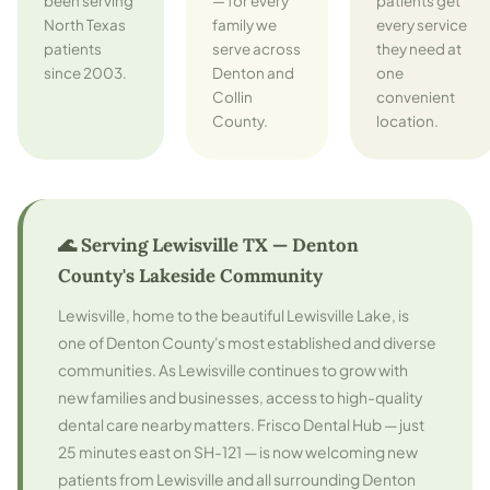
been serving
— for every
patients get
North Texas
family we
every service
patients
serve across
they need at
since 2003.
Denton and
one
Collin
convenient
County.
location.
🌊 Serving Lewisville TX — Denton
County's Lakeside Community
Lewisville, home to the beautiful Lewisville Lake, is
one of Denton County's most established and diverse
communities. As Lewisville continues to grow with
new families and businesses, access to high-quality
dental care nearby matters. Frisco Dental Hub — just
25 minutes east on SH-121 — is now welcoming new
patients from Lewisville and all surrounding Denton