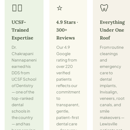
👨‍⚕️
⭐
🦷
UCSF-
4.9 Stars ·
Everything
Trained
300+
Under One
Expertise
Reviews
Roof
Dr.
Our 4.9
From routine
Chakrapani
Google
cleanings
Nannapaneni
rating from
and
earned his
over 220
emergency
DDS from
verified
care to
UCSF School
patients
dental
of Dentistry
reflects our
implants,
— one of the
commitment
Invisalign,
top-ranked
to
veneers, root
dental
transparent,
canals, and
schools in
gentle,
smile
the country
patient-first
makeovers —
— and has
dental care
Lewisville