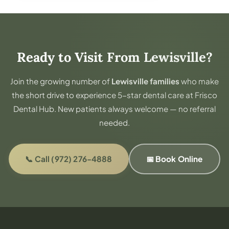
Ready to Visit From Lewisville?
Join the growing number of
Lewisville families
who make
the short drive to experience 5-star dental care at Frisco
Dental Hub. New patients always welcome — no referral
needed.
📞 Call (972) 276-4888
📅 Book Online