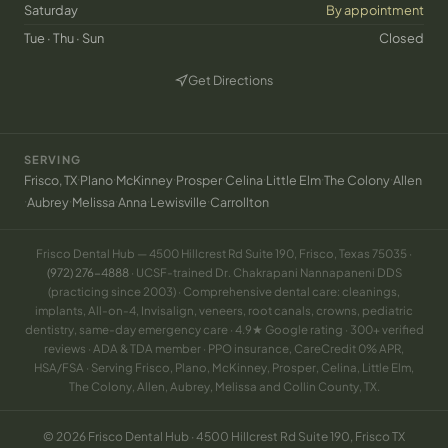
Saturday
By appointment
Tue · Thu · Sun
Closed
Get Directions
(opens in new tab)
SERVING
·
·
·
·
·
·
·
Frisco, TX
Plano
McKinney
Prosper
Celina
Little Elm
The Colony
Allen
·
·
·
·
·
Aubrey
Melissa
Anna
Lewisville
Carrollton
Frisco Dental Hub — 4500 Hillcrest Rd Suite 190, Frisco, Texas 75035 ·
(972) 276-4888
· UCSF-trained Dr. Chakrapani Nannapaneni DDS
(practicing since 2003) · Comprehensive dental care: cleanings,
implants, All-on-4, Invisalign, veneers, root canals, crowns, pediatric
dentistry, same-day emergency care · 4.9★ Google rating · 300+ verified
reviews · ADA & TDA member · PPO insurance, CareCredit 0% APR,
HSA/FSA · Serving Frisco, Plano, McKinney, Prosper, Celina, Little Elm,
The Colony, Allen, Aubrey, Melissa and Collin County, TX.
© 2026 Frisco Dental Hub · 4500 Hillcrest Rd Suite 190, Frisco TX