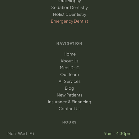
Oral Biopsy
Sedation Dentistry
Holistic Dentistry
Emergency Dentist
NAVIGATION
Home
About Us
Meet Dr. C
Our Team
All Services
Blog
New Patients
Insurance & Financing
Contact Us
HOURS
Mon · Wed · Fri
9am – 4:30pm