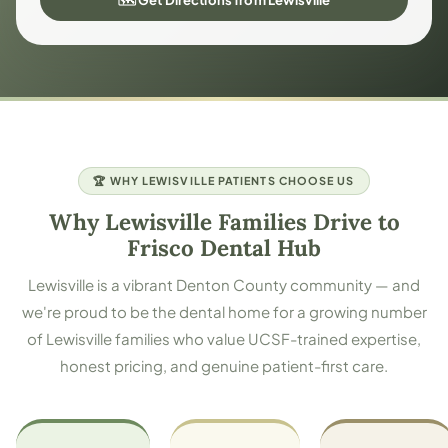
🏆 WHY LEWISVILLE PATIENTS CHOOSE US
Why Lewisville Families Drive to
Frisco Dental Hub
Lewisville is a vibrant Denton County community — and
we're proud to be the dental home for a growing number
of Lewisville families who value UCSF-trained expertise,
honest pricing, and genuine patient-first care.