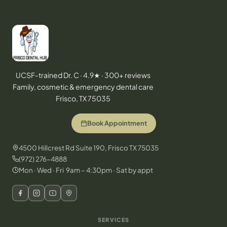
UCSF-trained Dr. C · 4.9★ · 300+ reviews
Family, cosmetic & emergency dental care
Frisco, TX 75035
Book Appointment
4500 Hillcrest Rd Suite 190, Frisco TX 75035
(972) 276-4888
Mon · Wed · Fri 9am – 4:30pm · Sat by appt
SERVICES