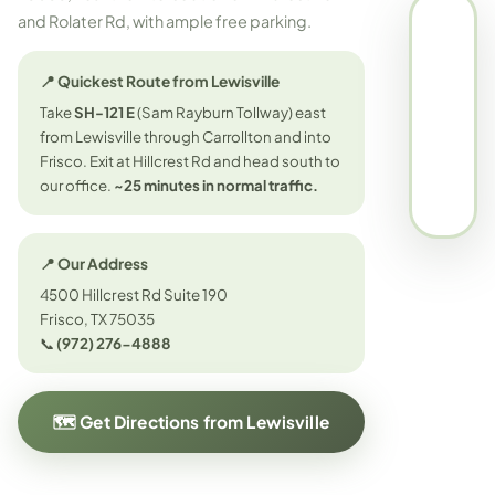
and Rolater Rd, with ample free parking.
📍 Quickest Route from Lewisville
Take
SH-121 E
(Sam Rayburn Tollway) east
from Lewisville through Carrollton and into
Frisco. Exit at Hillcrest Rd and head south to
our office.
~25 minutes in normal traffic.
📍 Our Address
4500 Hillcrest Rd Suite 190
Frisco, TX 75035
📞
(972) 276-4888
🗺️ Get Directions from Lewisville