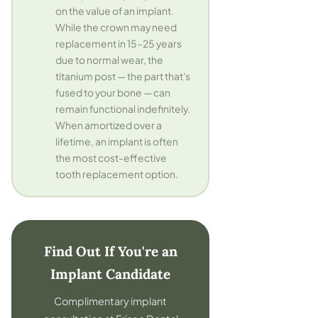
on the value of an implant.
While the crown may need
replacement in 15–25 years
due to normal wear, the
titanium post — the part that's
fused to your bone — can
remain functional indefinitely.
When amortized over a
lifetime, an implant is often
the most cost-effective
tooth replacement option.
Find Out If You're an
Implant Candidate
Complimentary implant