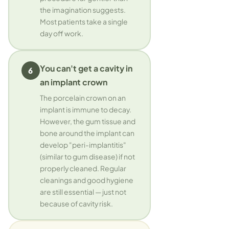
the imagination suggests.
Most patients take a single
day off work.
You can't get a cavity in
6
an implant crown
The porcelain crown on an
implant is immune to decay.
However, the gum tissue and
bone around the implant can
develop "peri-implantitis"
(similar to gum disease) if not
properly cleaned. Regular
cleanings and good hygiene
are still essential — just not
because of cavity risk.