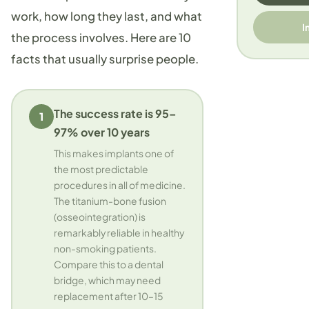
work, how long they last, and what
I
the process involves. Here are 10
facts that usually surprise people.
The success rate is 95–
1
97% over 10 years
This makes implants one of
the most predictable
procedures in all of medicine.
The titanium-bone fusion
(osseointegration) is
remarkably reliable in healthy
non-smoking patients.
Compare this to a dental
bridge, which may need
replacement after 10–15