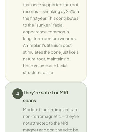
that once supported the root
resorbs — shrinking by 25% in
the first year. This contributes
to the "sunken" facial
appearance common in
long-term denture wearers.
An implant's titanium post
stimulates the bone just like a
natural root, maintaining
bone volume and facial
structure for life.
They're safe for MRI
4
scans
Modern titanium implants are
non-ferromagnetic — they're
not attracted to the MRI
magnet and don't need to be