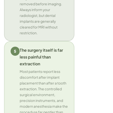
removed before imaging.
Always inform your
radiologist, but dental
implants are generally
cleared for MRI without
restriction.
The surgery itself is far
5
less painful than
extraction
Most patients report less
discomfort after implant
placement than after a tooth
extraction. The controlled
surgical environment,
precision instruments, and
modern anesthesia make the
procedure far gentler than