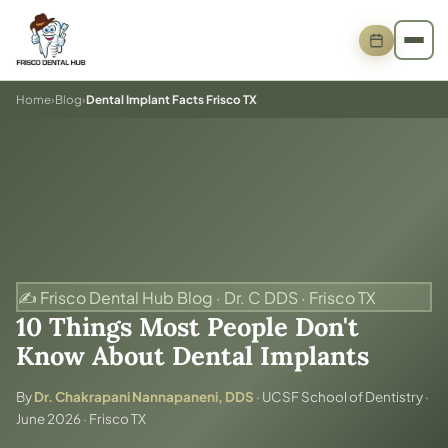
Home
›
Blog
›
Dental Implant Facts Frisco TX
✍️ Frisco Dental Hub Blog · Dr. C DDS · Frisco TX
10 Things Most People Don't
Know About Dental Implants
By
Dr. Chakrapani Nannapaneni, DDS
· UCSF School of Dentistry ·
June 2026 · Frisco TX