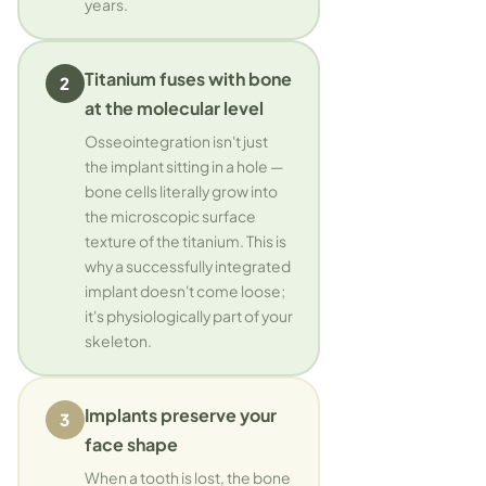
years.
Titanium fuses with bone
2
at the molecular level
Osseointegration isn't just
the implant sitting in a hole —
bone cells literally grow into
the microscopic surface
texture of the titanium. This is
why a successfully integrated
implant doesn't come loose;
it's physiologically part of your
skeleton.
Implants preserve your
3
face shape
When a tooth is lost, the bone