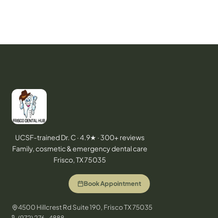
UCSF-trained Dr. C · 4.9★ · 300+ reviews
Family, cosmetic & emergency dental care
Frisco, TX 75035
Book Appointment
4500 Hillcrest Rd Suite 190, Frisco TX 75035
(972) 276-4888