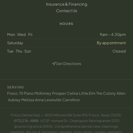
Insurance & Financing
Contact Us
HOURS
Mon · Wed · Fri
9am – 4:30pm
Saturday
By appointment
Tue · Thu · Sun
Closed
Get Directions
(opens in new tab)
SERVING
·
·
·
·
·
·
·
Frisco, TX
Plano
McKinney
Prosper
Celina
Little Elm
The Colony
Allen
·
·
·
·
·
Aubrey
Melissa
Anna
Lewisville
Carrollton
Frisco Dental Hub — 4500 Hillcrest Rd Suite 190, Frisco, Texas 75035 ·
(972) 276-4888
· UCSF-trained Dr. Chakrapani Nannapaneni DDS
(practicing since 2003) · Comprehensive dental care: cleanings,
implants, All-on-4, Invisalign, veneers, root canals, crowns, pediatric