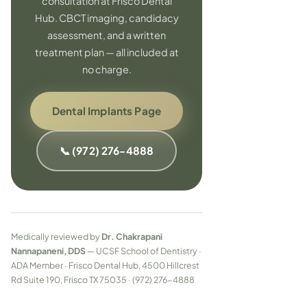
consultation at Frisco Dental
Hub. CBCT imaging, candidacy
assessment, and a written
treatment plan — all included at
no charge.
Dental Implants Page
📞 (972) 276-4888
Medically reviewed by
Dr. Chakrapani
Nannapaneni, DDS
— UCSF School of Dentistry ·
ADA Member · Frisco Dental Hub, 4500 Hillcrest
Rd Suite 190, Frisco TX 75035 · (972) 276-4888