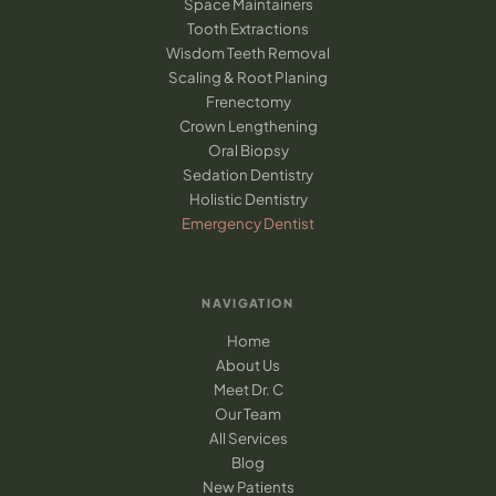
Space Maintainers
Tooth Extractions
Wisdom Teeth Removal
Scaling & Root Planing
Frenectomy
Crown Lengthening
Oral Biopsy
Sedation Dentistry
Holistic Dentistry
Emergency Dentist
NAVIGATION
Home
About Us
Meet Dr. C
Our Team
All Services
Blog
New Patients