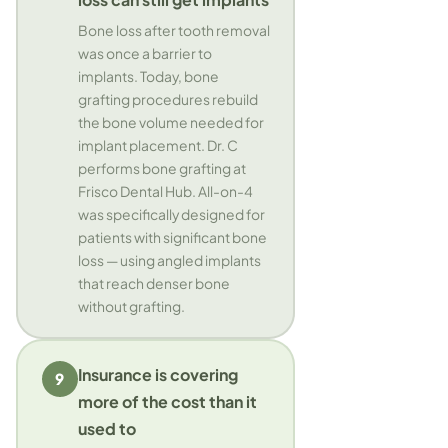
Bone loss after tooth removal
was once a barrier to
implants. Today, bone
grafting procedures rebuild
the bone volume needed for
implant placement. Dr. C
performs bone grafting at
Frisco Dental Hub. All-on-4
was specifically designed for
patients with significant bone
loss — using angled implants
that reach denser bone
without grafting.
Insurance is covering
9
more of the cost than it
used to