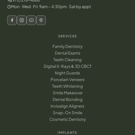
Mon · Wed · Fri 9am – 4:30pm · Sat by appt
SERVICES
Family Dentistry
Dental Exams
Teeth Cleaning
Digital X-Rays & 3D CBCT
Night Guards
Porcelain Veneers
Teeth Whitening
Smile Makeover
Dental Bonding
Invisalign Aligners
Snap-On Smile
Cosmetic Dentistry
IMPLANTS