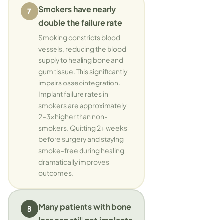
Smokers have nearly
7
double the failure rate
Smoking constricts blood
vessels, reducing the blood
supply to healing bone and
gum tissue. This significantly
impairs osseointegration.
Implant failure rates in
smokers are approximately
2–3x higher than non-
smokers. Quitting 2+ weeks
before surgery and staying
smoke-free during healing
dramatically improves
outcomes.
Many patients with bone
8
loss can still get implants