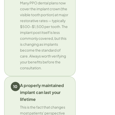
Many PPO dental plans now
cover the implant crown (the
visible tooth portion) at major
restorative rates — typically
$500–$1,500 per tooth. The
implant post itself is less
commonly covered, but this
is changing as implants
become the standard of
care. Always worth verifying
your benefits before the
consultation.
A properly maintained
10
implant can last your
lifetime
This is the fact that changes
most patients' perspective