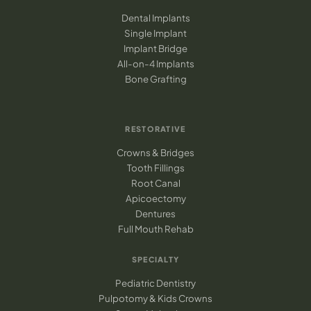
Dental Implants
Single Implant
Implant Bridge
All-on-4 Implants
Bone Grafting
RESTORATIVE
Crowns & Bridges
Tooth Fillings
Root Canal
Apicoectomy
Dentures
Full Mouth Rehab
SPECIALTY
Pediatric Dentistry
Pulpotomy & Kids Crowns