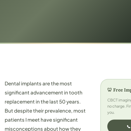
Dental implants are the most
🦷 Free Im
significant advancement in tooth
CBCT imaging 
replacement in the last 50 years.
no charge. Fin
But despite their prevalence, most
you.
patients I meet have significant
📞
misconceptions about how they