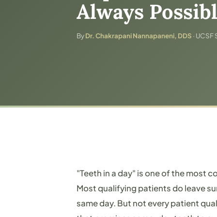
Always Possib
By
Dr. Chakrapani Nannapaneni, DDS
· UCSF S
"Teeth in a day" is one of the most c
Most qualifying patients do leave su
same day. But not every patient qual