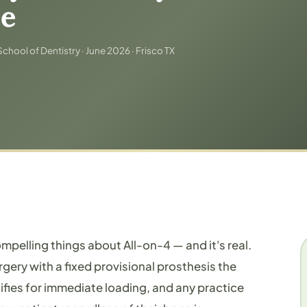
le
chool of Dentistry · June 2026 · Frisco TX
ompelling things about All-on-4 — and it's real.
rgery with a fixed provisional prosthesis the
ifies for immediate loading, and any practice