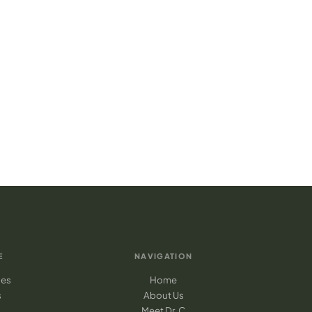
E
NAVIGATION
ges
Home
s
About Us
Meet Dr. C