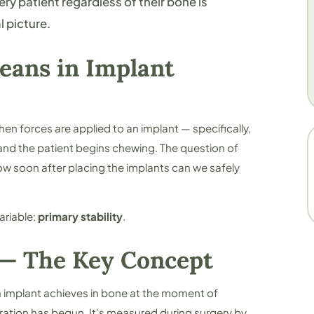
y patient regardless of their bone is
l picture.
eans in Implant
when forces are applied to an implant — specifically,
and the patient begins chewing. The question of
w soon after placing the implants can we safely
ariable:
primary stability
.
 — The Key Concept
an implant achieves in bone at the moment of
ration has begun. It's measured during surgery by