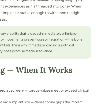
ant experiences as it's threaded into bone). When
he implant is stable enough to withstand the light,
esis.
ary stability that is loaded immediately will micro-
cro-movements prevent osseointegration — the bone
 fails. This is why immediate loading is a clinical
ry, not a promise made in advance.
ng — When It Works
med at surgery
— torque values meet or exceed clinical
t each implant site — denser bone grips the implant