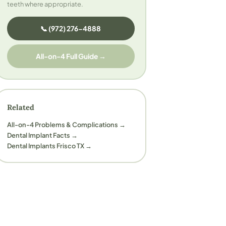
teeth where appropriate.
📞 (972) 276-4888
All-on-4 Full Guide →
Related
All-on-4 Problems & Complications →
Dental Implant Facts →
Dental Implants Frisco TX →