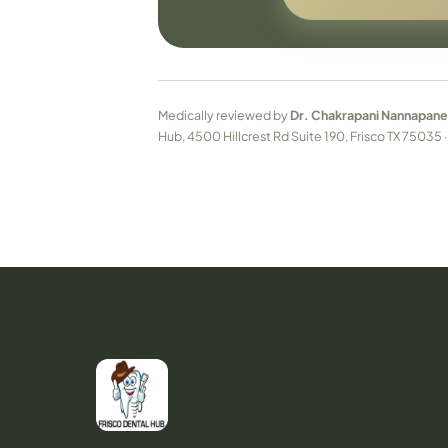
Medically reviewed by
Dr. Chakrapani Nannapane
Hub, 4500 Hillcrest Rd Suite 190, Frisco TX 75035