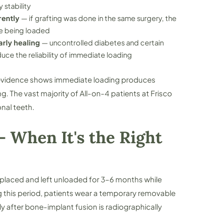
 stability
rently
— if grafting was done in the same surgery, the
re being loaded
rly healing
— uncontrolled diabetes and certain
ce the reliability of immediate loading
l evidence shows immediate loading produces
 The vast majority of All-on-4 patients at Frisco
nal teeth.
 When It's the Right
placed and left unloaded for 3–6 months while
g this period, patients wear a temporary removable
y after bone-implant fusion is radiographically