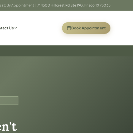
 Sat: By Appointment
|
📍 4500 Hillcrest Rd Ste 190, Frisco TX 75035
(opens in new
Book Appointment
tact Us
n't