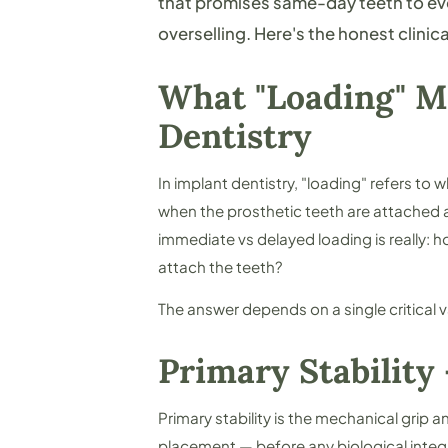
that promises same-day teeth to ever
overselling. Here's the honest clinica
What "Loading" M
Dentistry
In implant dentistry, "loading" refers to 
when the prosthetic teeth are attached 
immediate vs delayed loading is really:
ho
attach the teeth?
The answer depends on a single critical v
Primary Stability
Primary stability is the mechanical grip 
placement — before any biological integ