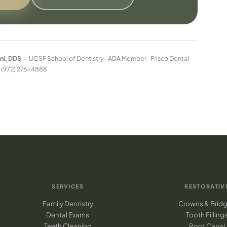
ni, DDS
— UCSF School of Dentistry · ADA Member · Frisco Dental
 · (972) 276-4888
SERVICES
RESTORATIV
Family Dentistry
Crowns & Brid
Dental Exams
Tooth Filling
Teeth Cleaning
Root Canal