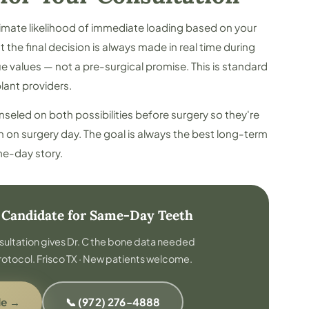
timate likelihood of immediate loading based on your
the final decision is always made in real time during
 values — not a pre-surgical promise. This is standard
lant providers.
unseled on both possibilities before surgery so they're
n on surgery day. The goal is always the best long-term
e-day story.
a Candidate for Same-Day Teeth
sultation gives Dr. C the bone data needed
rotocol. Frisco TX · New patients welcome.
de →
📞 (972) 276-4888