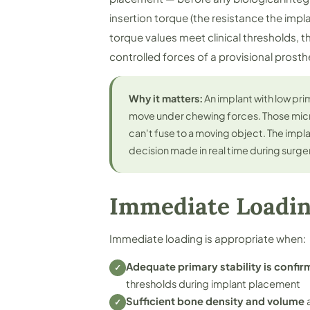
insertion torque (the resistance the impl
torque values meet clinical thresholds, t
controlled forces of a provisional prosth
Why it matters:
An implant with low prim
move under chewing forces. Those mi
can't fuse to a moving object. The implant
decision made in real time during surge
Immediate Loadi
Immediate loading is appropriate when:
Adequate primary stability is confir
✓
thresholds during implant placement
Sufficient bone density and volume
a
✓