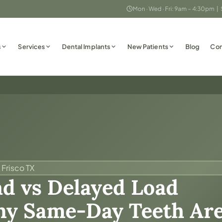
Mon · Wed · Fri: 9am – 4:30pm |
s
Services
Dental Implants
New Patients
Blog
Con
 Frisco TX
d vs Delayed Load
y Same-Day Teeth Are