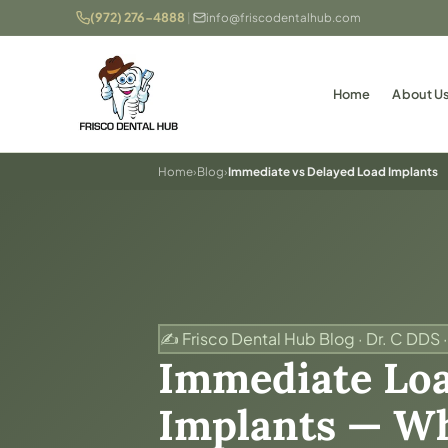
(972) 276-4888
|
info@friscodentalhub.com
Home
About U
Home
›
Blog
›
Immediate vs Delayed Load Implants
✍️ Frisco Dental Hub Blog · Dr. C DDS ·
Immediate Loa
Implants — Wh