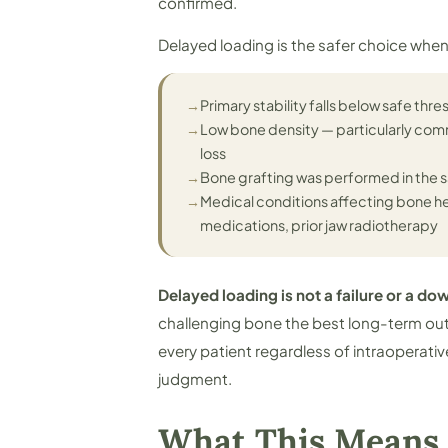
confirmed.
Delayed loading is the safer choice when
→
Primary stability falls below safe thre
→
Low bone density — particularly comm
loss
→
Bone grafting was performed in the s
→
Medical conditions affecting bone h
medications, prior jaw radiotherapy
Delayed loading is not a failure or a d
challenging bone the best long-term ou
every patient regardless of intraoperative 
judgment.
What This Means 