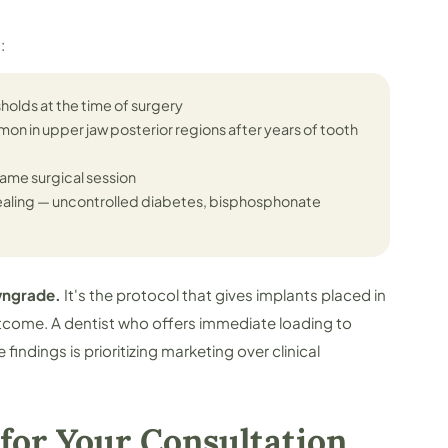
:
sholds at the time of surgery
on in upper jaw posterior regions after years of tooth
ame surgical session
ealing — uncontrolled diabetes, bisphosphonate
owngrade.
It's the protocol that gives implants placed in
tcome. A dentist who offers immediate loading to
findings is prioritizing marketing over clinical
for Your Consultation