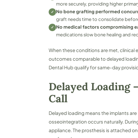
more securely, providing higher primary
No bone grafting performed concur
✓
graft needs time to consolidate befo
No medical factors compromising ea
✓
medications slow bone healing and redu
When these conditions are met, clinica
outcomes comparable to delayed loading.
Dental Hub qualify for same-day provisio
Delayed Loading —
Call
Delayed loading means the implants are 
osseointegration occurs naturally. Durin
appliance. The prosthesis is attached onl