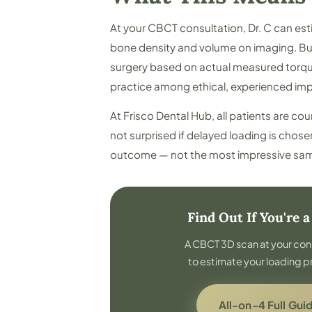
At your CBCT consultation, Dr. C can es
bone density and volume on imaging. But 
surgery based on actual measured torque
practice among ethical, experienced imp
At Frisco Dental Hub, all patients are co
not surprised if delayed loading is chose
outcome — not the most impressive sam
Find Out If You're 
A CBCT 3D scan at your con
to estimate your loading p
All-on-4 Full Gui