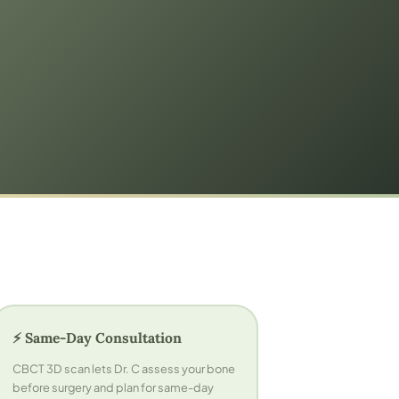
⚡ Same-Day Consultation
CBCT 3D scan lets Dr. C assess your bone
before surgery and plan for same-day