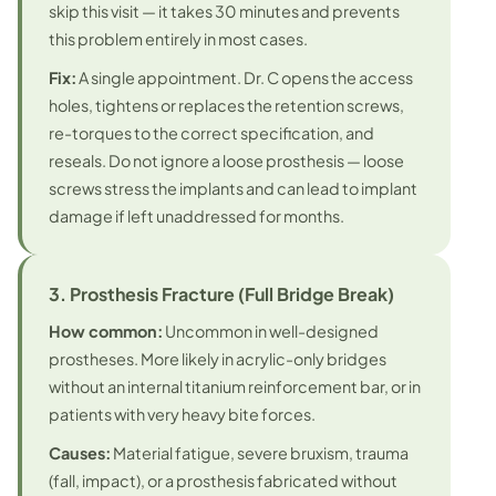
skip this visit — it takes 30 minutes and prevents
this problem entirely in most cases.
Fix:
A single appointment. Dr. C opens the access
holes, tightens or replaces the retention screws,
re-torques to the correct specification, and
reseals.
Do not ignore a loose prosthesis
— loose
screws stress the implants and can lead to implant
damage if left unaddressed for months.
3. Prosthesis Fracture (Full Bridge Break)
How common:
Uncommon in well-designed
prostheses. More likely in acrylic-only bridges
without an internal titanium reinforcement bar, or in
patients with very heavy bite forces.
Causes:
Material fatigue, severe bruxism, trauma
(fall, impact), or a prosthesis fabricated without