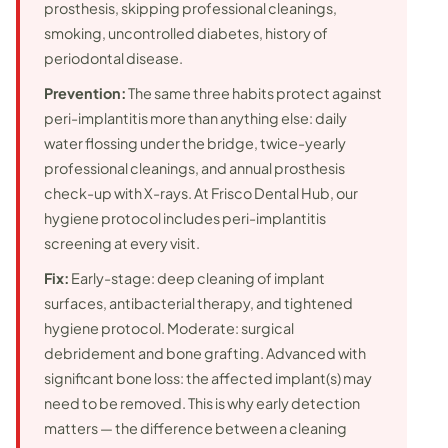
prosthesis, skipping professional cleanings,
smoking, uncontrolled diabetes, history of
periodontal disease.
Prevention:
The same three habits protect against
peri-implantitis more than anything else: daily
water flossing under the bridge, twice-yearly
professional cleanings, and annual prosthesis
check-up with X-rays. At Frisco Dental Hub, our
hygiene protocol includes peri-implantitis
screening at every visit.
Fix:
Early-stage: deep cleaning of implant
surfaces, antibacterial therapy, and tightened
hygiene protocol. Moderate: surgical
debridement and bone grafting. Advanced with
significant bone loss: the affected implant(s) may
need to be removed. This is why early detection
matters — the difference between a cleaning