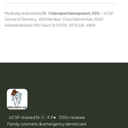
Medically reviewed by
Dr. Chakrapani Nannapaneni, DDS
— UCSF
School of Dentistry · ADA Member · Frisco Dental Hub, 4500
Hillcrest Rd Suite 190, Frisco TX 75035 · (972) 276-4888
UCSF-trained Dr. C · 4.9★ · 300+ reviews
Family, cosmetic & emergency dental care