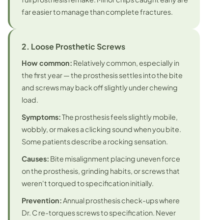
far easier to manage than complete fractures.
2. Loose Prosthetic Screws
How common:
Relatively common, especially in
the first year — the prosthesis settles into the bite
and screws may back off slightly under chewing
load.
Symptoms:
The prosthesis feels slightly mobile,
wobbly, or makes a clicking sound when you bite.
Some patients describe a rocking sensation.
Causes:
Bite misalignment placing uneven force
on the prosthesis, grinding habits, or screws that
weren't torqued to specification initially.
Prevention:
Annual prosthesis check-ups where
Dr. C re-torques screws to specification. Never