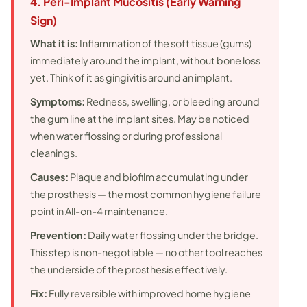
4. Peri-Implant Mucositis (Early Warning
Sign)
What it is:
Inflammation of the soft tissue (gums)
immediately around the implant, without bone loss
yet. Think of it as gingivitis around an implant.
Symptoms:
Redness, swelling, or bleeding around
the gum line at the implant sites. May be noticed
when water flossing or during professional
cleanings.
Causes:
Plaque and biofilm accumulating under
the prosthesis — the most common hygiene failure
point in All-on-4 maintenance.
Prevention:
Daily water flossing under the bridge.
This step is non-negotiable — no other tool reaches
the underside of the prosthesis effectively.
Fix:
Fully reversible with improved home hygiene