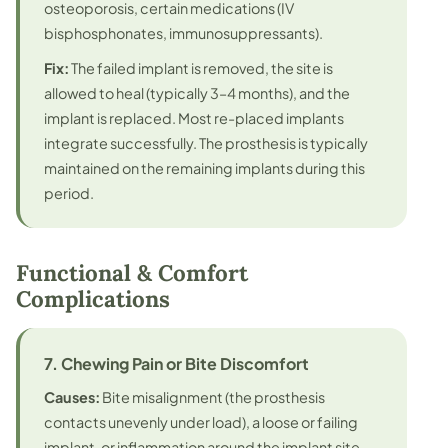
osteoporosis, certain medications (IV
bisphosphonates, immunosuppressants).
Fix:
The failed implant is removed, the site is
allowed to heal (typically 3–4 months), and the
implant is replaced. Most re-placed implants
integrate successfully. The prosthesis is typically
maintained on the remaining implants during this
period.
Functional & Comfort
Complications
7. Chewing Pain or Bite Discomfort
Causes:
Bite misalignment (the prosthesis
contacts unevenly under load), a loose or failing
implant, or inflammation around the implant site.