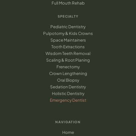
Full Mouth Rehab
SPECIALTY
Pediatric Dentistry
Pulpotomy & Kids Crowns
Space Maintainers
Tooth Extractions
Wisdom Teeth Removal
Scaling & Root Planing
Frenectomy
Crown Lengthening
Oral Biopsy
Sedation Dentistry
Holistic Dentistry
Emergency Dentist
NAVIGATION
Home