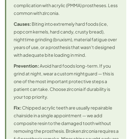
complication with acrylic (PMMA) prostheses. Less
common with zirconia.
Causes:
Biting into extremely hard foods (ice,
popcorn kernels, hard candy, crusty bread),
nighttime grinding (bruxism), material fatigue over
years of use, or a prosthesis that wasn't designed
with adequate bite loading in mind.
Prevention:
Avoid hard foods long-term. If you
grind at night, wear a custom nightguard — this is
one of the most important protective steps a
patient can take. Choose zirconia if durability is
your top priority.
Fix:
Chipped acrylic teeth are usually repairable
chairside in a single appointment — we add
composite resin to the damaged tooth without
removing the prosthesis. Broken zirconia requires a
full prosthesis remake. Minor chips caught early are