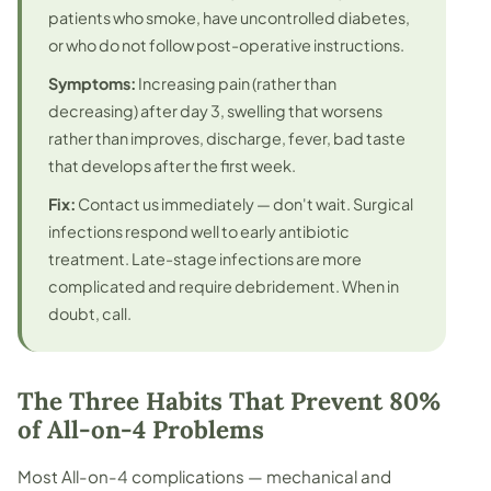
patients who smoke, have uncontrolled diabetes,
or who do not follow post-operative instructions.
Symptoms:
Increasing pain (rather than
decreasing) after day 3, swelling that worsens
rather than improves, discharge, fever, bad taste
that develops after the first week.
Fix:
Contact us immediately — don't wait. Surgical
infections respond well to early antibiotic
treatment. Late-stage infections are more
complicated and require debridement. When in
doubt, call.
The Three Habits That Prevent 80%
of All-on-4 Problems
Most All-on-4 complications — mechanical and