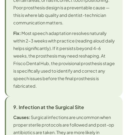
certain areas, or has incorrect tooth positioning.
Poor prosthesis design is a preventable cause —
this is where lab quality and dentist-technician
communication matters.
Fix:
Most speech adaptation resolves naturally
within 2–3 weeks with practice (reading aloud daily
helps significantly). If it persists beyond 4–6
weeks, the prosthesis may need reshaping. At
Frisco Dental Hub, the provisional prosthesis stage
is specifically used to identify and correct any
speech issues before the final prosthesis is
fabricated.
9. Infection at the Surgical Site
Causes:
Surgical infections are uncommon when
proper sterile protocols are followed and post-op
antibiotics are taken. They are more likely in