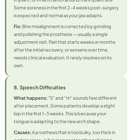
Some soreness in the first 2–4 weeks post-surgery
is expected and normal as your jaw adapts.
Fix:
Bite misalignment is corrected by grinding
and polishing the prosthesis — usually a single
adjustment visit. Pain that starts weeks or months
after the initial recovery, or worsens over time,
needs clinical evaluation. It rarely resolves on its
own.
8. Speech Difficulties
What happens:
"S" and "th" sounds feel different
after placement. Some patients develop a slight
lisp in the first 1–3 weeks. This is because your
tongue is adapting to the new arch shape.
Causes:
A prosthesis that is too bulky, too thick in