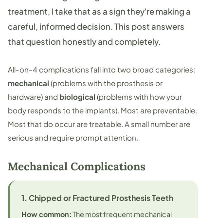
treatment, I take that as a sign they're making a
careful, informed decision. This post answers
that question honestly and completely.
All-on-4 complications fall into two broad categories:
mechanical
(problems with the prosthesis or
hardware) and
biological
(problems with how your
body responds to the implants). Most are preventable.
Most that do occur are treatable. A small number are
serious and require prompt attention.
Mechanical Complications
1. Chipped or Fractured Prosthesis Teeth
How common:
The most frequent mechanical