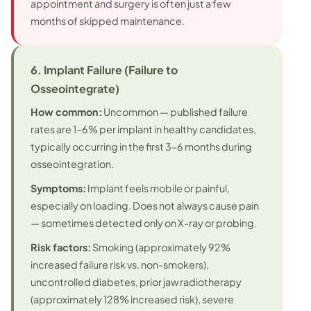
appointment and surgery is often just a few
months of skipped maintenance.
6. Implant Failure (Failure to
Osseointegrate)
How common:
Uncommon — published failure
rates are 1–6% per implant in healthy candidates,
typically occurring in the first 3–6 months during
osseointegration.
Symptoms:
Implant feels mobile or painful,
especially on loading. Does not always cause pain
— sometimes detected only on X-ray or probing.
Risk factors:
Smoking (approximately 92%
increased failure risk vs. non-smokers),
uncontrolled diabetes, prior jaw radiotherapy
(approximately 128% increased risk), severe