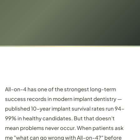
All-on-4 has one of the strongest long-term
success records in modern implant dentistry —
published 10-year implant survival rates run 94–
99% in healthy candidates. But that doesn't
mean problems never occur. When patients ask
me "what can go wrong with All-on-4?" before