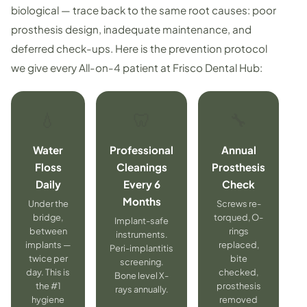
biological — trace back to the same root causes: poor
prosthesis design, inadequate maintenance, and
deferred check-ups. Here is the prevention protocol
we give every All-on-4 patient at Frisco Dental Hub:
💧
🦷
🔧
Water
Professional
Annual
Floss
Cleanings
Prosthesis
Daily
Every 6
Check
Months
Under the
Screws re-
bridge,
torqued, O-
Implant-safe
between
rings
instruments.
implants —
replaced,
Peri-implantitis
twice per
bite
screening.
day. This is
checked,
Bone level X-
the #1
prosthesis
rays annually.
hygiene
removed