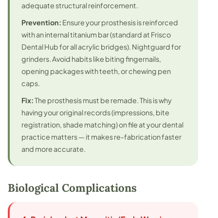
adequate structural reinforcement.
Prevention:
Ensure your prosthesis is reinforced
with an internal titanium bar (standard at Frisco
Dental Hub for all acrylic bridges). Nightguard for
grinders. Avoid habits like biting fingernails,
opening packages with teeth, or chewing pen
caps.
Fix:
The prosthesis must be remade. This is why
having your original records (impressions, bite
registration, shade matching) on file at your dental
practice matters — it makes re-fabrication faster
and more accurate.
Biological Complications