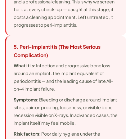
and a professional cleaning. This is why we screen
for it at every check-up — caught at this stage, it
costs a cleaning appointment. Left untreated, it
progresses to peri-implantitis.
5. Peri-Implantitis (The Most Serious
Complication)
What it is:
Infection and progressive bone loss
around an implant. The implant equivalent of
periodontitis — and the leading cause of late All-
on-4 implant failure.
Symptoms:
Bleeding or discharge around implant
sites, pain on probing, looseness, or visible bone
recession visible on X-rays. In advanced cases, the
implant itself may feel mobile.
Risk factors:
Poor daily hygiene under the