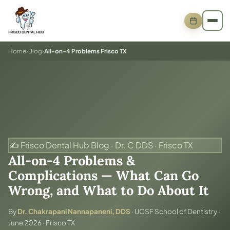
Home
›
Blog
›
All-on-4 Problems Frisco TX
✍️ Frisco Dental Hub Blog · Dr. C DDS · Frisco TX
All-on-4 Problems &
Complications — What Can Go
Wrong, and What to Do About It
By
Dr. Chakrapani Nannapaneni, DDS
· UCSF School of Dentistry ·
June 2026 · Frisco TX