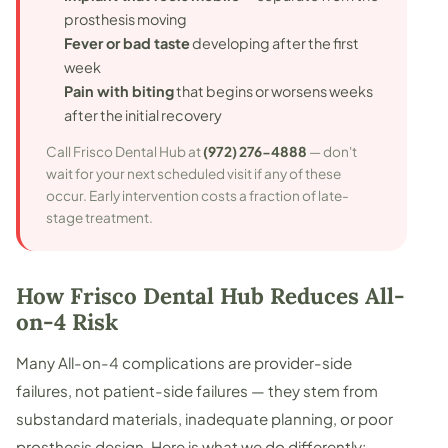
prosthesis moving
Fever or bad taste
developing after the first
week
Pain with biting
that begins or worsens weeks
after the initial recovery
Call Frisco Dental Hub at
(972) 276-4888
— don't
wait for your next scheduled visit if any of these
occur. Early intervention costs a fraction of late-
stage treatment.
How Frisco Dental Hub Reduces All-
on-4 Risk
Many All-on-4 complications are provider-side
failures, not patient-side failures — they stem from
substandard materials, inadequate planning, or poor
prosthesis design. Here is what we do differently: