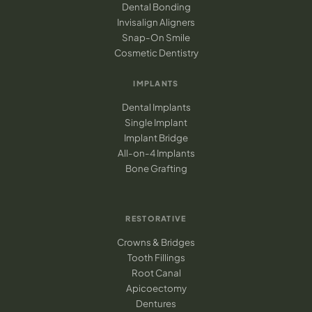
Dental Bonding
Invisalign Aligners
Snap-On Smile
Cosmetic Dentistry
IMPLANTS
Dental Implants
Single Implant
Implant Bridge
All-on-4 Implants
Bone Grafting
RESTORATIVE
Crowns & Bridges
Tooth Fillings
Root Canal
Apicoectomy
Dentures