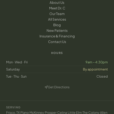
About Us
Meet Dr. C
Our Team
All Services
Blog
New Patients
Insurance & Financing
Contact Us
HOURS
Mon · Wed · Fri
9am – 4:30pm
Saturday
By appointment
Tue · Thu · Sun
Closed
Get Directions
(opens in new tab)
SERVING
·
·
·
·
·
·
·
Frisco, TX
Plano
McKinney
Prosper
Celina
Little Elm
The Colony
Allen