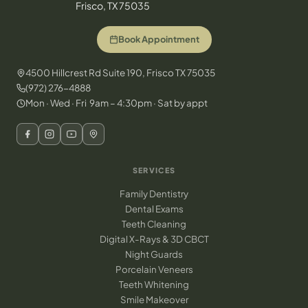
Frisco, TX 75035
Book Appointment
4500 Hillcrest Rd Suite 190, Frisco TX 75035
(972) 276-4888
Mon · Wed · Fri 9am – 4:30pm · Sat by appt
SERVICES
Family Dentistry
Dental Exams
Teeth Cleaning
Digital X-Rays & 3D CBCT
Night Guards
Porcelain Veneers
Teeth Whitening
Smile Makeover