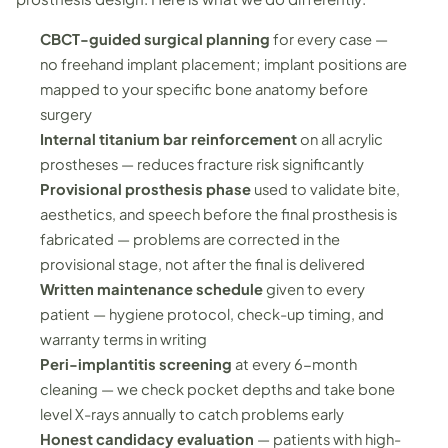
CBCT-guided surgical planning
for every case —
no freehand implant placement; implant positions are
mapped to your specific bone anatomy before
surgery
Internal titanium bar reinforcement
on all acrylic
prostheses — reduces fracture risk significantly
Provisional prosthesis phase
used to validate bite,
aesthetics, and speech before the final prosthesis is
fabricated — problems are corrected in the
provisional stage, not after the final is delivered
Written maintenance schedule
given to every
patient — hygiene protocol, check-up timing, and
warranty terms in writing
Peri-implantitis screening
at every 6-month
cleaning — we check pocket depths and take bone
level X-rays annually to catch problems early
Honest candidacy evaluation
— patients with high-