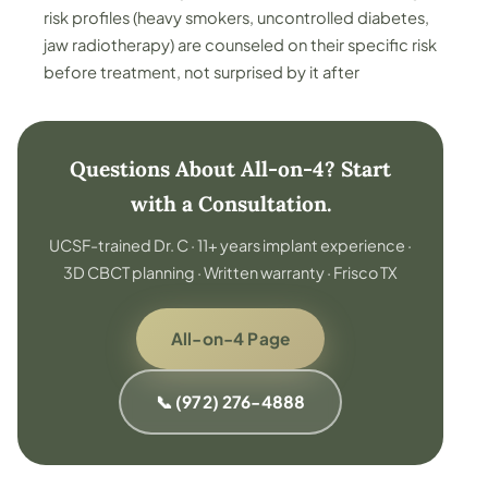
risk profiles (heavy smokers, uncontrolled diabetes,
jaw radiotherapy) are counseled on their specific risk
before treatment, not surprised by it after
Questions About All-on-4? Start
with a Consultation.
UCSF-trained Dr. C · 11+ years implant experience ·
3D CBCT planning · Written warranty · Frisco TX
All-on-4 Page
📞 (972) 276-4888