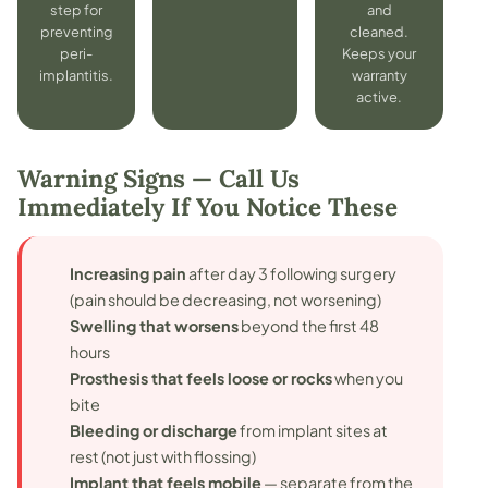
step for
and
preventing
cleaned.
peri-
Keeps your
implantitis.
warranty
active.
Warning Signs — Call Us
Immediately If You Notice These
Increasing pain
after day 3 following surgery
(pain should be decreasing, not worsening)
Swelling that worsens
beyond the first 48
hours
Prosthesis that feels loose or rocks
when you
bite
Bleeding or discharge
from implant sites at
rest (not just with flossing)
Implant that feels mobile
— separate from the