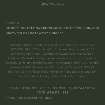
Get Directions
(opens in new tab)
SERVING
·
·
·
·
·
·
·
Frisco, TX
Plano
McKinney
Prosper
Celina
Little Elm
The Colony
Allen
·
·
·
·
·
Aubrey
Melissa
Anna
Lewisville
Carrollton
Frisco Dental Hub — 4500 Hillcrest Rd Suite 190, Frisco, Texas 75035 ·
(972) 276-4888
· UCSF-trained Dr. Chakrapani Nannapaneni DDS
(practicing since 2003) · Comprehensive dental care: cleanings,
implants, All-on-4, Invisalign, veneers, root canals, crowns, pediatric
dentistry, same-day emergency care · 4.9★ Google rating · 300+ verified
reviews · ADA & TDA member · PPO insurance, CareCredit 0% APR,
HSA/FSA · Serving Frisco, Plano, McKinney, Prosper, Celina, Little Elm,
The Colony, Allen, Aubrey, Melissa and Collin County, TX.
© 2026 Frisco Dental Hub · 4500 Hillcrest Rd Suite 190, Frisco TX
75035 ·
(972) 276-4888
Privacy Policy
Accessibility
Sitemap