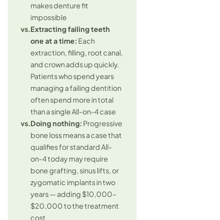
makes denture fit
impossible
vs.
Extracting failing teeth
one at a time:
Each
extraction, filling, root canal,
and crown adds up quickly.
Patients who spend years
managing a failing dentition
often spend more in total
than a single All-on-4 case
vs.
Doing nothing:
Progressive
bone loss means a case that
qualifies for standard All-
on-4 today may require
bone grafting, sinus lifts, or
zygomatic implants in two
years — adding $10,000–
$20,000 to the treatment
cost