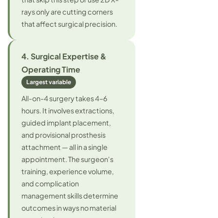
rays only are cutting corners
that affect surgical precision.
4. Surgical Expertise &
Operating Time
Largest variable
All-on-4 surgery takes 4–6
hours. It involves extractions,
guided implant placement,
and provisional prosthesis
attachment — all in a single
appointment. The surgeon's
training, experience volume,
and complication
management skills determine
outcomes in ways no material