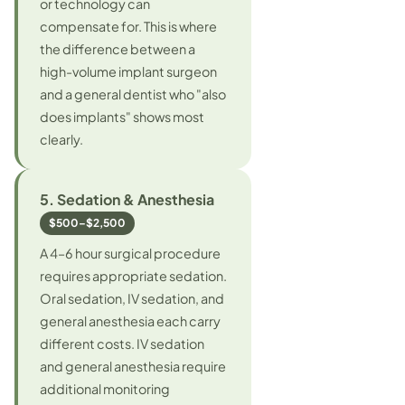
or technology can
compensate for. This is where
the difference between a
high-volume implant surgeon
and a general dentist who "also
does implants" shows most
clearly.
5. Sedation & Anesthesia
$500–$2,500
A 4–6 hour surgical procedure
requires appropriate sedation.
Oral sedation, IV sedation, and
general anesthesia each carry
different costs. IV sedation
and general anesthesia require
additional monitoring