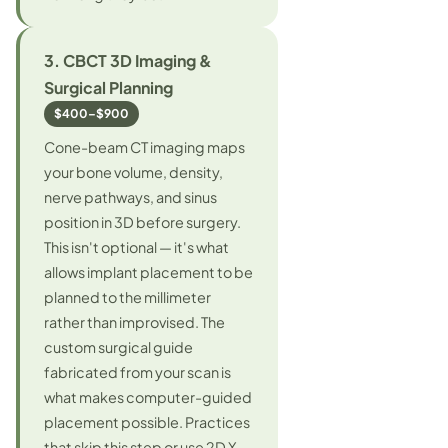
3. CBCT 3D Imaging &
Surgical Planning
$400–$900
Cone-beam CT imaging maps
your bone volume, density,
nerve pathways, and sinus
position in 3D before surgery.
This isn't optional — it's what
allows implant placement to be
planned to the millimeter
rather than improvised. The
custom surgical guide
fabricated from your scan is
what makes computer-guided
placement possible. Practices
that skip this step or use 2D X-