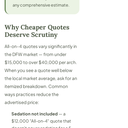
any comprehensive estimate.
Why Cheaper Quotes
Deserve Scrutiny
All-on-4 quotes vary significantly in
the DFW market — from under
$15,000 to over $40,000 per arch.
When you see a quote well below
the local market average, ask for an
itemized breakdown. Common
ways practices reduce the
advertised price:
Sedation not included
— a
$12,000 "All-on-4" quote that