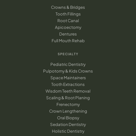
Crowns & Bridges
Tooth Fillings
Root Canal
Apicoectomy
Dentures
Full Mouth Rehab
SPECIALTY
Pediatric Dentistry
Pulpotomy & Kids Crowns
Space Maintainers
Tooth Extractions
Wisdom Teeth Removal
Scaling & Root Planing
Frenectomy
Crown Lengthening
Oral Biopsy
Sedation Dentistry
Holistic Dentistry