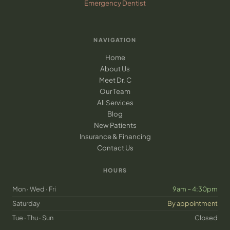
Emergency Dentist
NAVIGATION
Home
About Us
Meet Dr. C
Our Team
All Services
Blog
New Patients
Insurance & Financing
Contact Us
HOURS
Mon · Wed · Fri
9am – 4:30pm
Saturday
By appointment
Tue · Thu · Sun
Closed