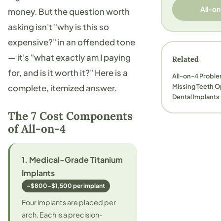
All-on
money. But the question worth
asking isn't "why is this so
expensive?" in an offended tone
— it's "what exactly am I paying
Related
for, and is it worth it?" Here is a
All-on-4 Probl
Missing Teeth 
complete, itemized answer.
Dental Implants
The 7 Cost Components
of All-on-4
1. Medical-Grade Titanium
Implants
~$800–$1,500 per implant
Four implants are placed per
arch. Each is a precision-