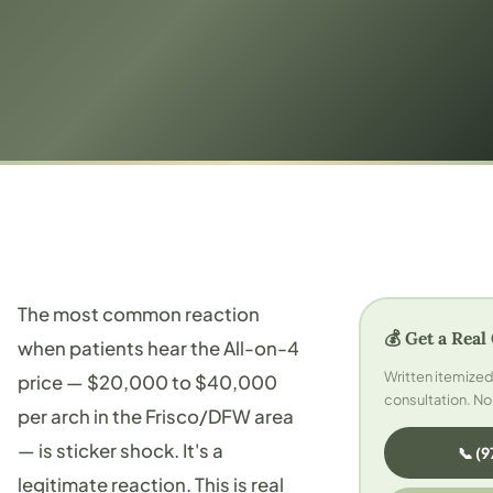
The most common reaction
💰 Get a Real
when patients hear the All-on-4
Written itemize
price — $20,000 to $40,000
consultation. No
per arch in the Frisco/DFW area
— is sticker shock. It's a
📞 (
legitimate reaction. This is real