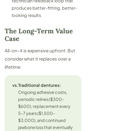
technician feedback loop that
produces better-fitting, better-
looking results
The Long-Term Value
Case
All-on-4 is expensive upfront. But
consider what it replaces over a
lifetime:
vs.
Traditional dentures:
Ongoing adhesive costs,
periodic relines ($300–
$600), replacement every
5–7 years ($1,500–
$3,000), and continued
jawbone loss that eventually