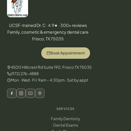
UCSF-trained Dr. C · 4.9★ · 300+ reviews
Family, cosmetic & emergency dental care
Frisco, TX 75035
Book Appointment
4500 Hillcrest Rd Suite 190, Frisco TX 75035
(972) 276-4888
Mon · Wed · Fri 9am – 4:30pm · Sat by appt
SERVICES
Family Dentistry
Dental Exams