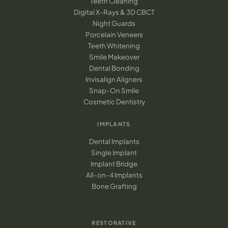
Teeth Cleaning
Digital X-Rays & 3D CBCT
Night Guards
Porcelain Veneers
Teeth Whitening
Smile Makeover
Dental Bonding
Invisalign Aligners
Snap-On Smile
Cosmetic Dentistry
IMPLANTS
Dental Implants
Single Implant
Implant Bridge
All-on-4 Implants
Bone Grafting
RESTORATIVE