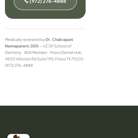
📞 (972) 276-4888
Medically reviewed by
Dr. Chakrapani
Nannapaneni, DDS
— UCSF School of
Dentistry · ADA Member · Frisco Dental Hub,
4500 Hillcrest Rd Suite 190, Frisco TX 75035 ·
(972) 276-4888