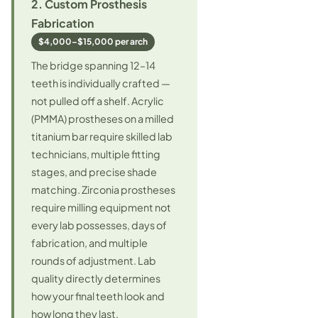
2. Custom Prosthesis
Fabrication
$4,000–$15,000 per arch
The bridge spanning 12–14
teeth is individually crafted —
not pulled off a shelf. Acrylic
(PMMA) prostheses on a milled
titanium bar require skilled lab
technicians, multiple fitting
stages, and precise shade
matching. Zirconia prostheses
require milling equipment not
every lab possesses, days of
fabrication, and multiple
rounds of adjustment. Lab
quality directly determines
how your final teeth look and
how long they last.