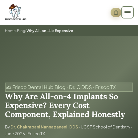
Home
›
Blog
›
Why All-on-4 Is Expensive
✍️ Frisco Dental Hub Blog · Dr. C DDS · Frisco TX
Why Are All-on-4 Implants So
Expensive? Every Cost
Component, Explained Honestly
By
Dr. Chakrapani Nannapaneni, DDS
· UCSF School of Dentistry ·
June 2026 · Frisco TX