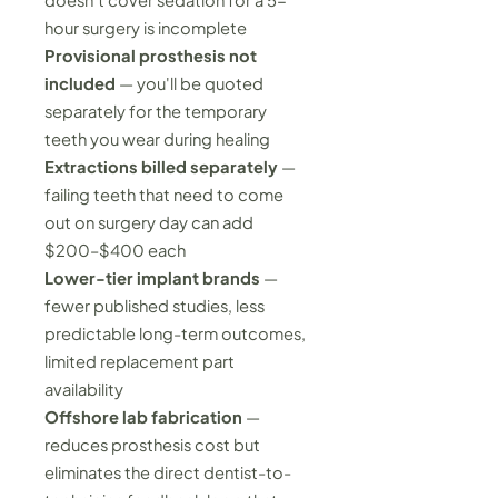
doesn't cover sedation for a 5-
hour surgery is incomplete
Provisional prosthesis not
included
— you'll be quoted
separately for the temporary
teeth you wear during healing
Extractions billed separately
—
failing teeth that need to come
out on surgery day can add
$200–$400 each
Lower-tier implant brands
—
fewer published studies, less
predictable long-term outcomes,
limited replacement part
availability
Offshore lab fabrication
—
reduces prosthesis cost but
eliminates the direct dentist-to-