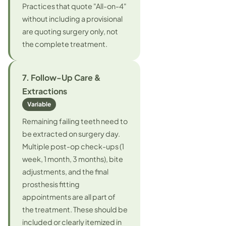
Practices that quote "All-on-4"
without including a provisional
are quoting surgery only, not
the complete treatment.
7. Follow-Up Care &
Extractions
Variable
Remaining failing teeth need to
be extracted on surgery day.
Multiple post-op check-ups (1
week, 1 month, 3 months), bite
adjustments, and the final
prosthesis fitting
appointments are all part of
the treatment. These should be
included or clearly itemized in