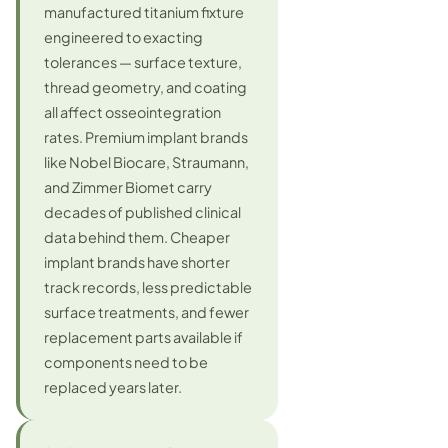
manufactured titanium fixture
engineered to exacting
tolerances — surface texture,
thread geometry, and coating
all affect osseointegration
rates. Premium implant brands
like Nobel Biocare, Straumann,
and Zimmer Biomet carry
decades of published clinical
data behind them. Cheaper
implant brands have shorter
track records, less predictable
surface treatments, and fewer
replacement parts available if
components need to be
replaced years later.