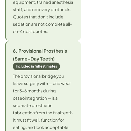
equipment, trained anesthesia
staff, and recovery protocols.
Quotes that don't include
sedation are not complete all-
on-4 cost quotes.
6. Provisional Prosthesis
(Same-Day Teeth)
Included in full estimates
The provisional bridge you
leave surgery with — and wear
for 3–6 months during
osseointegration — is a
separate prosthetic
fabrication from the final teeth.
It must fit well, function for
eating, and look acceptable.