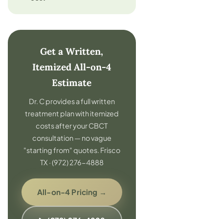
Get a Written,
Itemized All-on-4
Estimate
Dr. C provides a full written
treatment plan with itemized
costs after your CBCT
consultation — no vague
"starting from" quotes. Frisco
TX · (972) 276-4888
All-on-4 Pricing →