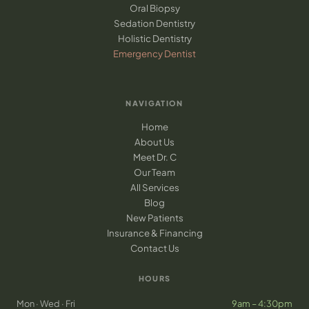
Oral Biopsy
Sedation Dentistry
Holistic Dentistry
Emergency Dentist
NAVIGATION
Home
About Us
Meet Dr. C
Our Team
All Services
Blog
New Patients
Insurance & Financing
Contact Us
HOURS
Mon · Wed · Fri
9am – 4:30pm