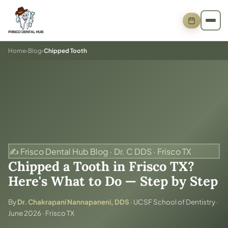
Home
›
Blog
›
Chipped Tooth
✍️ Frisco Dental Hub Blog · Dr. C DDS · Frisco TX
Chipped a Tooth in Frisco TX?
Here's What to Do — Step by Step
By
Dr. Chakrapani Nannapaneni, DDS
· UCSF School of Dentistry ·
June 2026 · Frisco TX