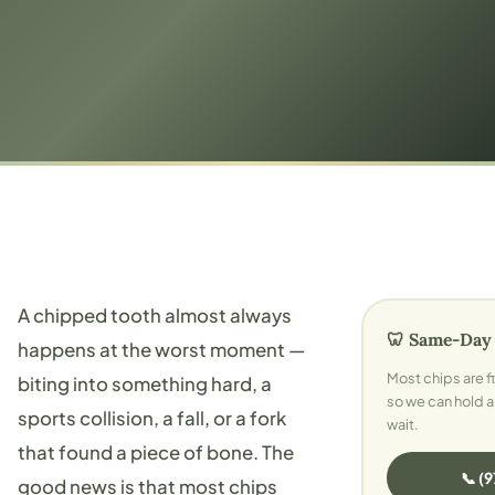
A chipped tooth almost always
🦷 Same-Day
happens at the worst moment —
Most chips are fix
biting into something hard, a
so we can hold a
sports collision, a fall, or a fork
wait.
that found a piece of bone. The
📞 (
good news is that most chips