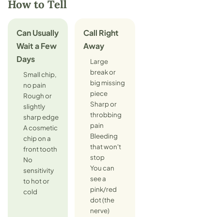
How to Tell
Can Usually
Call Right
Wait a Few
Away
Days
Large
break or
Small chip,
big missing
no pain
piece
Rough or
Sharp or
slightly
throbbing
sharp edge
pain
A cosmetic
Bleeding
chip on a
that won't
front tooth
stop
No
You can
sensitivity
see a
to hot or
pink/red
cold
dot (the
nerve)