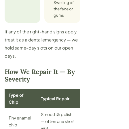
Swelling of
the face or
gums
If any of the right-hand signs apply,
treat it as a
dental emergency
— we
hold same-day slots on our open
days.
How We Repair It — By
Severity
Type of
Typical Repair
Chip
Smooth & polish
Tiny enamel
— often one short
chip
visit