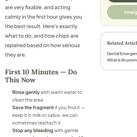
are very fixable, and acting
Emerg
calmly in the first hour gives you
the best result. Here's exactly
what to do, and how chips are
Related Artic
repaired based on how serious
Dental Emerge
they are.
What Is Bruxis
First 10 Minutes — Do
This Now
Rinse gently
with warm water to
clean the area
Save the fragment
if you find it —
keep it in milk or saliva; we can
sometimes reattach it
Stop any bleeding
with gentle