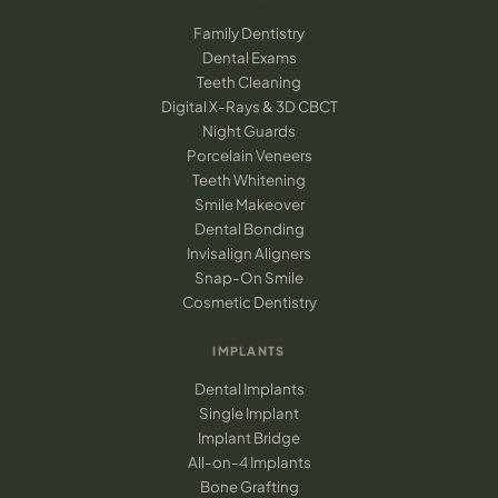
Family Dentistry
Dental Exams
Teeth Cleaning
Digital X-Rays & 3D CBCT
Night Guards
Porcelain Veneers
Teeth Whitening
Smile Makeover
Dental Bonding
Invisalign Aligners
Snap-On Smile
Cosmetic Dentistry
IMPLANTS
Dental Implants
Single Implant
Implant Bridge
All-on-4 Implants
Bone Grafting