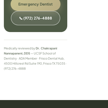
Emergency Dentist
📞 (972) 276-4888
Medically reviewed by
Dr. Chakrapani
Nannapaneni, DDS
— UCSF School of
Dentistry · ADA Member · Frisco Dental Hub,
4500 Hillcrest Rd Suite 190, Frisco TX 75035 ·
(972) 276-4888