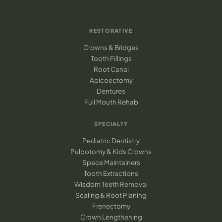
RESTORATIVE
Crowns & Bridges
Tooth Fillings
Root Canal
Apicoectomy
Dentures
Full Mouth Rehab
SPECIALTY
Pediatric Dentistry
Pulpotomy & Kids Crowns
Space Maintainers
Tooth Extractions
Wisdom Teeth Removal
Scaling & Root Planing
Frenectomy
Crown Lengthening