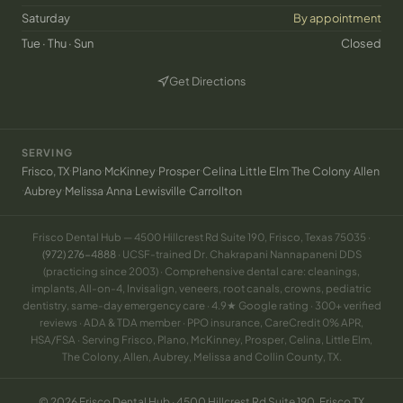
Saturday
By appointment
Tue · Thu · Sun
Closed
Get Directions
(opens in new tab)
SERVING
·
·
·
·
·
·
·
Frisco, TX
Plano
McKinney
Prosper
Celina
Little Elm
The Colony
Allen
·
·
·
·
·
Aubrey
Melissa
Anna
Lewisville
Carrollton
Frisco Dental Hub — 4500 Hillcrest Rd Suite 190, Frisco, Texas 75035 ·
(972) 276-4888
· UCSF-trained Dr. Chakrapani Nannapaneni DDS
(practicing since 2003) · Comprehensive dental care: cleanings,
implants, All-on-4, Invisalign, veneers, root canals, crowns, pediatric
dentistry, same-day emergency care · 4.9★ Google rating · 300+ verified
reviews · ADA & TDA member · PPO insurance, CareCredit 0% APR,
HSA/FSA · Serving Frisco, Plano, McKinney, Prosper, Celina, Little Elm,
The Colony, Allen, Aubrey, Melissa and Collin County, TX.
© 2026 Frisco Dental Hub · 4500 Hillcrest Rd Suite 190, Frisco TX