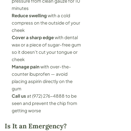
pressure from clean gauze for 10
minutes
Reduce swelling
with a cold
compress on the outside of your
cheek
Cover a sharp edge
with dental
wax or a piece of sugar-free gum
so it doesn't cut your tongue or
cheek
Manage pain
with over-the-
counter ibuprofen — avoid
placing aspirin directly on the
gum
Call us
at
(972) 276-4888
to be
seen and prevent the chip from
getting worse
Is It an Emergency?