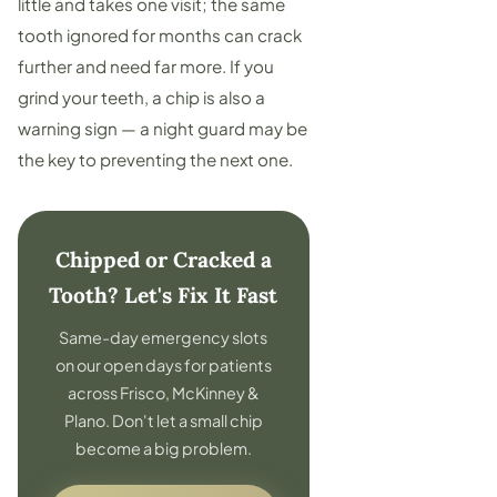
little and takes one visit; the same
tooth ignored for months can crack
further and need far more. If you
grind your teeth, a chip is also a
warning sign — a
night guard
may be
the key to preventing the next one.
Chipped or Cracked a
Tooth? Let's Fix It Fast
Same-day emergency slots
on our open days for patients
across Frisco, McKinney &
Plano. Don't let a small chip
become a big problem.