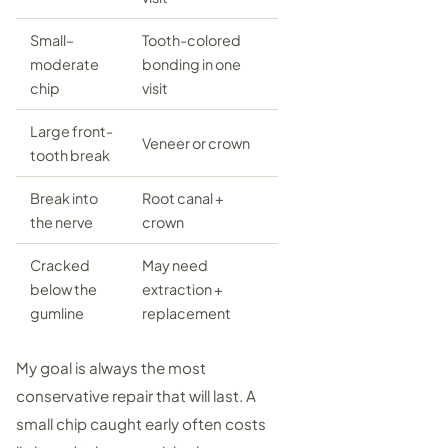
Small–
Tooth-colored
moderate
bonding
in one
chip
visit
Large front-
Veneer
or crown
tooth break
Break into
Root canal
+
the nerve
crown
Cracked
May need
below the
extraction +
gumline
replacement
My goal is always the most
conservative repair that will last. A
small chip caught early often costs