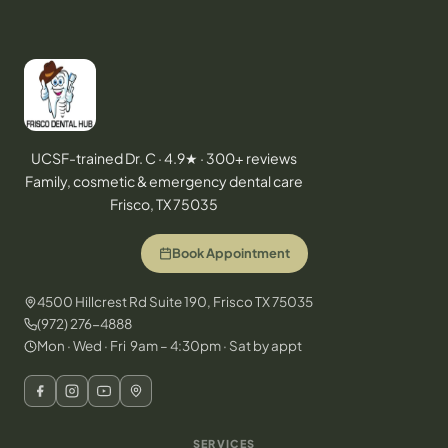
UCSF-trained Dr. C · 4.9★ · 300+ reviews
Family, cosmetic & emergency dental care
Frisco, TX 75035
Book Appointment
4500 Hillcrest Rd Suite 190, Frisco TX 75035
(972) 276-4888
Mon · Wed · Fri 9am – 4:30pm · Sat by appt
SERVICES