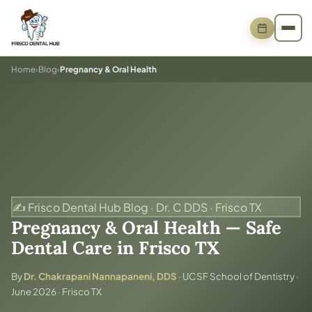
Home
›
Blog
›
Pregnancy & Oral Health
✍️ Frisco Dental Hub Blog · Dr. C DDS · Frisco TX
Pregnancy & Oral Health — Safe
Dental Care in Frisco TX
By
Dr. Chakrapani Nannapaneni, DDS
· UCSF School of Dentistry ·
June 2026 · Frisco TX