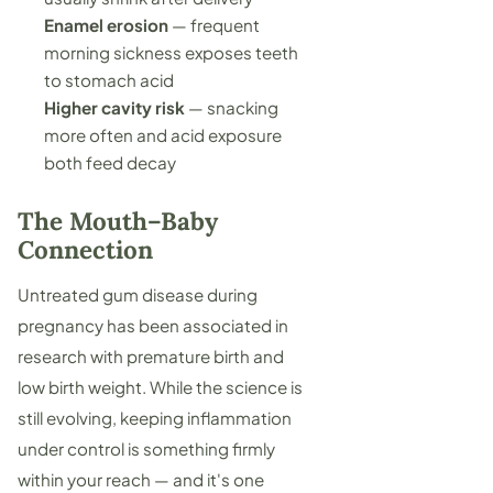
Enamel erosion
— frequent
morning sickness exposes teeth
to stomach acid
Higher cavity risk
— snacking
more often and acid exposure
both feed decay
The Mouth–Baby
Connection
Untreated gum disease during
pregnancy has been associated in
research with premature birth and
low birth weight. While the science is
still evolving, keeping inflammation
under control is something firmly
within your reach — and it's one