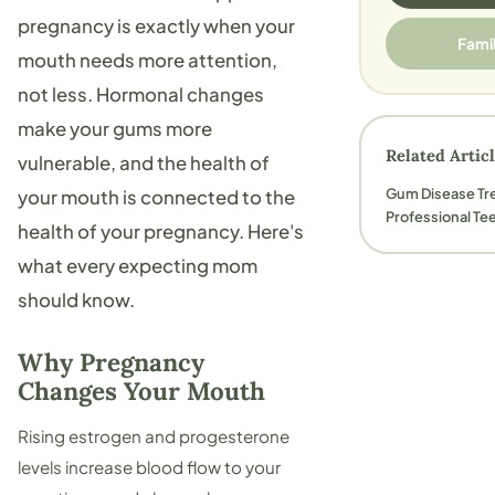
pregnancy is exactly when your
Fami
mouth needs more attention,
not less. Hormonal changes
make your gums more
Related Artic
vulnerable, and the health of
Gum Disease Tr
your mouth is connected to the
Professional Te
health of your pregnancy. Here's
what every expecting mom
should know.
Why Pregnancy
Changes Your Mouth
Rising estrogen and progesterone
levels increase blood flow to your