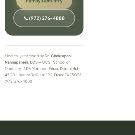
Family Dentistry
📞 (972) 276-4888
Medically reviewed by
Dr. Chakrapani
Nannapaneni, DDS
— UCSF School of
Dentistry · ADA Member · Frisco Dental Hub,
4500 Hillcrest Rd Suite 190, Frisco TX 75035 ·
(972) 276-4888