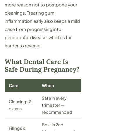
more reason not to postpone your
cleanings. Treating gum
inflammation early also keeps a mild
case from progressing into
periodontal disease
, which is far
harder to reverse.
What Dental Care Is
Safe During Pregnancy?
Care
When
Safe in every
Cleanings &
trimester —
exams
recommended
Best in 2nd
Fillings &