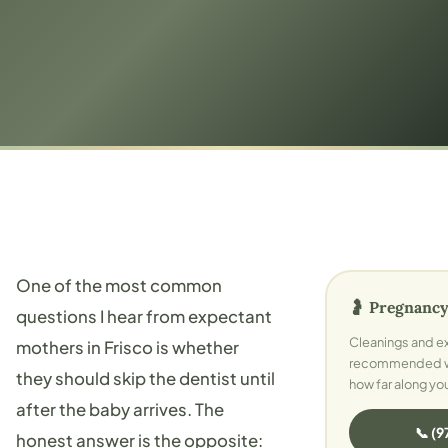
One of the most common
🤰 Pregnancy
questions I hear from expectant
Cleanings and e
mothers in Frisco is whether
recommended whi
they should skip the dentist until
how far along yo
after the baby arrives. The
📞 (
honest answer is the opposite: