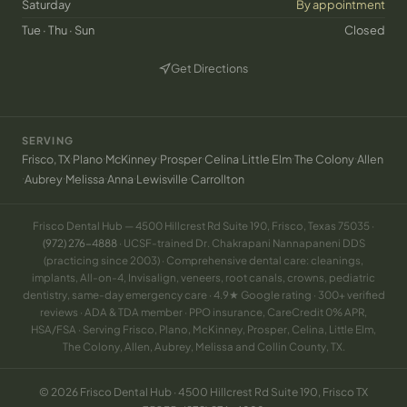
Saturday
By appointment
Tue · Thu · Sun
Closed
Get Directions
(opens in new tab)
SERVING
·
·
·
·
·
·
·
Frisco, TX
Plano
McKinney
Prosper
Celina
Little Elm
The Colony
Allen
·
·
·
·
·
Aubrey
Melissa
Anna
Lewisville
Carrollton
Frisco Dental Hub — 4500 Hillcrest Rd Suite 190, Frisco, Texas 75035 ·
(972) 276-4888
· UCSF-trained Dr. Chakrapani Nannapaneni DDS
(practicing since 2003) · Comprehensive dental care: cleanings,
implants, All-on-4, Invisalign, veneers, root canals, crowns, pediatric
dentistry, same-day emergency care · 4.9★ Google rating · 300+ verified
reviews · ADA & TDA member · PPO insurance, CareCredit 0% APR,
HSA/FSA · Serving Frisco, Plano, McKinney, Prosper, Celina, Little Elm,
The Colony, Allen, Aubrey, Melissa and Collin County, TX.
© 2026 Frisco Dental Hub · 4500 Hillcrest Rd Suite 190, Frisco TX