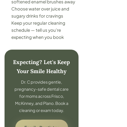
softened enamel brushes away
Choose water over juice and
sugary drinks for cravings
Keep your regular cleaning
schedule — tell us you're
expecting when you book
Expecting? Let's Keep
Your Smile Healthy
Dr. C provides gentle,
pregnancy-safe dental care
for moms across Frisco,
McKinney, and Plano. Book a
cleaning or exam today.