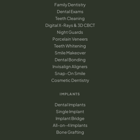
Family Dentistry
Dental Exams
Teeth Cleaning
Digital X-Rays & 3D CBCT
Night Guards
Porcelain Veneers
Teeth Whitening
Smile Makeover
Dental Bonding
Invisalign Aligners
Snap-On Smile
Cosmetic Dentistry
IMPLANTS
Dental Implants
Single Implant
Implant Bridge
All-on-4 Implants
Bone Grafting