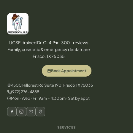
UCSF-trained Dr. C · 4.9★ · 300+ reviews
Family, cosmetic & emergency dental care
Frisco, TX 75035
Book Appointment
4500 Hillcrest Rd Suite 190, Frisco TX 75035
(972) 276-4888
Mon · Wed · Fri 9am – 4:30pm · Sat by appt
SERVICES