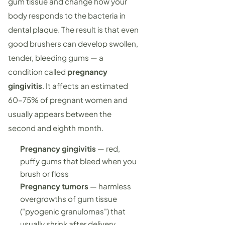
gum tissue and change how your
body responds to the bacteria in
dental plaque. The result is that even
good brushers can develop swollen,
tender, bleeding gums — a
condition called
pregnancy
gingivitis
. It affects an estimated
60–75% of pregnant women and
usually appears between the
second and eighth month.
Pregnancy gingivitis
— red,
puffy gums that bleed when you
brush or floss
Pregnancy tumors
— harmless
overgrowths of gum tissue
("pyogenic granulomas") that
usually shrink after delivery