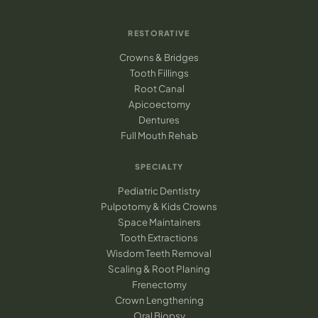
RESTORATIVE
Crowns & Bridges
Tooth Fillings
Root Canal
Apicoectomy
Dentures
Full Mouth Rehab
SPECIALTY
Pediatric Dentistry
Pulpotomy & Kids Crowns
Space Maintainers
Tooth Extractions
Wisdom Teeth Removal
Scaling & Root Planing
Frenectomy
Crown Lengthening
Oral Biopsy