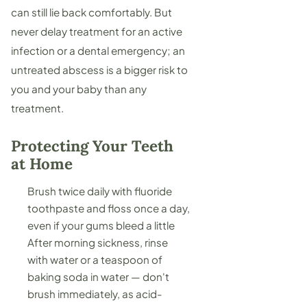
can still lie back comfortably. But
never delay treatment for an active
infection or a
dental emergency
; an
untreated abscess is a bigger risk to
you and your baby than any
treatment.
Protecting Your Teeth
at Home
Brush twice daily with fluoride
toothpaste and floss once a day,
even if your gums bleed a little
After morning sickness, rinse
with water or a teaspoon of
baking soda in water — don't
brush immediately, as acid-