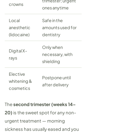
trimester; urgent
crowns
ones anytime
Local
Safe in the
anesthetic
amounts used for
(lidocaine)
dentistry
Only when
Digital X-
necessary, with
rays
shielding
Elective
Postpone until
whitening &
after delivery
cosmetics
The
second trimester (weeks 14–
20)
is the sweet spot for any non-
urgent treatment — morning
sickness has usually eased and you