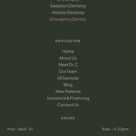
Sedation Dentistry
Holistic Dentistry
Emergency Dentist
NAVIGATION
Home
About Us
Meet Dr. C
Our Team
All Services
Blog
New Patients
Insurance & Financing
Contact Us
HOURS
Mon · Wed · Fri
9am – 4:30pm