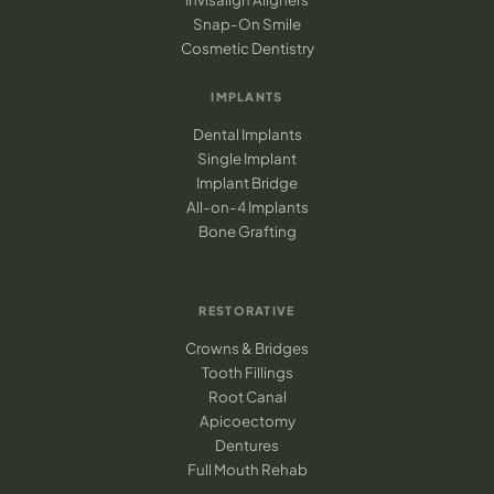
Snap-On Smile
Cosmetic Dentistry
IMPLANTS
Dental Implants
Single Implant
Implant Bridge
All-on-4 Implants
Bone Grafting
RESTORATIVE
Crowns & Bridges
Tooth Fillings
Root Canal
Apicoectomy
Dentures
Full Mouth Rehab