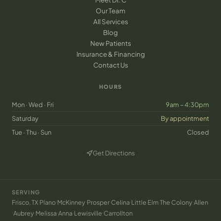
Our Team
All Services
Blog
New Patients
Insurance & Financing
Contact Us
HOURS
Mon · Wed · Fri
9am – 4:30pm
Saturday
By appointment
Tue · Thu · Sun
Closed
Get Directions
(opens in new tab)
SERVING
·
·
·
·
·
·
·
Frisco, TX
Plano
McKinney
Prosper
Celina
Little Elm
The Colony
Allen
·
·
·
·
·
Aubrey
Melissa
Anna
Lewisville
Carrollton