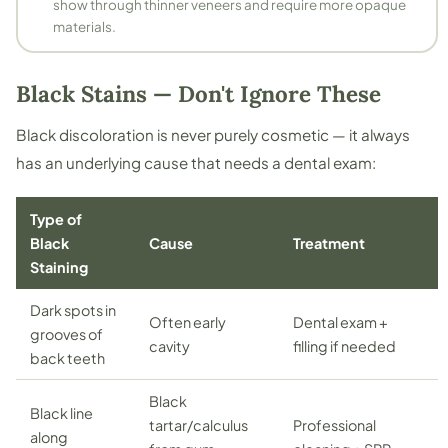
show through thinner veneers and require more opaque
materials.
Black Stains — Don't Ignore These
Black discoloration is never purely cosmetic — it always
has an underlying cause that needs a dental exam:
Type of
Black
Cause
Treatment
Staining
Dark spots in
Often early
Dental exam +
grooves of
cavity
filling if needed
back teeth
Black
Black line
tartar/calculus
Professional
along