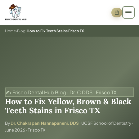
Home
›
Blog
›
How to Fix Teeth Stains Frisco TX
✍️ Frisco Dental Hub Blog · Dr. C DDS · Frisco TX
How to Fix Yellow, Brown & Black
Teeth Stains in Frisco TX
By
Dr. Chakrapani Nannapaneni, DDS
· UCSF School of Dentistry ·
June 2026 · Frisco TX