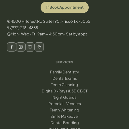
Book Appointment
4500 Hillcrest Rd Suite 190, Frisco TX 75035
(972) 276-4888
Mon · Wed · Fri 9am – 4:30pm · Sat by appt
SERVICES
Family Dentistry
Dental Exams
Teeth Cleaning
Digital X-Rays & 3D CBCT
Night Guards
Porcelain Veneers
Teeth Whitening
Smile Makeover
Dental Bonding
Invisalign Aligners