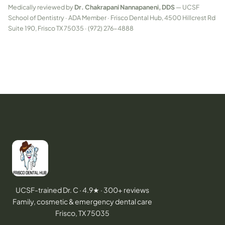
Medically reviewed by
Dr. Chakrapani Nannapaneni, DDS
— UCSF
School of Dentistry · ADA Member · Frisco Dental Hub, 4500 Hillcrest Rd
Suite 190, Frisco TX 75035 · (972) 276-4888
UCSF-trained Dr. C · 4.9★ · 300+ reviews
Family, cosmetic & emergency dental care
Frisco, TX 75035