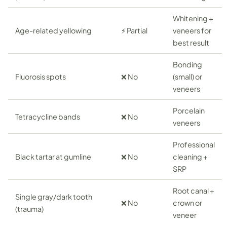
Whitening +
Age-related yellowing
⚡ Partial
veneers for
best result
Bonding
Fluorosis spots
❌ No
(small) or
veneers
Porcelain
Tetracycline bands
❌ No
veneers
Professional
Black tartar at gumline
❌ No
cleaning +
SRP
Root canal +
Single gray/dark tooth
❌ No
crown or
(trauma)
veneer