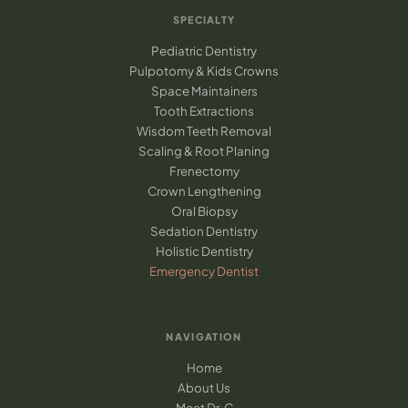
SPECIALTY
Pediatric Dentistry
Pulpotomy & Kids Crowns
Space Maintainers
Tooth Extractions
Wisdom Teeth Removal
Scaling & Root Planing
Frenectomy
Crown Lengthening
Oral Biopsy
Sedation Dentistry
Holistic Dentistry
Emergency Dentist
NAVIGATION
Home
About Us
Meet Dr. C