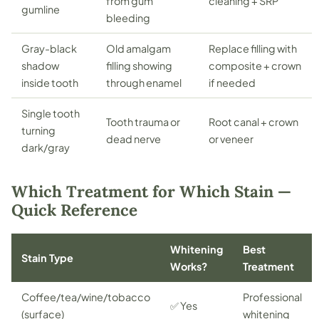
from gum
cleaning + SRP
gumline
bleeding
Gray-black
Old amalgam
Replace filling with
shadow
filling showing
composite + crown
inside tooth
through enamel
if needed
Single tooth
Tooth trauma or
Root canal + crown
turning
dead nerve
or veneer
dark/gray
Which Treatment for Which Stain —
Quick Reference
Whitening
Best
Stain Type
Works?
Treatment
Coffee/tea/wine/tobacco
Professional
✅ Yes
(surface)
whitening