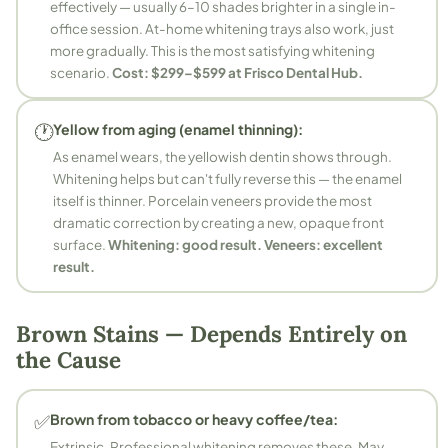
effectively — usually 6–10 shades brighter in a single in-
office session. At-home whitening trays also work, just
more gradually. This is the most satisfying whitening
scenario.
Cost: $299–$599 at Frisco Dental Hub.
🕐
Yellow from aging (enamel thinning):
As enamel wears, the yellowish dentin shows through.
Whitening helps but can't fully reverse this — the enamel
itself is thinner. Porcelain veneers provide the most
dramatic correction by creating a new, opaque front
surface.
Whitening: good result. Veneers: excellent
result.
Brown Stains — Depends Entirely on
the Cause
✅
Brown from tobacco or heavy coffee/tea:
Extrinsic. Professional whitening removes these. May