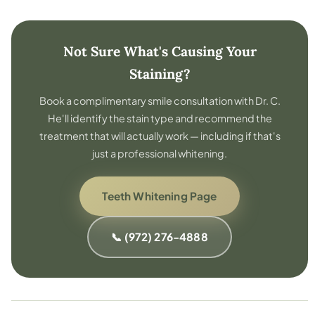
Not Sure What's Causing Your
Staining?
Book a complimentary smile consultation with Dr. C.
He'll identify the stain type and recommend the
treatment that will actually work — including if that's
just a professional whitening.
Teeth Whitening Page
📞 (972) 276-4888