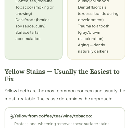
Coffee, tea, red wine
during childhood
Tobacco (smoking or
Dental fluorosis
chewing)
(excess fluoride during
Dark foods (berries,
development)
soy sauce, curry)
Trauma to a tooth
Surface tartar
(gray/brown
accumulation
discoloration)
Aging — dentin
naturally darkens
Yellow Stains — Usually the Easiest to
Fix
Yellow teeth are the most common concern and usually the
most treatable. The cause determines the approach:
☕
Yellow from coffee/tea/wine/tobacco:
Professional whitening removes these surface stains