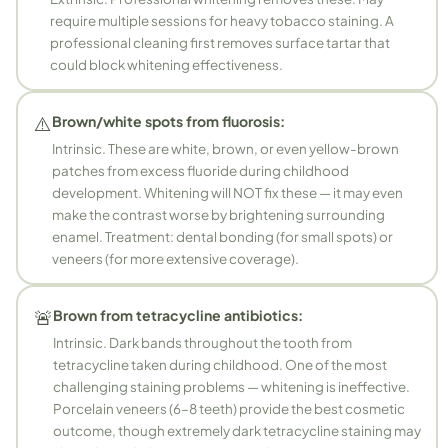
require multiple sessions for heavy tobacco staining. A
professional cleaning first removes surface tartar that
could block whitening effectiveness.
⚠️
Brown/white spots from fluorosis:
Intrinsic. These are white, brown, or even yellow-brown
patches from excess fluoride during childhood
development. Whitening will NOT fix these — it may even
make the contrast worse by brightening surrounding
enamel. Treatment: dental bonding (for small spots) or
veneers (for more extensive coverage).
🚨
Brown from tetracycline antibiotics:
Intrinsic. Dark bands throughout the tooth from
tetracycline taken during childhood. One of the most
challenging staining problems — whitening is ineffective.
Porcelain veneers (6–8 teeth) provide the best cosmetic
outcome, though extremely dark tetracycline staining may