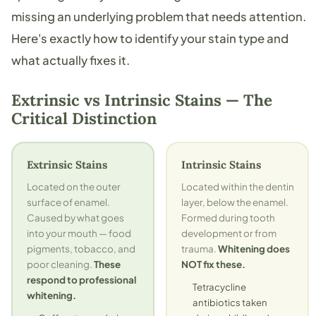
missing an underlying problem that needs attention.
Here's exactly how to identify your stain type and
what actually fixes it.
Extrinsic vs Intrinsic Stains — The
Critical Distinction
Extrinsic Stains
Intrinsic Stains
Located on the outer
Located within the dentin
surface of enamel.
layer, below the enamel.
Caused by what goes
Formed during tooth
into your mouth — food
development or from
pigments, tobacco, and
trauma.
Whitening does
poor cleaning.
These
NOT fix these.
respond to professional
Tetracycline
whitening.
antibiotics taken