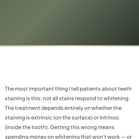
The most important thing I tell patients about teeth
staining is this: not all stains respond to whitening.
The treatment depends entirely on whether the
staining is extrinsic (on the surface) or intrinsic
(inside the tooth). Getting this wrong means
spending money on whitening that won't work — or